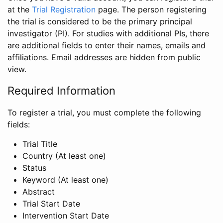
at the
Trial Registration
page. The person registering
the trial is considered to be the primary principal
investigator (PI). For studies with additional PIs, there
are additional fields to enter their names, emails and
affiliations. Email addresses are hidden from public
view.
Required Information
To register a trial, you must complete the following
fields:
Trial Title
Country (At least one)
Status
Keyword (At least one)
Abstract
Trial Start Date
Intervention Start Date