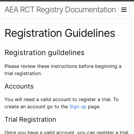
AEA RCT Registry Documentation
Registration Guidelines
Registration guildelines
Please review these instructions before beginning a
trial registration.
Accounts
You will need a valid account to register a trial. To
create an account go to the
Sign up
page.
Trial Registration
Once you have a valid account, you can register a trial