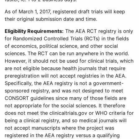
As of March 1, 2017, registered draft trials will keep
their original submission date and time.
Eligibility Requirements:
The AEA RCT registry is only
for Randomized Controlled Trials (RCTs) in the fields
of economics, political science, and other social
sciences. The RCT can be run anywhere in the world.
However, it should not be used for clinical trials, which
are not eligible because health journals that require
preregistration will not accept registries in the AEA.
Specifically, the AEA registry is not a government-
sponsored registry, and was not designed to meet
CONSORT guidelines since many of those fields are
not appropriate for the social sciences. It therefore
does not meet the clinicaltrials.gov or WHO criteria for
being a clinical registry, and so medical journals will
not accept manuscripts where the project was
registered in the AEA registry versus a qualifying