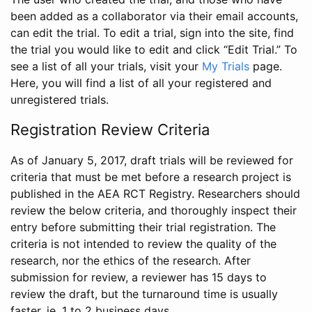
been added as a collaborator via their email accounts,
can edit the trial. To edit a trial, sign into the site, find
the trial you would like to edit and click “Edit Trial.” To
see a list of all your trials, visit your
My Trials
page.
Here, you will find a list of all your registered and
unregistered trials.
Registration Review Criteria
As of January 5, 2017, draft trials will be reviewed for
criteria that must be met before a research project is
published in the AEA RCT Registry. Researchers should
review the below criteria, and thoroughly inspect their
entry before submitting their trial registration. The
criteria is not intended to review the quality of the
research, nor the ethics of the research. After
submission for review, a reviewer has 15 days to
review the draft, but the turnaround time is usually
faster, ie. 1 to 2 business days.