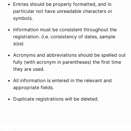
Entries should be properly formatted, and in
particular not have unreadable characters or
symbols.
Information must be consistent throughout the
registration. (i.e. consistency of dates, sample
size)
Acronyms and abbreviations should be spelled out
fully (with acronym in parentheses) the first time
they are used.
All information is entered in the relevant and
appropriate fields.
Duplicate registrations will be deleted.