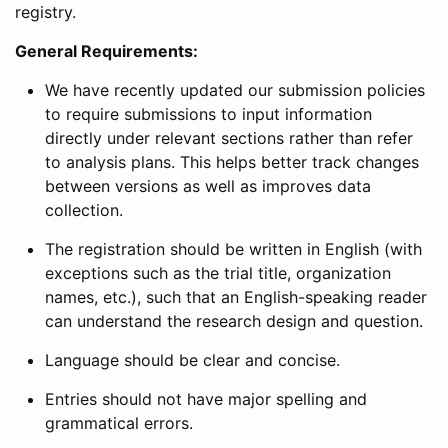
registry.
General Requirements:
We have recently updated our submission policies
to require submissions to input information
directly under relevant sections rather than refer
to analysis plans. This helps better track changes
between versions as well as improves data
collection.
The registration should be written in English (with
exceptions such as the trial title, organization
names, etc.), such that an English-speaking reader
can understand the research design and question.
Language should be clear and concise.
Entries should not have major spelling and
grammatical errors.