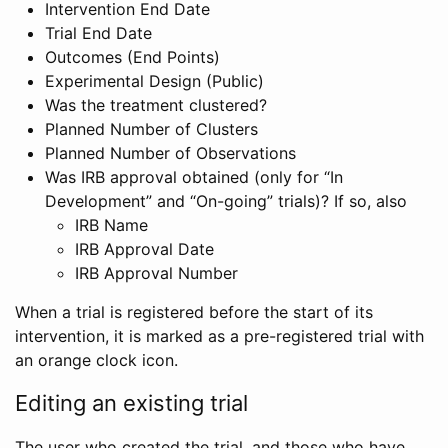
Intervention End Date
Trial End Date
Outcomes (End Points)
Experimental Design (Public)
Was the treatment clustered?
Planned Number of Clusters
Planned Number of Observations
Was IRB approval obtained (only for “In
Development” and “On-going” trials)? If so, also
IRB Name
IRB Approval Date
IRB Approval Number
When a trial is registered before the start of its
intervention, it is marked as a pre-registered trial with
an orange clock icon.
Editing an existing trial
The user who created the trial, and those who have