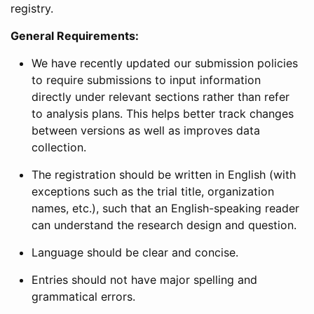
registry.
General Requirements:
We have recently updated our submission policies
to require submissions to input information
directly under relevant sections rather than refer
to analysis plans. This helps better track changes
between versions as well as improves data
collection.
The registration should be written in English (with
exceptions such as the trial title, organization
names, etc.), such that an English-speaking reader
can understand the research design and question.
Language should be clear and concise.
Entries should not have major spelling and
grammatical errors.