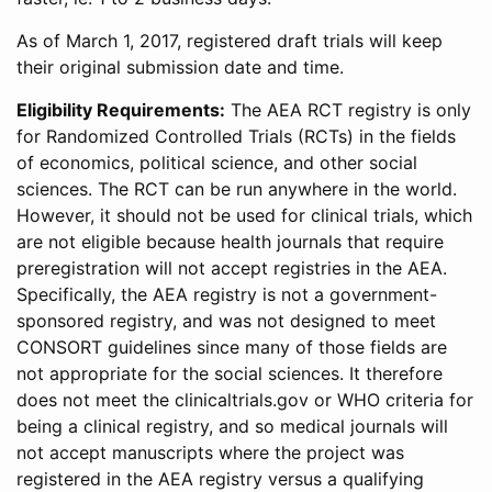
As of March 1, 2017, registered draft trials will keep
their original submission date and time.
Eligibility Requirements:
The AEA RCT registry is only
for Randomized Controlled Trials (RCTs) in the fields
of economics, political science, and other social
sciences. The RCT can be run anywhere in the world.
However, it should not be used for clinical trials, which
are not eligible because health journals that require
preregistration will not accept registries in the AEA.
Specifically, the AEA registry is not a government-
sponsored registry, and was not designed to meet
CONSORT guidelines since many of those fields are
not appropriate for the social sciences. It therefore
does not meet the clinicaltrials.gov or WHO criteria for
being a clinical registry, and so medical journals will
not accept manuscripts where the project was
registered in the AEA registry versus a qualifying