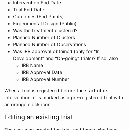
Intervention End Date
Trial End Date
Outcomes (End Points)
Experimental Design (Public)
Was the treatment clustered?
Planned Number of Clusters
Planned Number of Observations
Was IRB approval obtained (only for “In
Development” and “On-going” trials)? If so, also
IRB Name
IRB Approval Date
IRB Approval Number
When a trial is registered before the start of its
intervention, it is marked as a pre-registered trial with
an orange clock icon.
Editing an existing trial
The user who created the trial, and those who have