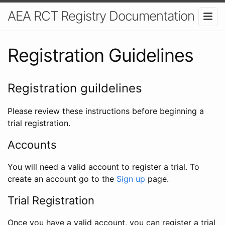
AEA RCT Registry Documentation
Registration Guidelines
Registration guildelines
Please review these instructions before beginning a
trial registration.
Accounts
You will need a valid account to register a trial. To
create an account go to the
Sign up
page.
Trial Registration
Once you have a valid account, you can register a trial