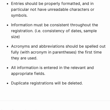
Entries should be properly formatted, and in
particular not have unreadable characters or
symbols.
Information must be consistent throughout the
registration. (i.e. consistency of dates, sample
size)
Acronyms and abbreviations should be spelled out
fully (with acronym in parentheses) the first time
they are used.
All information is entered in the relevant and
appropriate fields.
Duplicate registrations will be deleted.