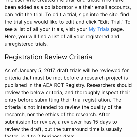
been added as a collaborator via their email accounts,
can edit the trial. To edit a trial, sign into the site, find
the trial you would like to edit and click “Edit Trial.” To
see a list of all your trials, visit your
My Trials
page.
Here, you will find a list of all your registered and
unregistered trials.
Registration Review Criteria
As of January 5, 2017, draft trials will be reviewed for
criteria that must be met before a research project is
published in the AEA RCT Registry. Researchers should
review the below criteria, and thoroughly inspect their
entry before submitting their trial registration. The
criteria is not intended to review the quality of the
research, nor the ethics of the research. After
submission for review, a reviewer has 15 days to
review the draft, but the turnaround time is usually
faster, ie. 1 to 2 business days.