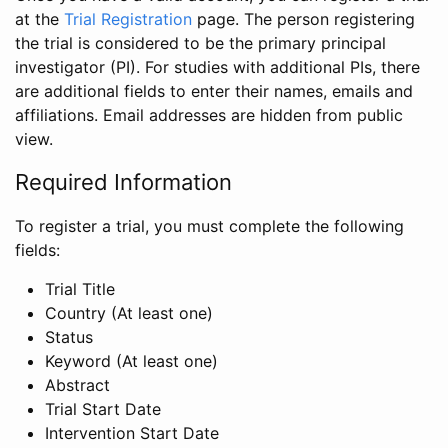
at the
Trial Registration
page. The person registering
the trial is considered to be the primary principal
investigator (PI). For studies with additional PIs, there
are additional fields to enter their names, emails and
affiliations. Email addresses are hidden from public
view.
Required Information
To register a trial, you must complete the following
fields:
Trial Title
Country (At least one)
Status
Keyword (At least one)
Abstract
Trial Start Date
Intervention Start Date