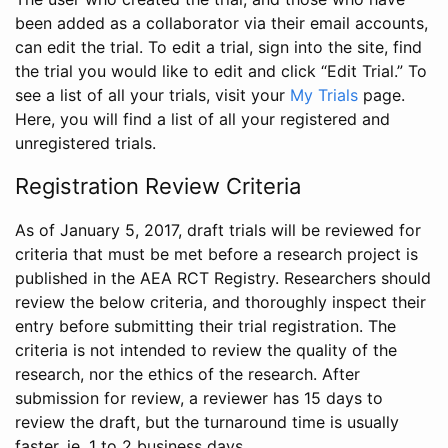
been added as a collaborator via their email accounts,
can edit the trial. To edit a trial, sign into the site, find
the trial you would like to edit and click “Edit Trial.” To
see a list of all your trials, visit your
My Trials
page.
Here, you will find a list of all your registered and
unregistered trials.
Registration Review Criteria
As of January 5, 2017, draft trials will be reviewed for
criteria that must be met before a research project is
published in the AEA RCT Registry. Researchers should
review the below criteria, and thoroughly inspect their
entry before submitting their trial registration. The
criteria is not intended to review the quality of the
research, nor the ethics of the research. After
submission for review, a reviewer has 15 days to
review the draft, but the turnaround time is usually
faster, ie. 1 to 2 business days.