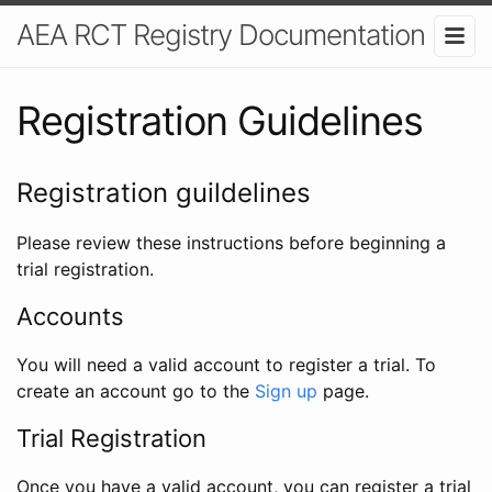
AEA RCT Registry Documentation
Registration Guidelines
Registration guildelines
Please review these instructions before beginning a
trial registration.
Accounts
You will need a valid account to register a trial. To
create an account go to the
Sign up
page.
Trial Registration
Once you have a valid account, you can register a trial