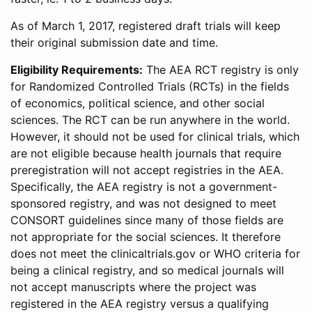
As of March 1, 2017, registered draft trials will keep
their original submission date and time.
Eligibility Requirements:
The AEA RCT registry is only
for Randomized Controlled Trials (RCTs) in the fields
of economics, political science, and other social
sciences. The RCT can be run anywhere in the world.
However, it should not be used for clinical trials, which
are not eligible because health journals that require
preregistration will not accept registries in the AEA.
Specifically, the AEA registry is not a government-
sponsored registry, and was not designed to meet
CONSORT guidelines since many of those fields are
not appropriate for the social sciences. It therefore
does not meet the clinicaltrials.gov or WHO criteria for
being a clinical registry, and so medical journals will
not accept manuscripts where the project was
registered in the AEA registry versus a qualifying