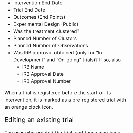
Intervention End Date
Trial End Date
Outcomes (End Points)
Experimental Design (Public)
Was the treatment clustered?
Planned Number of Clusters
Planned Number of Observations
Was IRB approval obtained (only for “In
Development” and “On-going” trials)? If so, also
IRB Name
IRB Approval Date
IRB Approval Number
When a trial is registered before the start of its
intervention, it is marked as a pre-registered trial with
an orange clock icon.
Editing an existing trial
The user who created the trial, and those who have