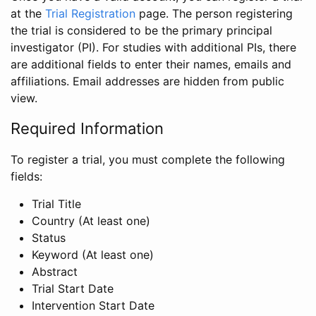
at the
Trial Registration
page. The person registering
the trial is considered to be the primary principal
investigator (PI). For studies with additional PIs, there
are additional fields to enter their names, emails and
affiliations. Email addresses are hidden from public
view.
Required Information
To register a trial, you must complete the following
fields:
Trial Title
Country (At least one)
Status
Keyword (At least one)
Abstract
Trial Start Date
Intervention Start Date