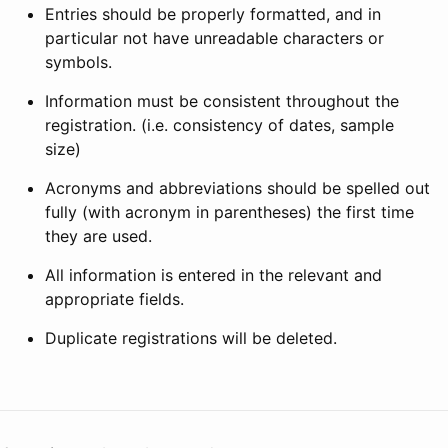
Entries should be properly formatted, and in
particular not have unreadable characters or
symbols.
Information must be consistent throughout the
registration. (i.e. consistency of dates, sample
size)
Acronyms and abbreviations should be spelled out
fully (with acronym in parentheses) the first time
they are used.
All information is entered in the relevant and
appropriate fields.
Duplicate registrations will be deleted.