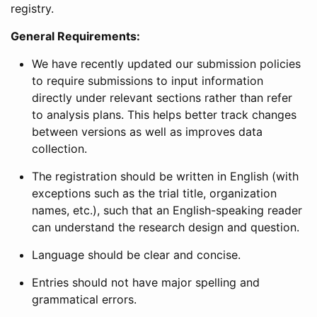
registry.
General Requirements:
We have recently updated our submission policies
to require submissions to input information
directly under relevant sections rather than refer
to analysis plans. This helps better track changes
between versions as well as improves data
collection.
The registration should be written in English (with
exceptions such as the trial title, organization
names, etc.), such that an English-speaking reader
can understand the research design and question.
Language should be clear and concise.
Entries should not have major spelling and
grammatical errors.