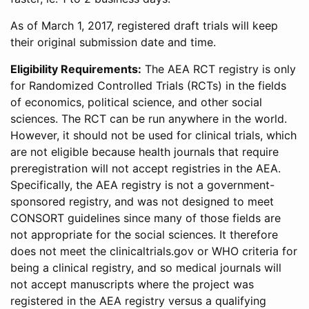
As of March 1, 2017, registered draft trials will keep
their original submission date and time.
Eligibility Requirements:
The AEA RCT registry is only
for Randomized Controlled Trials (RCTs) in the fields
of economics, political science, and other social
sciences. The RCT can be run anywhere in the world.
However, it should not be used for clinical trials, which
are not eligible because health journals that require
preregistration will not accept registries in the AEA.
Specifically, the AEA registry is not a government-
sponsored registry, and was not designed to meet
CONSORT guidelines since many of those fields are
not appropriate for the social sciences. It therefore
does not meet the clinicaltrials.gov or WHO criteria for
being a clinical registry, and so medical journals will
not accept manuscripts where the project was
registered in the AEA registry versus a qualifying