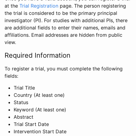
at the
Trial Registration
page. The person registering
the trial is considered to be the primary principal
investigator (PI). For studies with additional PIs, there
are additional fields to enter their names, emails and
affiliations. Email addresses are hidden from public
view.
Required Information
To register a trial, you must complete the following
fields:
Trial Title
Country (At least one)
Status
Keyword (At least one)
Abstract
Trial Start Date
Intervention Start Date