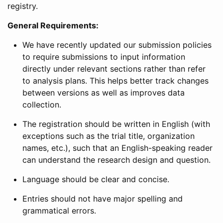
registry.
General Requirements:
We have recently updated our submission policies
to require submissions to input information
directly under relevant sections rather than refer
to analysis plans. This helps better track changes
between versions as well as improves data
collection.
The registration should be written in English (with
exceptions such as the trial title, organization
names, etc.), such that an English-speaking reader
can understand the research design and question.
Language should be clear and concise.
Entries should not have major spelling and
grammatical errors.