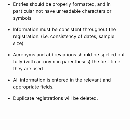
Entries should be properly formatted, and in
particular not have unreadable characters or
symbols.
Information must be consistent throughout the
registration. (i.e. consistency of dates, sample
size)
Acronyms and abbreviations should be spelled out
fully (with acronym in parentheses) the first time
they are used.
All information is entered in the relevant and
appropriate fields.
Duplicate registrations will be deleted.