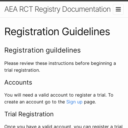
AEA RCT Registry Documentation
Registration Guidelines
Registration guildelines
Please review these instructions before beginning a
trial registration.
Accounts
You will need a valid account to register a trial. To
create an account go to the
Sign up
page.
Trial Registration
Once you have a valid account, you can register a trial