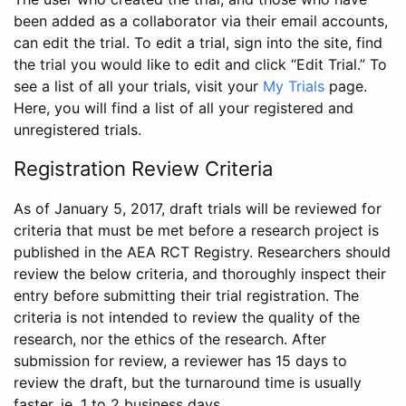
been added as a collaborator via their email accounts,
can edit the trial. To edit a trial, sign into the site, find
the trial you would like to edit and click “Edit Trial.” To
see a list of all your trials, visit your
My Trials
page.
Here, you will find a list of all your registered and
unregistered trials.
Registration Review Criteria
As of January 5, 2017, draft trials will be reviewed for
criteria that must be met before a research project is
published in the AEA RCT Registry. Researchers should
review the below criteria, and thoroughly inspect their
entry before submitting their trial registration. The
criteria is not intended to review the quality of the
research, nor the ethics of the research. After
submission for review, a reviewer has 15 days to
review the draft, but the turnaround time is usually
faster, ie. 1 to 2 business days.