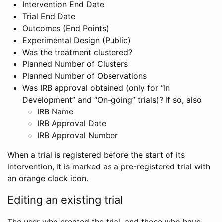
Intervention End Date
Trial End Date
Outcomes (End Points)
Experimental Design (Public)
Was the treatment clustered?
Planned Number of Clusters
Planned Number of Observations
Was IRB approval obtained (only for “In
Development” and “On-going” trials)? If so, also
IRB Name
IRB Approval Date
IRB Approval Number
When a trial is registered before the start of its
intervention, it is marked as a pre-registered trial with
an orange clock icon.
Editing an existing trial
The user who created the trial, and those who have