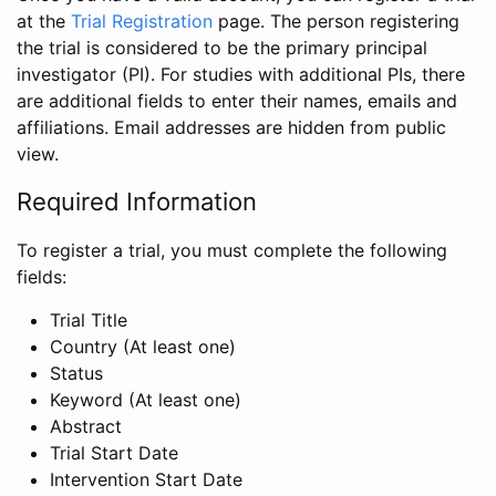
at the
Trial Registration
page. The person registering
the trial is considered to be the primary principal
investigator (PI). For studies with additional PIs, there
are additional fields to enter their names, emails and
affiliations. Email addresses are hidden from public
view.
Required Information
To register a trial, you must complete the following
fields:
Trial Title
Country (At least one)
Status
Keyword (At least one)
Abstract
Trial Start Date
Intervention Start Date