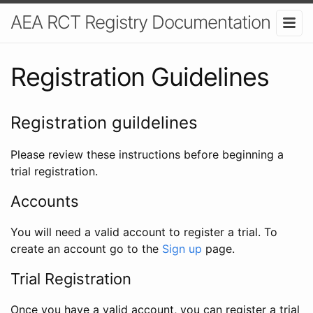
AEA RCT Registry Documentation
Registration Guidelines
Registration guildelines
Please review these instructions before beginning a
trial registration.
Accounts
You will need a valid account to register a trial. To
create an account go to the
Sign up
page.
Trial Registration
Once you have a valid account, you can register a trial