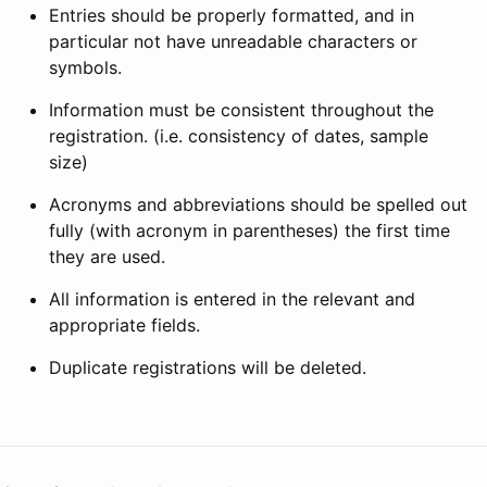
Entries should be properly formatted, and in
particular not have unreadable characters or
symbols.
Information must be consistent throughout the
registration. (i.e. consistency of dates, sample
size)
Acronyms and abbreviations should be spelled out
fully (with acronym in parentheses) the first time
they are used.
All information is entered in the relevant and
appropriate fields.
Duplicate registrations will be deleted.