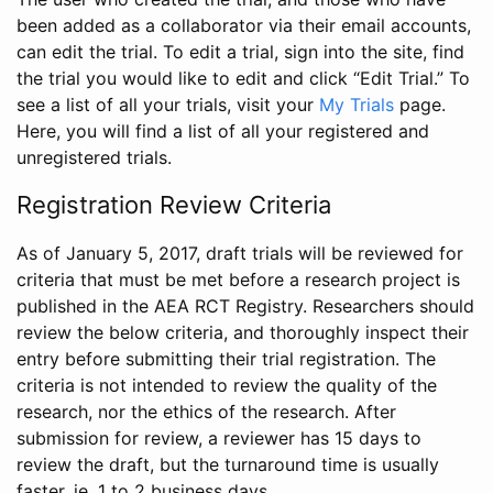
been added as a collaborator via their email accounts,
can edit the trial. To edit a trial, sign into the site, find
the trial you would like to edit and click “Edit Trial.” To
see a list of all your trials, visit your
My Trials
page.
Here, you will find a list of all your registered and
unregistered trials.
Registration Review Criteria
As of January 5, 2017, draft trials will be reviewed for
criteria that must be met before a research project is
published in the AEA RCT Registry. Researchers should
review the below criteria, and thoroughly inspect their
entry before submitting their trial registration. The
criteria is not intended to review the quality of the
research, nor the ethics of the research. After
submission for review, a reviewer has 15 days to
review the draft, but the turnaround time is usually
faster, ie. 1 to 2 business days.