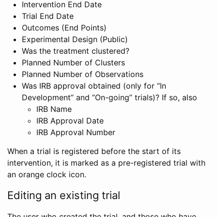
Intervention End Date
Trial End Date
Outcomes (End Points)
Experimental Design (Public)
Was the treatment clustered?
Planned Number of Clusters
Planned Number of Observations
Was IRB approval obtained (only for “In
Development” and “On-going” trials)? If so, also
IRB Name
IRB Approval Date
IRB Approval Number
When a trial is registered before the start of its
intervention, it is marked as a pre-registered trial with
an orange clock icon.
Editing an existing trial
The user who created the trial, and those who have