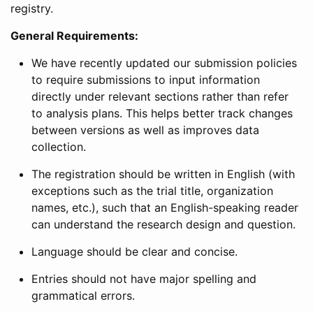
registry.
General Requirements:
We have recently updated our submission policies
to require submissions to input information
directly under relevant sections rather than refer
to analysis plans. This helps better track changes
between versions as well as improves data
collection.
The registration should be written in English (with
exceptions such as the trial title, organization
names, etc.), such that an English-speaking reader
can understand the research design and question.
Language should be clear and concise.
Entries should not have major spelling and
grammatical errors.