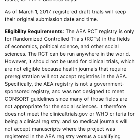
As of March 1, 2017, registered draft trials will keep
their original submission date and time.
Eligibility Requirements:
The AEA RCT registry is only
for Randomized Controlled Trials (RCTs) in the fields
of economics, political science, and other social
sciences. The RCT can be run anywhere in the world.
However, it should not be used for clinical trials, which
are not eligible because health journals that require
preregistration will not accept registries in the AEA.
Specifically, the AEA registry is not a government-
sponsored registry, and was not designed to meet
CONSORT guidelines since many of those fields are
not appropriate for the social sciences. It therefore
does not meet the clinicaltrials.gov or WHO criteria for
being a clinical registry, and so medical journals will
not accept manuscripts where the project was
registered in the AEA registry versus a qualifying