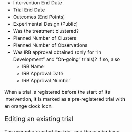
Intervention End Date
Trial End Date
Outcomes (End Points)
Experimental Design (Public)
Was the treatment clustered?
Planned Number of Clusters
Planned Number of Observations
Was IRB approval obtained (only for “In
Development” and “On-going” trials)? If so, also
IRB Name
IRB Approval Date
IRB Approval Number
When a trial is registered before the start of its
intervention, it is marked as a pre-registered trial with
an orange clock icon.
Editing an existing trial
The user who created the trial, and those who have