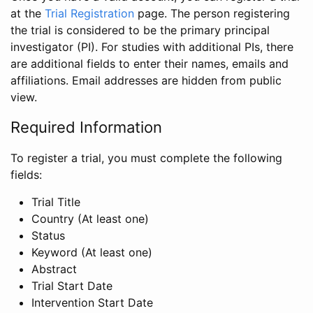
at the
Trial Registration
page. The person registering
the trial is considered to be the primary principal
investigator (PI). For studies with additional PIs, there
are additional fields to enter their names, emails and
affiliations. Email addresses are hidden from public
view.
Required Information
To register a trial, you must complete the following
fields:
Trial Title
Country (At least one)
Status
Keyword (At least one)
Abstract
Trial Start Date
Intervention Start Date