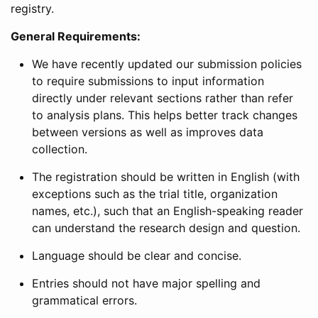
registry.
General Requirements:
We have recently updated our submission policies
to require submissions to input information
directly under relevant sections rather than refer
to analysis plans. This helps better track changes
between versions as well as improves data
collection.
The registration should be written in English (with
exceptions such as the trial title, organization
names, etc.), such that an English-speaking reader
can understand the research design and question.
Language should be clear and concise.
Entries should not have major spelling and
grammatical errors.