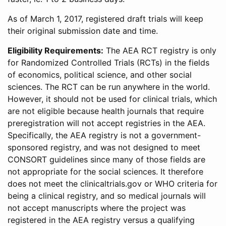
As of March 1, 2017, registered draft trials will keep
their original submission date and time.
Eligibility Requirements:
The AEA RCT registry is only
for Randomized Controlled Trials (RCTs) in the fields
of economics, political science, and other social
sciences. The RCT can be run anywhere in the world.
However, it should not be used for clinical trials, which
are not eligible because health journals that require
preregistration will not accept registries in the AEA.
Specifically, the AEA registry is not a government-
sponsored registry, and was not designed to meet
CONSORT guidelines since many of those fields are
not appropriate for the social sciences. It therefore
does not meet the clinicaltrials.gov or WHO criteria for
being a clinical registry, and so medical journals will
not accept manuscripts where the project was
registered in the AEA registry versus a qualifying