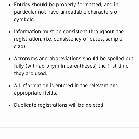
Entries should be properly formatted, and in
particular not have unreadable characters or
symbols.
Information must be consistent throughout the
registration. (i.e. consistency of dates, sample
size)
Acronyms and abbreviations should be spelled out
fully (with acronym in parentheses) the first time
they are used.
All information is entered in the relevant and
appropriate fields.
Duplicate registrations will be deleted.