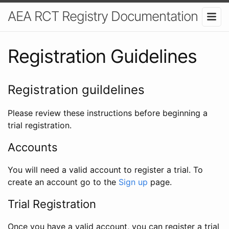
AEA RCT Registry Documentation
Registration Guidelines
Registration guildelines
Please review these instructions before beginning a
trial registration.
Accounts
You will need a valid account to register a trial. To
create an account go to the
Sign up
page.
Trial Registration
Once you have a valid account, you can register a trial