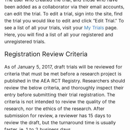
been added as a collaborator via their email accounts,
can edit the trial. To edit a trial, sign into the site, find
the trial you would like to edit and click “Edit Trial.” To
see a list of all your trials, visit your
My Trials
page.
Here, you will find a list of all your registered and
unregistered trials.
Registration Review Criteria
As of January 5, 2017, draft trials will be reviewed for
criteria that must be met before a research project is
published in the AEA RCT Registry. Researchers should
review the below criteria, and thoroughly inspect their
entry before submitting their trial registration. The
criteria is not intended to review the quality of the
research, nor the ethics of the research. After
submission for review, a reviewer has 15 days to
review the draft, but the turnaround time is usually
faster, ie. 1 to 2 business days.