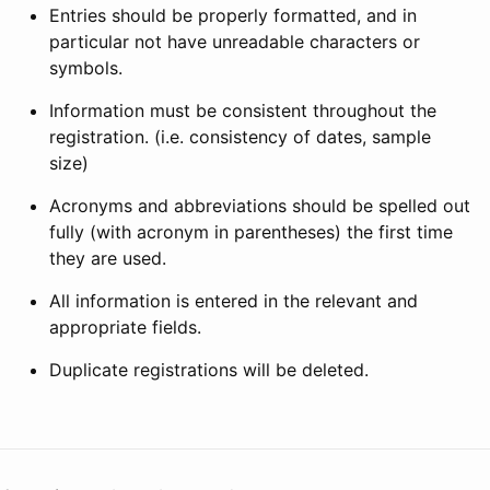
Entries should be properly formatted, and in
particular not have unreadable characters or
symbols.
Information must be consistent throughout the
registration. (i.e. consistency of dates, sample
size)
Acronyms and abbreviations should be spelled out
fully (with acronym in parentheses) the first time
they are used.
All information is entered in the relevant and
appropriate fields.
Duplicate registrations will be deleted.