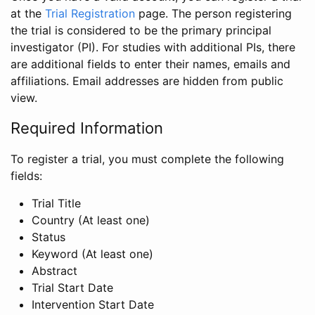
at the
Trial Registration
page. The person registering
the trial is considered to be the primary principal
investigator (PI). For studies with additional PIs, there
are additional fields to enter their names, emails and
affiliations. Email addresses are hidden from public
view.
Required Information
To register a trial, you must complete the following
fields:
Trial Title
Country (At least one)
Status
Keyword (At least one)
Abstract
Trial Start Date
Intervention Start Date