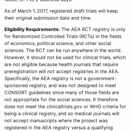
As of March 1, 2017, registered draft trials will keep
their original submission date and time.
Eligibility Requirements:
The AEA RCT registry is only
for Randomized Controlled Trials (RCTs) in the fields
of economics, political science, and other social
sciences. The RCT can be run anywhere in the world.
However, it should not be used for clinical trials, which
are not eligible because health journals that require
preregistration will not accept registries in the AEA.
Specifically, the AEA registry is not a government-
sponsored registry, and was not designed to meet
CONSORT guidelines since many of those fields are
not appropriate for the social sciences. It therefore
does not meet the clinicaltrials.gov or WHO criteria for
being a clinical registry, and so medical journals will
not accept manuscripts where the project was
registered in the AEA registry versus a qualifying