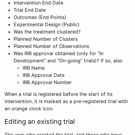
Intervention End Date
Trial End Date
Outcomes (End Points)
Experimental Design (Public)
Was the treatment clustered?
Planned Number of Clusters
Planned Number of Observations
Was IRB approval obtained (only for “In
Development” and “On-going” trials)? If so, also
IRB Name
IRB Approval Date
IRB Approval Number
When a trial is registered before the start of its
intervention, it is marked as a pre-registered trial with
an orange clock icon.
Editing an existing trial
The user who created the trial, and those who have