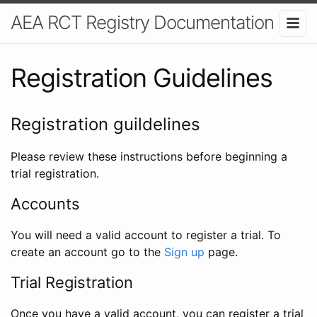
AEA RCT Registry Documentation
Registration Guidelines
Registration guildelines
Please review these instructions before beginning a
trial registration.
Accounts
You will need a valid account to register a trial. To
create an account go to the
Sign up
page.
Trial Registration
Once you have a valid account, you can register a trial