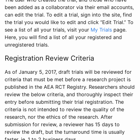
been added as a collaborator via their email accounts,
can edit the trial. To edit a trial, sign into the site, find
the trial you would like to edit and click “Edit Trial.” To
see a list of all your trials, visit your
My Trials
page.
Here, you will find a list of all your registered and
unregistered trials.
Registration Review Criteria
As of January 5, 2017, draft trials will be reviewed for
criteria that must be met before a research project is
published in the AEA RCT Registry. Researchers should
review the below criteria, and thoroughly inspect their
entry before submitting their trial registration. The
criteria is not intended to review the quality of the
research, nor the ethics of the research. After
submission for review, a reviewer has 15 days to
review the draft, but the turnaround time is usually
faster, ie. 1 to 2 business days.