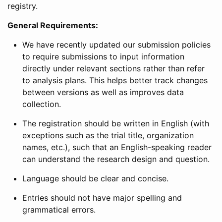
registry.
General Requirements:
We have recently updated our submission policies
to require submissions to input information
directly under relevant sections rather than refer
to analysis plans. This helps better track changes
between versions as well as improves data
collection.
The registration should be written in English (with
exceptions such as the trial title, organization
names, etc.), such that an English-speaking reader
can understand the research design and question.
Language should be clear and concise.
Entries should not have major spelling and
grammatical errors.