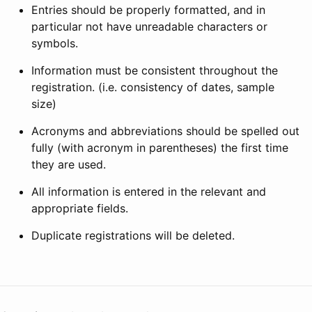
Entries should be properly formatted, and in
particular not have unreadable characters or
symbols.
Information must be consistent throughout the
registration. (i.e. consistency of dates, sample
size)
Acronyms and abbreviations should be spelled out
fully (with acronym in parentheses) the first time
they are used.
All information is entered in the relevant and
appropriate fields.
Duplicate registrations will be deleted.