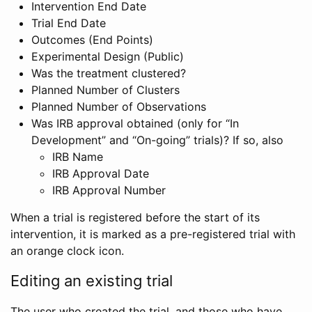
Intervention End Date
Trial End Date
Outcomes (End Points)
Experimental Design (Public)
Was the treatment clustered?
Planned Number of Clusters
Planned Number of Observations
Was IRB approval obtained (only for “In
Development” and “On-going” trials)? If so, also
IRB Name
IRB Approval Date
IRB Approval Number
When a trial is registered before the start of its
intervention, it is marked as a pre-registered trial with
an orange clock icon.
Editing an existing trial
The user who created the trial, and those who have