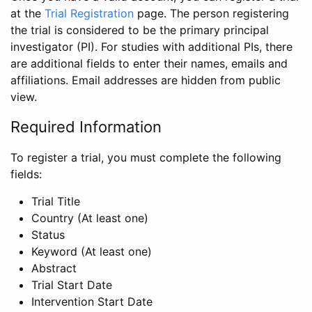
at the
Trial Registration
page. The person registering
the trial is considered to be the primary principal
investigator (PI). For studies with additional PIs, there
are additional fields to enter their names, emails and
affiliations. Email addresses are hidden from public
view.
Required Information
To register a trial, you must complete the following
fields:
Trial Title
Country (At least one)
Status
Keyword (At least one)
Abstract
Trial Start Date
Intervention Start Date