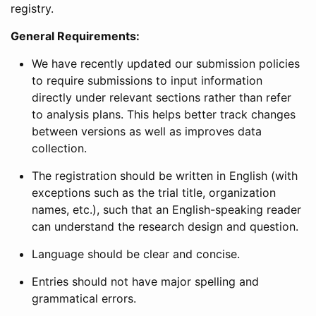
registry.
General Requirements:
We have recently updated our submission policies
to require submissions to input information
directly under relevant sections rather than refer
to analysis plans. This helps better track changes
between versions as well as improves data
collection.
The registration should be written in English (with
exceptions such as the trial title, organization
names, etc.), such that an English-speaking reader
can understand the research design and question.
Language should be clear and concise.
Entries should not have major spelling and
grammatical errors.