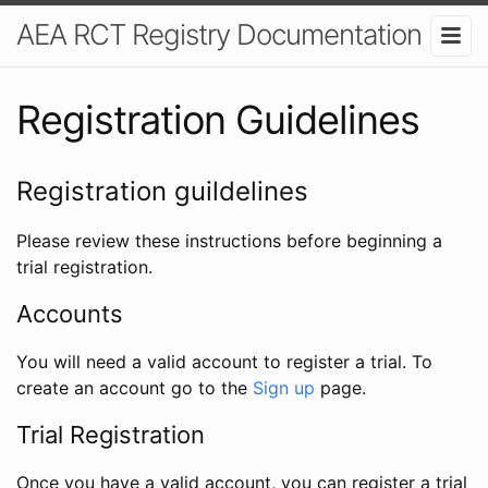
AEA RCT Registry Documentation
Registration Guidelines
Registration guildelines
Please review these instructions before beginning a
trial registration.
Accounts
You will need a valid account to register a trial. To
create an account go to the
Sign up
page.
Trial Registration
Once you have a valid account, you can register a trial