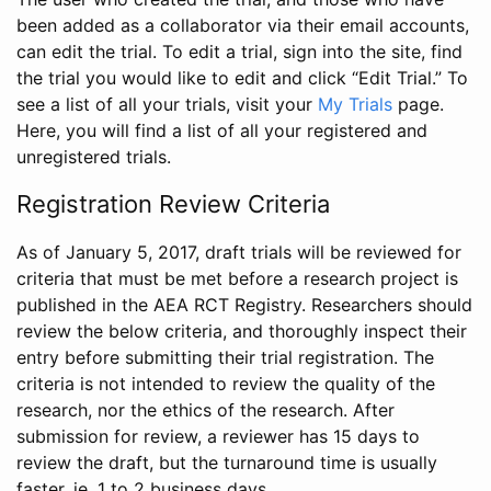
been added as a collaborator via their email accounts,
can edit the trial. To edit a trial, sign into the site, find
the trial you would like to edit and click “Edit Trial.” To
see a list of all your trials, visit your
My Trials
page.
Here, you will find a list of all your registered and
unregistered trials.
Registration Review Criteria
As of January 5, 2017, draft trials will be reviewed for
criteria that must be met before a research project is
published in the AEA RCT Registry. Researchers should
review the below criteria, and thoroughly inspect their
entry before submitting their trial registration. The
criteria is not intended to review the quality of the
research, nor the ethics of the research. After
submission for review, a reviewer has 15 days to
review the draft, but the turnaround time is usually
faster, ie. 1 to 2 business days.