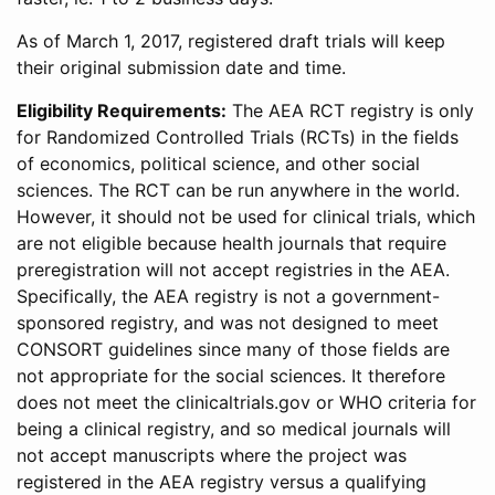
As of March 1, 2017, registered draft trials will keep
their original submission date and time.
Eligibility Requirements:
The AEA RCT registry is only
for Randomized Controlled Trials (RCTs) in the fields
of economics, political science, and other social
sciences. The RCT can be run anywhere in the world.
However, it should not be used for clinical trials, which
are not eligible because health journals that require
preregistration will not accept registries in the AEA.
Specifically, the AEA registry is not a government-
sponsored registry, and was not designed to meet
CONSORT guidelines since many of those fields are
not appropriate for the social sciences. It therefore
does not meet the clinicaltrials.gov or WHO criteria for
being a clinical registry, and so medical journals will
not accept manuscripts where the project was
registered in the AEA registry versus a qualifying