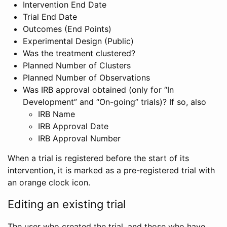
Intervention End Date
Trial End Date
Outcomes (End Points)
Experimental Design (Public)
Was the treatment clustered?
Planned Number of Clusters
Planned Number of Observations
Was IRB approval obtained (only for “In
Development” and “On-going” trials)? If so, also
IRB Name
IRB Approval Date
IRB Approval Number
When a trial is registered before the start of its
intervention, it is marked as a pre-registered trial with
an orange clock icon.
Editing an existing trial
The user who created the trial, and those who have