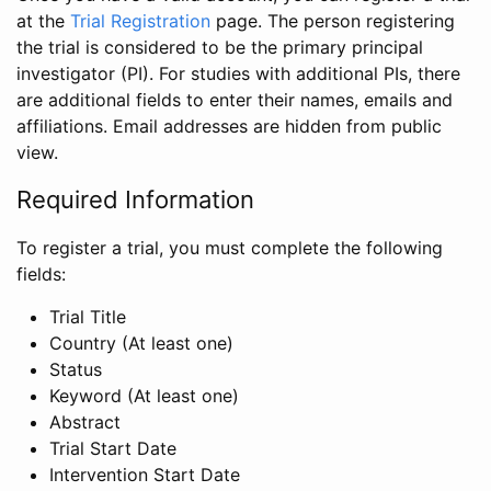
at the
Trial Registration
page. The person registering
the trial is considered to be the primary principal
investigator (PI). For studies with additional PIs, there
are additional fields to enter their names, emails and
affiliations. Email addresses are hidden from public
view.
Required Information
To register a trial, you must complete the following
fields:
Trial Title
Country (At least one)
Status
Keyword (At least one)
Abstract
Trial Start Date
Intervention Start Date