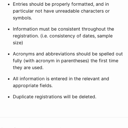
Entries should be properly formatted, and in
particular not have unreadable characters or
symbols.
Information must be consistent throughout the
registration. (i.e. consistency of dates, sample
size)
Acronyms and abbreviations should be spelled out
fully (with acronym in parentheses) the first time
they are used.
All information is entered in the relevant and
appropriate fields.
Duplicate registrations will be deleted.