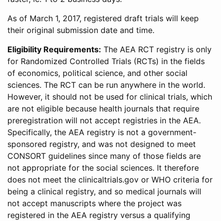
As of March 1, 2017, registered draft trials will keep
their original submission date and time.
Eligibility Requirements:
The AEA RCT registry is only
for Randomized Controlled Trials (RCTs) in the fields
of economics, political science, and other social
sciences. The RCT can be run anywhere in the world.
However, it should not be used for clinical trials, which
are not eligible because health journals that require
preregistration will not accept registries in the AEA.
Specifically, the AEA registry is not a government-
sponsored registry, and was not designed to meet
CONSORT guidelines since many of those fields are
not appropriate for the social sciences. It therefore
does not meet the clinicaltrials.gov or WHO criteria for
being a clinical registry, and so medical journals will
not accept manuscripts where the project was
registered in the AEA registry versus a qualifying