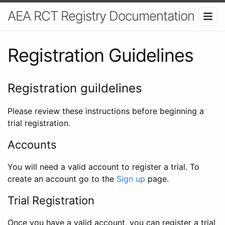
AEA RCT Registry Documentation
Registration Guidelines
Registration guildelines
Please review these instructions before beginning a
trial registration.
Accounts
You will need a valid account to register a trial. To
create an account go to the
Sign up
page.
Trial Registration
Once you have a valid account, you can register a trial