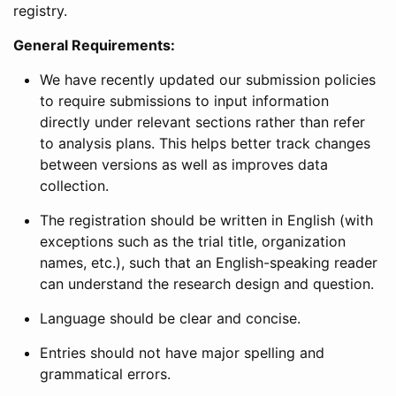
registry.
General Requirements:
We have recently updated our submission policies
to require submissions to input information
directly under relevant sections rather than refer
to analysis plans. This helps better track changes
between versions as well as improves data
collection.
The registration should be written in English (with
exceptions such as the trial title, organization
names, etc.), such that an English-speaking reader
can understand the research design and question.
Language should be clear and concise.
Entries should not have major spelling and
grammatical errors.