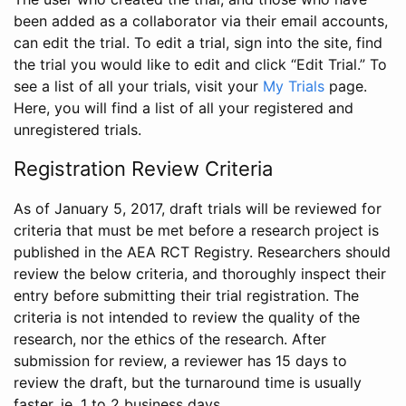
been added as a collaborator via their email accounts,
can edit the trial. To edit a trial, sign into the site, find
the trial you would like to edit and click “Edit Trial.” To
see a list of all your trials, visit your
My Trials
page.
Here, you will find a list of all your registered and
unregistered trials.
Registration Review Criteria
As of January 5, 2017, draft trials will be reviewed for
criteria that must be met before a research project is
published in the AEA RCT Registry. Researchers should
review the below criteria, and thoroughly inspect their
entry before submitting their trial registration. The
criteria is not intended to review the quality of the
research, nor the ethics of the research. After
submission for review, a reviewer has 15 days to
review the draft, but the turnaround time is usually
faster, ie. 1 to 2 business days.