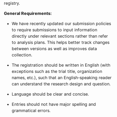
registry.
General Requirements:
We have recently updated our submission policies
to require submissions to input information
directly under relevant sections rather than refer
to analysis plans. This helps better track changes
between versions as well as improves data
collection.
The registration should be written in English (with
exceptions such as the trial title, organization
names, etc.), such that an English-speaking reader
can understand the research design and question.
Language should be clear and concise.
Entries should not have major spelling and
grammatical errors.