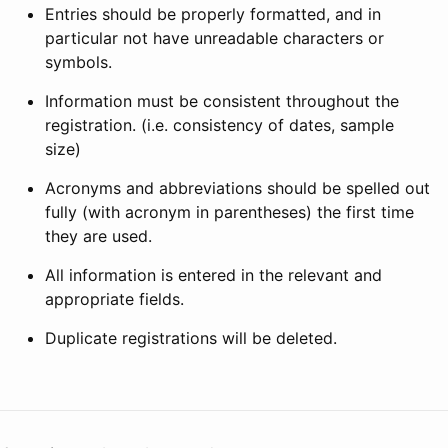
Entries should be properly formatted, and in
particular not have unreadable characters or
symbols.
Information must be consistent throughout the
registration. (i.e. consistency of dates, sample
size)
Acronyms and abbreviations should be spelled out
fully (with acronym in parentheses) the first time
they are used.
All information is entered in the relevant and
appropriate fields.
Duplicate registrations will be deleted.