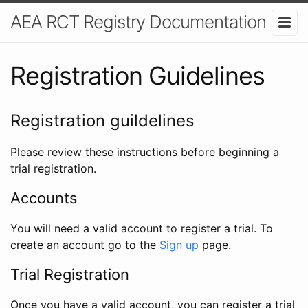
AEA RCT Registry Documentation
Registration Guidelines
Registration guildelines
Please review these instructions before beginning a
trial registration.
Accounts
You will need a valid account to register a trial. To
create an account go to the
Sign up
page.
Trial Registration
Once you have a valid account, you can register a trial