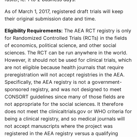
As of March 1, 2017, registered draft trials will keep
their original submission date and time.
Eligibility Requirements:
The AEA RCT registry is only
for Randomized Controlled Trials (RCTs) in the fields
of economics, political science, and other social
sciences. The RCT can be run anywhere in the world.
However, it should not be used for clinical trials, which
are not eligible because health journals that require
preregistration will not accept registries in the AEA.
Specifically, the AEA registry is not a government-
sponsored registry, and was not designed to meet
CONSORT guidelines since many of those fields are
not appropriate for the social sciences. It therefore
does not meet the clinicaltrials.gov or WHO criteria for
being a clinical registry, and so medical journals will
not accept manuscripts where the project was
registered in the AEA registry versus a qualifying