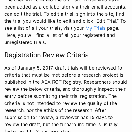
been added as a collaborator via their email accounts,
can edit the trial. To edit a trial, sign into the site, find
the trial you would like to edit and click “Edit Trial.” To
see a list of all your trials, visit your
My Trials
page.
Here, you will find a list of all your registered and
unregistered trials.
Registration Review Criteria
As of January 5, 2017, draft trials will be reviewed for
criteria that must be met before a research project is
published in the AEA RCT Registry. Researchers should
review the below criteria, and thoroughly inspect their
entry before submitting their trial registration. The
criteria is not intended to review the quality of the
research, nor the ethics of the research. After
submission for review, a reviewer has 15 days to
review the draft, but the turnaround time is usually
faster, ie. 1 to 2 business days.