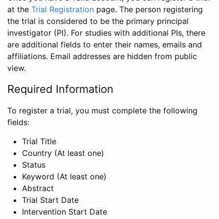
at the
Trial Registration
page. The person registering
the trial is considered to be the primary principal
investigator (PI). For studies with additional PIs, there
are additional fields to enter their names, emails and
affiliations. Email addresses are hidden from public
view.
Required Information
To register a trial, you must complete the following
fields:
Trial Title
Country (At least one)
Status
Keyword (At least one)
Abstract
Trial Start Date
Intervention Start Date