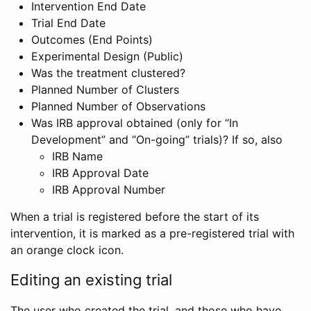
Intervention End Date
Trial End Date
Outcomes (End Points)
Experimental Design (Public)
Was the treatment clustered?
Planned Number of Clusters
Planned Number of Observations
Was IRB approval obtained (only for “In
Development” and “On-going” trials)? If so, also
IRB Name
IRB Approval Date
IRB Approval Number
When a trial is registered before the start of its
intervention, it is marked as a pre-registered trial with
an orange clock icon.
Editing an existing trial
The user who created the trial, and those who have