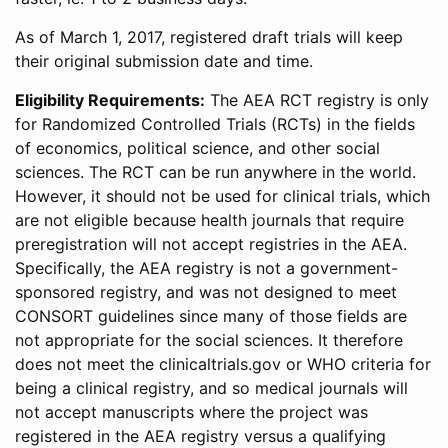
As of March 1, 2017, registered draft trials will keep
their original submission date and time.
Eligibility Requirements:
The AEA RCT registry is only
for Randomized Controlled Trials (RCTs) in the fields
of economics, political science, and other social
sciences. The RCT can be run anywhere in the world.
However, it should not be used for clinical trials, which
are not eligible because health journals that require
preregistration will not accept registries in the AEA.
Specifically, the AEA registry is not a government-
sponsored registry, and was not designed to meet
CONSORT guidelines since many of those fields are
not appropriate for the social sciences. It therefore
does not meet the clinicaltrials.gov or WHO criteria for
being a clinical registry, and so medical journals will
not accept manuscripts where the project was
registered in the AEA registry versus a qualifying