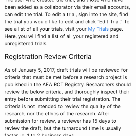
been added as a collaborator via their email accounts,
can edit the trial. To edit a trial, sign into the site, find
the trial you would like to edit and click “Edit Trial.” To
see a list of all your trials, visit your
My Trials
page.
Here, you will find a list of all your registered and
unregistered trials.
Registration Review Criteria
As of January 5, 2017, draft trials will be reviewed for
criteria that must be met before a research project is
published in the AEA RCT Registry. Researchers should
review the below criteria, and thoroughly inspect their
entry before submitting their trial registration. The
criteria is not intended to review the quality of the
research, nor the ethics of the research. After
submission for review, a reviewer has 15 days to
review the draft, but the turnaround time is usually
faster, ie. 1 to 2 business days.