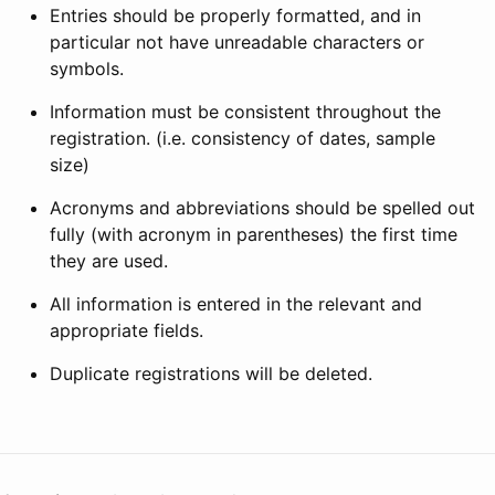
Entries should be properly formatted, and in
particular not have unreadable characters or
symbols.
Information must be consistent throughout the
registration. (i.e. consistency of dates, sample
size)
Acronyms and abbreviations should be spelled out
fully (with acronym in parentheses) the first time
they are used.
All information is entered in the relevant and
appropriate fields.
Duplicate registrations will be deleted.