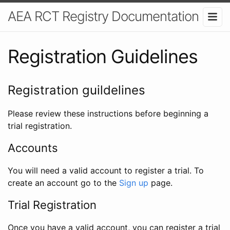
AEA RCT Registry Documentation
Registration Guidelines
Registration guildelines
Please review these instructions before beginning a
trial registration.
Accounts
You will need a valid account to register a trial. To
create an account go to the
Sign up
page.
Trial Registration
Once you have a valid account, you can register a trial