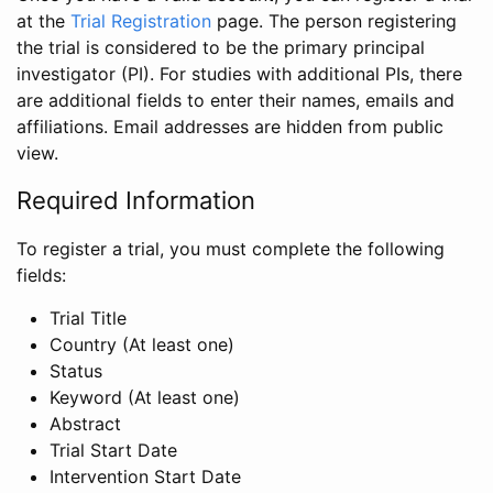
at the
Trial Registration
page. The person registering
the trial is considered to be the primary principal
investigator (PI). For studies with additional PIs, there
are additional fields to enter their names, emails and
affiliations. Email addresses are hidden from public
view.
Required Information
To register a trial, you must complete the following
fields:
Trial Title
Country (At least one)
Status
Keyword (At least one)
Abstract
Trial Start Date
Intervention Start Date