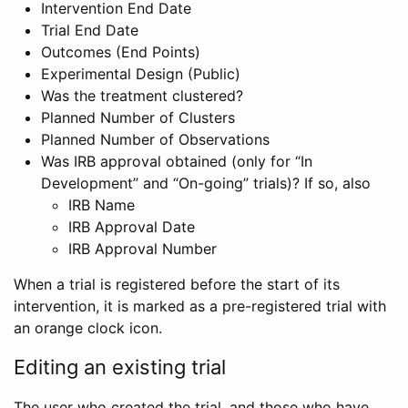
Intervention End Date
Trial End Date
Outcomes (End Points)
Experimental Design (Public)
Was the treatment clustered?
Planned Number of Clusters
Planned Number of Observations
Was IRB approval obtained (only for “In
Development” and “On-going” trials)? If so, also
IRB Name
IRB Approval Date
IRB Approval Number
When a trial is registered before the start of its
intervention, it is marked as a pre-registered trial with
an orange clock icon.
Editing an existing trial
The user who created the trial, and those who have