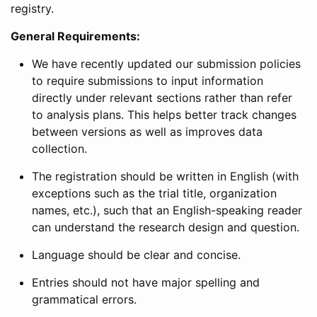
registry.
General Requirements:
We have recently updated our submission policies
to require submissions to input information
directly under relevant sections rather than refer
to analysis plans. This helps better track changes
between versions as well as improves data
collection.
The registration should be written in English (with
exceptions such as the trial title, organization
names, etc.), such that an English-speaking reader
can understand the research design and question.
Language should be clear and concise.
Entries should not have major spelling and
grammatical errors.