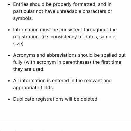
Entries should be properly formatted, and in
particular not have unreadable characters or
symbols.
Information must be consistent throughout the
registration. (i.e. consistency of dates, sample
size)
Acronyms and abbreviations should be spelled out
fully (with acronym in parentheses) the first time
they are used.
All information is entered in the relevant and
appropriate fields.
Duplicate registrations will be deleted.