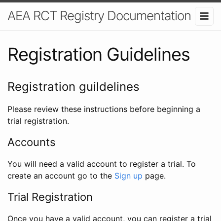
AEA RCT Registry Documentation
Registration Guidelines
Registration guildelines
Please review these instructions before beginning a
trial registration.
Accounts
You will need a valid account to register a trial. To
create an account go to the
Sign up
page.
Trial Registration
Once you have a valid account, you can register a trial