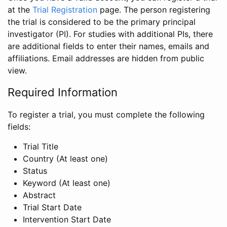
at the
Trial Registration
page. The person registering
the trial is considered to be the primary principal
investigator (PI). For studies with additional PIs, there
are additional fields to enter their names, emails and
affiliations. Email addresses are hidden from public
view.
Required Information
To register a trial, you must complete the following
fields:
Trial Title
Country (At least one)
Status
Keyword (At least one)
Abstract
Trial Start Date
Intervention Start Date