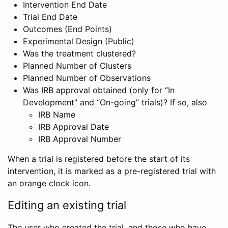
Intervention End Date
Trial End Date
Outcomes (End Points)
Experimental Design (Public)
Was the treatment clustered?
Planned Number of Clusters
Planned Number of Observations
Was IRB approval obtained (only for “In
Development” and “On-going” trials)? If so, also
IRB Name
IRB Approval Date
IRB Approval Number
When a trial is registered before the start of its
intervention, it is marked as a pre-registered trial with
an orange clock icon.
Editing an existing trial
The user who created the trial, and those who have