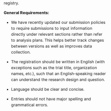
registry.
General Requirements:
We have recently updated our submission policies
to require submissions to input information
directly under relevant sections rather than refer
to analysis plans. This helps better track changes
between versions as well as improves data
collection.
The registration should be written in English (with
exceptions such as the trial title, organization
names, etc.), such that an English-speaking reader
can understand the research design and question.
Language should be clear and concise.
Entries should not have major spelling and
grammatical errors.