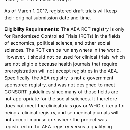
As of March 1, 2017, registered draft trials will keep
their original submission date and time.
Eligibility Requirements:
The AEA RCT registry is only
for Randomized Controlled Trials (RCTs) in the fields
of economics, political science, and other social
sciences. The RCT can be run anywhere in the world.
However, it should not be used for clinical trials, which
are not eligible because health journals that require
preregistration will not accept registries in the AEA.
Specifically, the AEA registry is not a government-
sponsored registry, and was not designed to meet
CONSORT guidelines since many of those fields are
not appropriate for the social sciences. It therefore
does not meet the clinicaltrials.gov or WHO criteria for
being a clinical registry, and so medical journals will
not accept manuscripts where the project was
registered in the AEA registry versus a qualifying