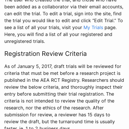
been added as a collaborator via their email accounts,
can edit the trial. To edit a trial, sign into the site, find
the trial you would like to edit and click “Edit Trial.” To
see a list of all your trials, visit your
My Trials
page.
Here, you will find a list of all your registered and
unregistered trials.
Registration Review Criteria
As of January 5, 2017, draft trials will be reviewed for
criteria that must be met before a research project is
published in the AEA RCT Registry. Researchers should
review the below criteria, and thoroughly inspect their
entry before submitting their trial registration. The
criteria is not intended to review the quality of the
research, nor the ethics of the research. After
submission for review, a reviewer has 15 days to
review the draft, but the turnaround time is usually
faster, ie. 1 to 2 business days.