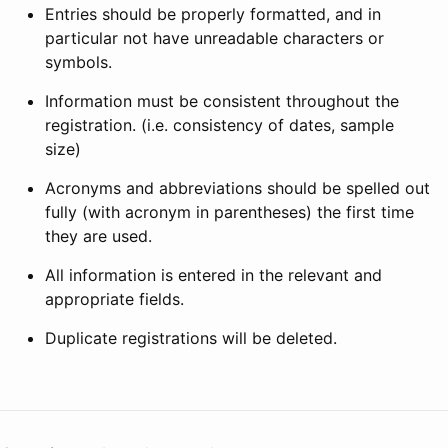
Entries should be properly formatted, and in
particular not have unreadable characters or
symbols.
Information must be consistent throughout the
registration. (i.e. consistency of dates, sample
size)
Acronyms and abbreviations should be spelled out
fully (with acronym in parentheses) the first time
they are used.
All information is entered in the relevant and
appropriate fields.
Duplicate registrations will be deleted.