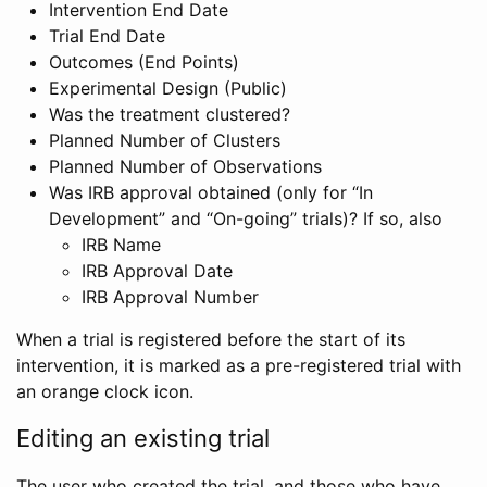
Intervention End Date
Trial End Date
Outcomes (End Points)
Experimental Design (Public)
Was the treatment clustered?
Planned Number of Clusters
Planned Number of Observations
Was IRB approval obtained (only for “In
Development” and “On-going” trials)? If so, also
IRB Name
IRB Approval Date
IRB Approval Number
When a trial is registered before the start of its
intervention, it is marked as a pre-registered trial with
an orange clock icon.
Editing an existing trial
The user who created the trial, and those who have