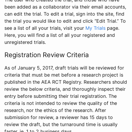
been added as a collaborator via their email accounts,
can edit the trial. To edit a trial, sign into the site, find
the trial you would like to edit and click “Edit Trial.” To
see a list of all your trials, visit your
My Trials
page.
Here, you will find a list of all your registered and
unregistered trials.
Registration Review Criteria
As of January 5, 2017, draft trials will be reviewed for
criteria that must be met before a research project is
published in the AEA RCT Registry. Researchers should
review the below criteria, and thoroughly inspect their
entry before submitting their trial registration. The
criteria is not intended to review the quality of the
research, nor the ethics of the research. After
submission for review, a reviewer has 15 days to
review the draft, but the turnaround time is usually
faster, ie. 1 to 2 business days.