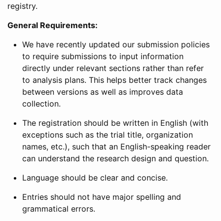
registry.
General Requirements:
We have recently updated our submission policies
to require submissions to input information
directly under relevant sections rather than refer
to analysis plans. This helps better track changes
between versions as well as improves data
collection.
The registration should be written in English (with
exceptions such as the trial title, organization
names, etc.), such that an English-speaking reader
can understand the research design and question.
Language should be clear and concise.
Entries should not have major spelling and
grammatical errors.