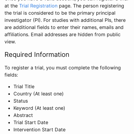
at the
Trial Registration
page. The person registering
the trial is considered to be the primary principal
investigator (PI). For studies with additional PIs, there
are additional fields to enter their names, emails and
affiliations. Email addresses are hidden from public
view.
Required Information
To register a trial, you must complete the following
fields:
Trial Title
Country (At least one)
Status
Keyword (At least one)
Abstract
Trial Start Date
Intervention Start Date