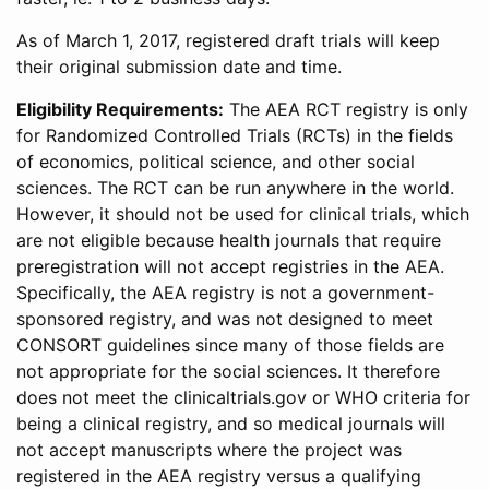
As of March 1, 2017, registered draft trials will keep
their original submission date and time.
Eligibility Requirements:
The AEA RCT registry is only
for Randomized Controlled Trials (RCTs) in the fields
of economics, political science, and other social
sciences. The RCT can be run anywhere in the world.
However, it should not be used for clinical trials, which
are not eligible because health journals that require
preregistration will not accept registries in the AEA.
Specifically, the AEA registry is not a government-
sponsored registry, and was not designed to meet
CONSORT guidelines since many of those fields are
not appropriate for the social sciences. It therefore
does not meet the clinicaltrials.gov or WHO criteria for
being a clinical registry, and so medical journals will
not accept manuscripts where the project was
registered in the AEA registry versus a qualifying