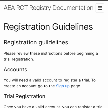
AEA RCT Registry Documentation
Registration Guidelines
Registration guildelines
Please review these instructions before beginning a
trial registration.
Accounts
You will need a valid account to register a trial. To
create an account go to the
Sign up
page.
Trial Registration
Once you have a valid account, you can register a trial