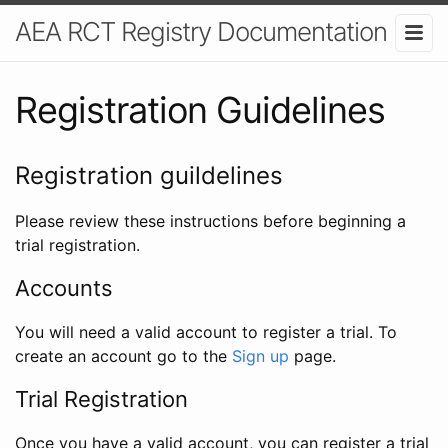
AEA RCT Registry Documentation
Registration Guidelines
Registration guildelines
Please review these instructions before beginning a
trial registration.
Accounts
You will need a valid account to register a trial. To
create an account go to the
Sign up
page.
Trial Registration
Once you have a valid account, you can register a trial