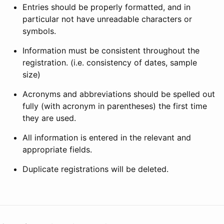
Entries should be properly formatted, and in
particular not have unreadable characters or
symbols.
Information must be consistent throughout the
registration. (i.e. consistency of dates, sample
size)
Acronyms and abbreviations should be spelled out
fully (with acronym in parentheses) the first time
they are used.
All information is entered in the relevant and
appropriate fields.
Duplicate registrations will be deleted.