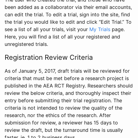
been added as a collaborator via their email accounts,
can edit the trial. To edit a trial, sign into the site, find
the trial you would like to edit and click “Edit Trial.” To
see a list of all your trials, visit your
My Trials
page.
Here, you will find a list of all your registered and
unregistered trials.
Registration Review Criteria
As of January 5, 2017, draft trials will be reviewed for
criteria that must be met before a research project is
published in the AEA RCT Registry. Researchers should
review the below criteria, and thoroughly inspect their
entry before submitting their trial registration. The
criteria is not intended to review the quality of the
research, nor the ethics of the research. After
submission for review, a reviewer has 15 days to
review the draft, but the turnaround time is usually
faster, ie. 1 to 2 business days.