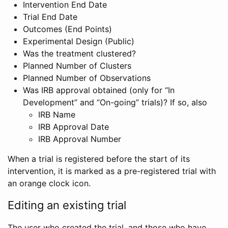
Intervention End Date
Trial End Date
Outcomes (End Points)
Experimental Design (Public)
Was the treatment clustered?
Planned Number of Clusters
Planned Number of Observations
Was IRB approval obtained (only for “In
Development” and “On-going” trials)? If so, also
IRB Name
IRB Approval Date
IRB Approval Number
When a trial is registered before the start of its
intervention, it is marked as a pre-registered trial with
an orange clock icon.
Editing an existing trial
The user who created the trial, and those who have