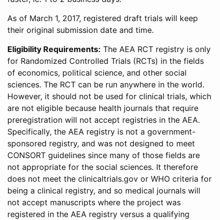
As of March 1, 2017, registered draft trials will keep
their original submission date and time.
Eligibility Requirements:
The AEA RCT registry is only
for Randomized Controlled Trials (RCTs) in the fields
of economics, political science, and other social
sciences. The RCT can be run anywhere in the world.
However, it should not be used for clinical trials, which
are not eligible because health journals that require
preregistration will not accept registries in the AEA.
Specifically, the AEA registry is not a government-
sponsored registry, and was not designed to meet
CONSORT guidelines since many of those fields are
not appropriate for the social sciences. It therefore
does not meet the clinicaltrials.gov or WHO criteria for
being a clinical registry, and so medical journals will
not accept manuscripts where the project was
registered in the AEA registry versus a qualifying