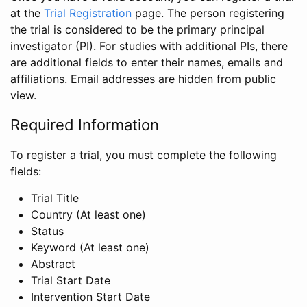
at the
Trial Registration
page. The person registering
the trial is considered to be the primary principal
investigator (PI). For studies with additional PIs, there
are additional fields to enter their names, emails and
affiliations. Email addresses are hidden from public
view.
Required Information
To register a trial, you must complete the following
fields:
Trial Title
Country (At least one)
Status
Keyword (At least one)
Abstract
Trial Start Date
Intervention Start Date