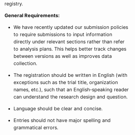
registry.
General Requirements:
We have recently updated our submission policies
to require submissions to input information
directly under relevant sections rather than refer
to analysis plans. This helps better track changes
between versions as well as improves data
collection.
The registration should be written in English (with
exceptions such as the trial title, organization
names, etc.), such that an English-speaking reader
can understand the research design and question.
Language should be clear and concise.
Entries should not have major spelling and
grammatical errors.