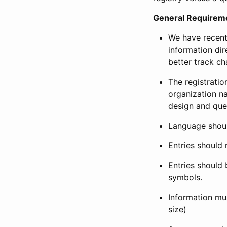
General Requirem
We have recent
information dir
better track ch
The registration
organization na
design and que
Language shoul
Entries should 
Entries should 
symbols.
Information mus
size)