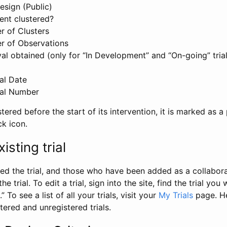
esign (Public)
ent clustered?
 of Clusters
r of Observations
l obtained (only for “In Development” and “On-going” trials
al Date
al Number
stered before the start of its intervention, it is marked as a 
ck icon.
isting trial
d the trial, and those who have been added as a collaborat
e trial. To edit a trial, sign into the site, find the trial you 
.” To see a list of all your trials, visit your
My Trials
page. He
istered and unregistered trials.