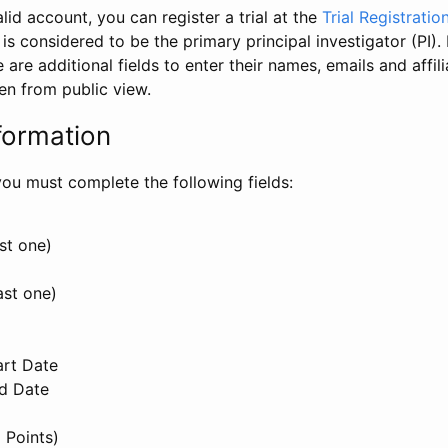
id account, you can register a trial at the
Trial Registratio
l is considered to be the primary principal investigator (PI).
e are additional fields to enter their names, emails and affili
en from public view.
formation
, you must complete the following fields:
st one)
ast one)
art Date
nd Date
 Points)