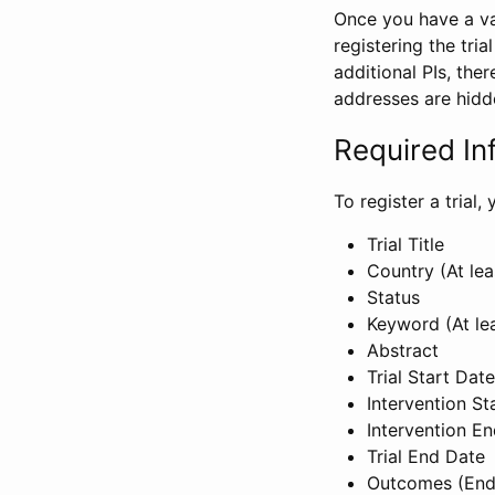
Once you have a val
registering the tria
additional PIs, ther
addresses are hidd
Required In
To register a trial
Trial Title
Country (At lea
Status
Keyword (At le
Abstract
Trial Start Date
Intervention St
Intervention E
Trial End Date
Outcomes (End