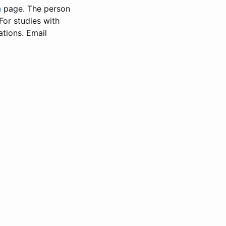
n
page. The person
 For studies with
ations. Email