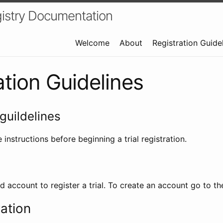
istry Documentation
Welcome
About
Registration Guide
ation Guidelines
guildelines
 instructions before beginning a trial registration.
id account to register a trial. To create an account go to t
ration