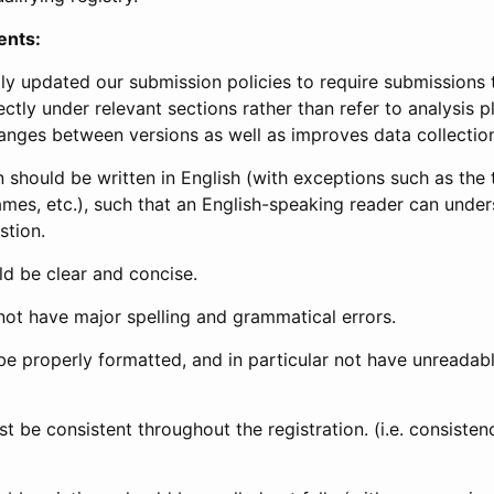
ents:
ly updated our submission policies to require submissions 
ectly under relevant sections rather than refer to analysis p
anges between versions as well as improves data collectio
 should be written in English (with exceptions such as the tri
mes, etc.), such that an English-speaking reader can under
stion.
d be clear and concise.
not have major spelling and grammatical errors.
be properly formatted, and in particular not have unreadab
t be consistent throughout the registration. (i.e. consiste