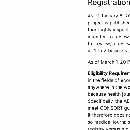
Registration
As of January 5, 20
project is publishe
thoroughly inspect t
intended to review 
for review, a revie
ie. 1 to 2 business 
As of March 1, 2017,
Eligibility Require
in the fields of ec
anywhere in the wor
because health jour
Specifically, the A
meet CONSORT guide
It therefore does no
so medical journal
registry versus a qu