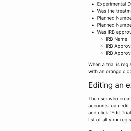
Experimental D
Was the treatm
Planned Number
Planned Numbe
Was IRB approva
IRB Name
IRB Approv
IRB Approv
When a trial is regi
with an orange clo
Editing an ex
The user who create
accounts, can edit th
and click “Edit Trial
list of all your reg