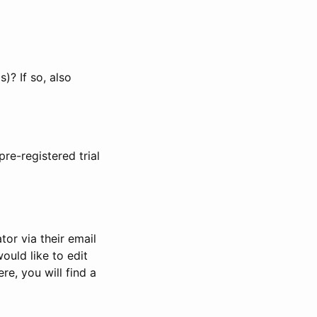
)? If so, also
pre-registered trial
or via their email
would like to edit
re, you will find a