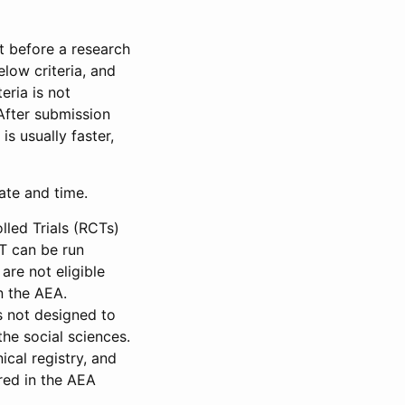
et before a research
low criteria, and
eria is not
 After submission
is usually faster,
date and time.
led Trials (RCTs)
CT can be run
are not eligible
in the AEA.
s not designed to
he social sciences.
ical registry, and
red in the AEA