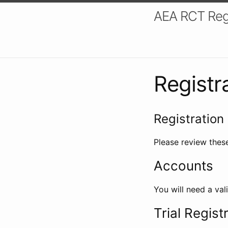
AEA RCT Reg
Registr
Registration 
Please review these
Accounts
You will need a val
Trial Regist