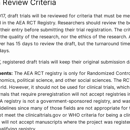
 Review Criteria
17, draft trials will be reviewed for criteria that must be m
d in the AEA RCT Registry. Researchers should review the be
heir entry before submitting their trial registration. The crit
the quality of the research, nor the ethics of the research.
wer has 15 days to review the draft, but the turnaround time 
days.
 registered draft trials will keep their original submission 
ments:
The AEA RCT registry is only for Randomized Control
onomics, political science, and other social sciences. The R
ld. However, it should not be used for clinical trials, which 
nals that require preregistration will not accept registries 
EA registry is not a government-sponsored registry, and wa
lines since many of those fields are not appropriate for t
t meet the clinicaltrials.gov or WHO criteria for being a clin
s will not accept manuscripts where the project was registe
alifying registry.