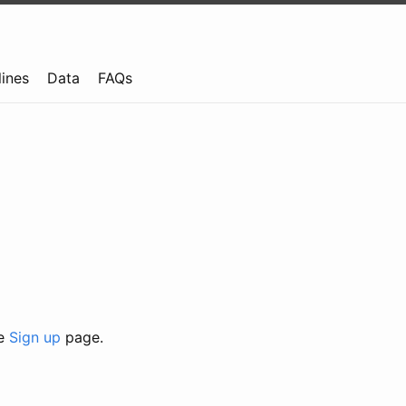
lines
Data
FAQs
he
Sign up
page.