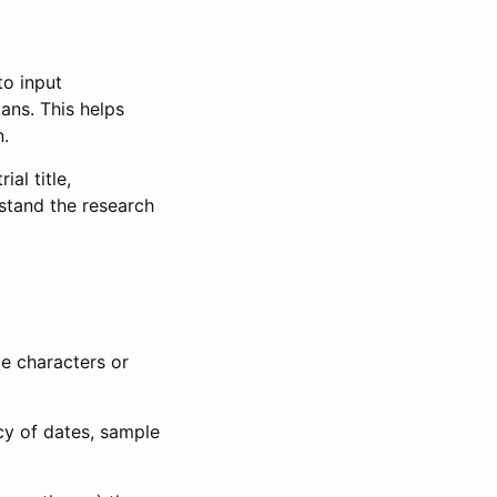
to input
lans. This helps
n.
al title,
stand the research
le characters or
ncy of dates, sample