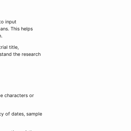
to input
lans. This helps
n.
al title,
stand the research
le characters or
ncy of dates, sample