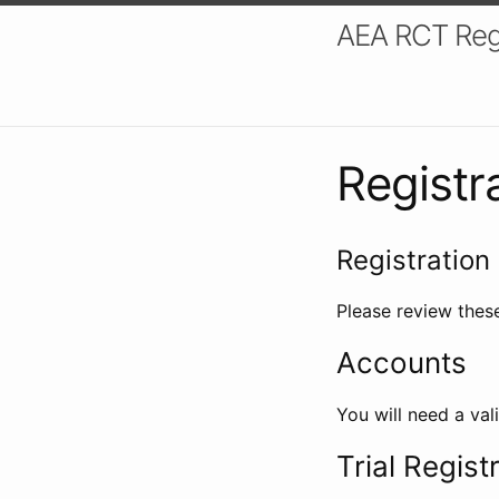
AEA RCT Reg
Registr
Registration 
Please review these
Accounts
You will need a val
Trial Regist