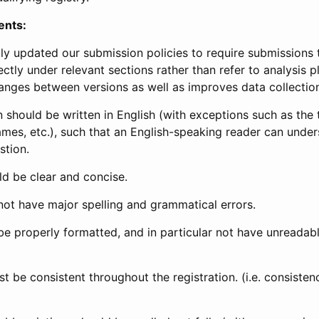
ents:
ly updated our submission policies to require submissions 
ectly under relevant sections rather than refer to analysis p
anges between versions as well as improves data collectio
 should be written in English (with exceptions such as the tri
mes, etc.), such that an English-speaking reader can under
stion.
d be clear and concise.
not have major spelling and grammatical errors.
be properly formatted, and in particular not have unreadab
t be consistent throughout the registration. (i.e. consiste