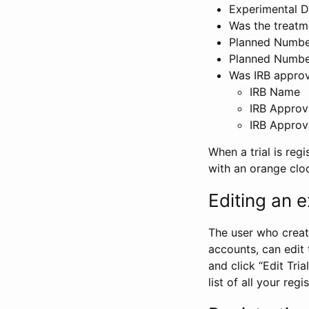
Experimental D
Was the treatm
Planned Number
Planned Numbe
Was IRB approva
IRB Name
IRB Approv
IRB Approv
When a trial is regi
with an orange clo
Editing an ex
The user who create
accounts, can edit th
and click “Edit Trial
list of all your reg