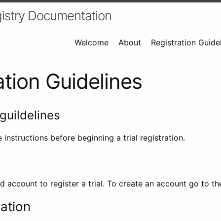
istry Documentation
Welcome
About
Registration Guide
ation Guidelines
guildelines
 instructions before beginning a trial registration.
id account to register a trial. To create an account go to t
ration