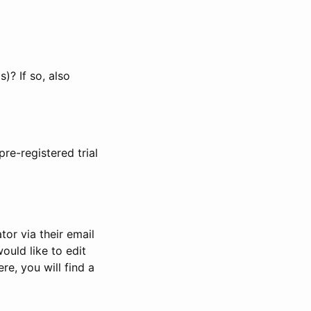
)? If so, also
pre-registered trial
or via their email
would like to edit
re, you will find a