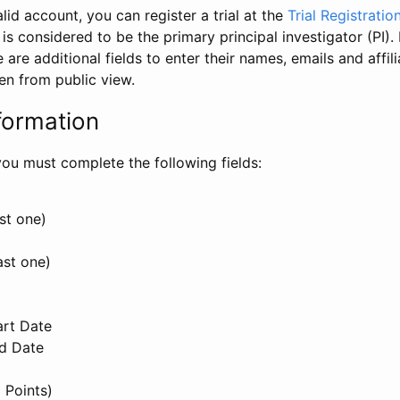
id account, you can register a trial at the
Trial Registratio
l is considered to be the primary principal investigator (PI).
e are additional fields to enter their names, emails and affili
en from public view.
formation
, you must complete the following fields:
st one)
ast one)
art Date
nd Date
 Points)