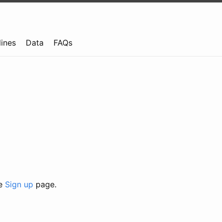
lines
Data
FAQs
he
Sign up
page.