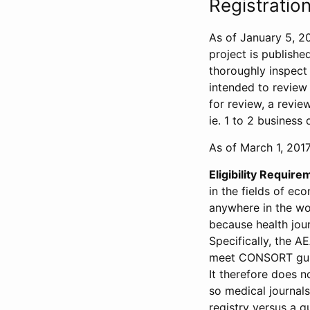
Registration
As of January 5, 20
project is publishe
thoroughly inspect t
intended to review 
for review, a revie
ie. 1 to 2 business 
As of March 1, 2017,
Eligibility Require
in the fields of ec
anywhere in the wor
because health jour
Specifically, the A
meet CONSORT guide
It therefore does no
so medical journal
registry versus a qu