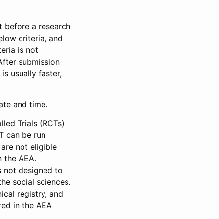
et before a research
low criteria, and
eria is not
 After submission
is usually faster,
date and time.
led Trials (RCTs)
CT can be run
are not eligible
in the AEA.
s not designed to
he social sciences.
ical registry, and
red in the AEA