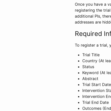
Once you have a val
registering the tria
additional PIs, ther
addresses are hidd
Required In
To register a trial
Trial Title
Country (At lea
Status
Keyword (At le
Abstract
Trial Start Date
Intervention St
Intervention E
Trial End Date
Outcomes (End