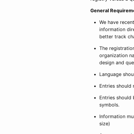
General Requirem
We have recent
information dir
better track ch
The registration
organization na
design and que
Language shoul
Entries should 
Entries should 
symbols.
Information mus
size)