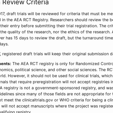
 Review Criteria
17, draft trials will be reviewed for criteria that must be m
d in the AEA RCT Registry. Researchers should review the be
heir entry before submitting their trial registration. The crit
the quality of the research, nor the ethics of the research.
wer has 15 days to review the draft, but the turnaround time 
days.
 registered draft trials will keep their original submission 
ments:
The AEA RCT registry is only for Randomized Control
onomics, political science, and other social sciences. The R
ld. However, it should not be used for clinical trials, which 
nals that require preregistration will not accept registries 
EA registry is not a government-sponsored registry, and wa
lines since many of those fields are not appropriate for t
t meet the clinicaltrials.gov or WHO criteria for being a clin
s will not accept manuscripts where the project was registe
alifying registry.