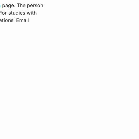
n
page. The person
 For studies with
ations. Email