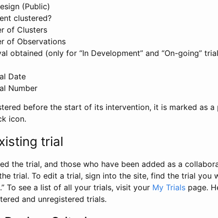
esign (Public)
ent clustered?
 of Clusters
r of Observations
l obtained (only for “In Development” and “On-going” trials
al Date
al Number
stered before the start of its intervention, it is marked as a 
ck icon.
isting trial
d the trial, and those who have been added as a collaborat
e trial. To edit a trial, sign into the site, find the trial you 
.” To see a list of all your trials, visit your
My Trials
page. He
istered and unregistered trials.