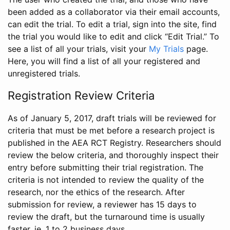
been added as a collaborator via their email accounts,
can edit the trial. To edit a trial, sign into the site, find
the trial you would like to edit and click “Edit Trial.” To
see a list of all your trials, visit your
My Trials
page.
Here, you will find a list of all your registered and
unregistered trials.
Registration Review Criteria
As of January 5, 2017, draft trials will be reviewed for
criteria that must be met before a research project is
published in the AEA RCT Registry. Researchers should
review the below criteria, and thoroughly inspect their
entry before submitting their trial registration. The
criteria is not intended to review the quality of the
research, nor the ethics of the research. After
submission for review, a reviewer has 15 days to
review the draft, but the turnaround time is usually
faster, ie. 1 to 2 business days.