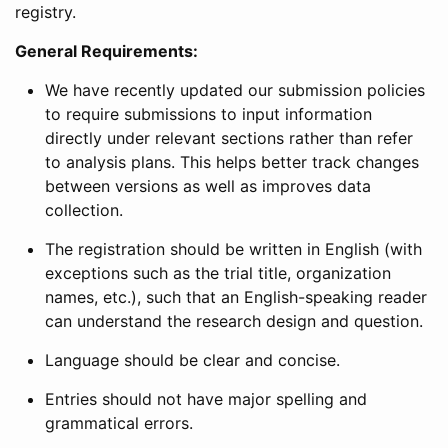
registry.
General Requirements:
We have recently updated our submission policies
to require submissions to input information
directly under relevant sections rather than refer
to analysis plans. This helps better track changes
between versions as well as improves data
collection.
The registration should be written in English (with
exceptions such as the trial title, organization
names, etc.), such that an English-speaking reader
can understand the research design and question.
Language should be clear and concise.
Entries should not have major spelling and
grammatical errors.