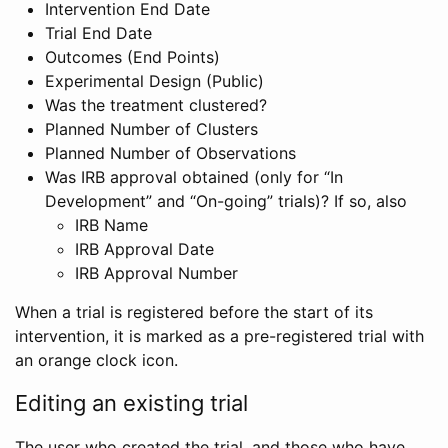
Intervention End Date
Trial End Date
Outcomes (End Points)
Experimental Design (Public)
Was the treatment clustered?
Planned Number of Clusters
Planned Number of Observations
Was IRB approval obtained (only for “In
Development” and “On-going” trials)? If so, also
IRB Name
IRB Approval Date
IRB Approval Number
When a trial is registered before the start of its
intervention, it is marked as a pre-registered trial with
an orange clock icon.
Editing an existing trial
The user who created the trial, and those who have