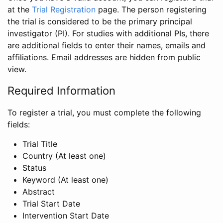
at the
Trial Registration
page. The person registering
the trial is considered to be the primary principal
investigator (PI). For studies with additional PIs, there
are additional fields to enter their names, emails and
affiliations. Email addresses are hidden from public
view.
Required Information
To register a trial, you must complete the following
fields:
Trial Title
Country (At least one)
Status
Keyword (At least one)
Abstract
Trial Start Date
Intervention Start Date