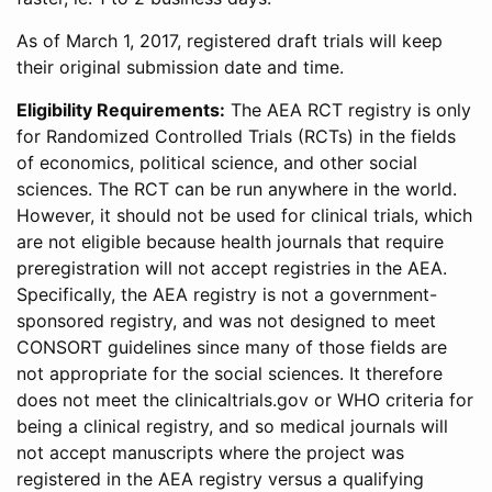
As of March 1, 2017, registered draft trials will keep
their original submission date and time.
Eligibility Requirements:
The AEA RCT registry is only
for Randomized Controlled Trials (RCTs) in the fields
of economics, political science, and other social
sciences. The RCT can be run anywhere in the world.
However, it should not be used for clinical trials, which
are not eligible because health journals that require
preregistration will not accept registries in the AEA.
Specifically, the AEA registry is not a government-
sponsored registry, and was not designed to meet
CONSORT guidelines since many of those fields are
not appropriate for the social sciences. It therefore
does not meet the clinicaltrials.gov or WHO criteria for
being a clinical registry, and so medical journals will
not accept manuscripts where the project was
registered in the AEA registry versus a qualifying