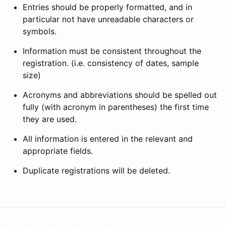
Entries should be properly formatted, and in
particular not have unreadable characters or
symbols.
Information must be consistent throughout the
registration. (i.e. consistency of dates, sample
size)
Acronyms and abbreviations should be spelled out
fully (with acronym in parentheses) the first time
they are used.
All information is entered in the relevant and
appropriate fields.
Duplicate registrations will be deleted.