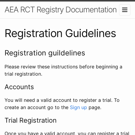
AEA RCT Registry Documentation
Registration Guidelines
Registration guildelines
Please review these instructions before beginning a
trial registration.
Accounts
You will need a valid account to register a trial. To
create an account go to the
Sign up
page.
Trial Registration
Once you have a valid account, you can register a trial