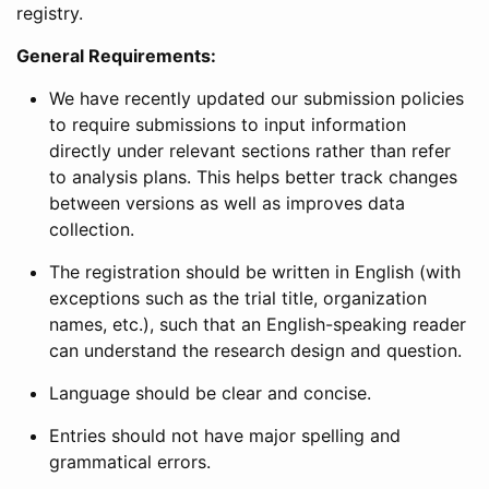
registry.
General Requirements:
We have recently updated our submission policies
to require submissions to input information
directly under relevant sections rather than refer
to analysis plans. This helps better track changes
between versions as well as improves data
collection.
The registration should be written in English (with
exceptions such as the trial title, organization
names, etc.), such that an English-speaking reader
can understand the research design and question.
Language should be clear and concise.
Entries should not have major spelling and
grammatical errors.