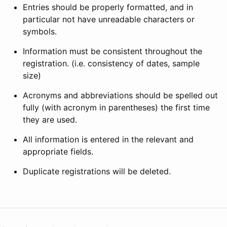
Entries should be properly formatted, and in
particular not have unreadable characters or
symbols.
Information must be consistent throughout the
registration. (i.e. consistency of dates, sample
size)
Acronyms and abbreviations should be spelled out
fully (with acronym in parentheses) the first time
they are used.
All information is entered in the relevant and
appropriate fields.
Duplicate registrations will be deleted.