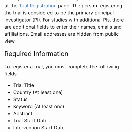
at the
Trial Registration
page. The person registering
the trial is considered to be the primary principal
investigator (PI). For studies with additional PIs, there
are additional fields to enter their names, emails and
affiliations. Email addresses are hidden from public
view.
Required Information
To register a trial, you must complete the following
fields:
Trial Title
Country (At least one)
Status
Keyword (At least one)
Abstract
Trial Start Date
Intervention Start Date