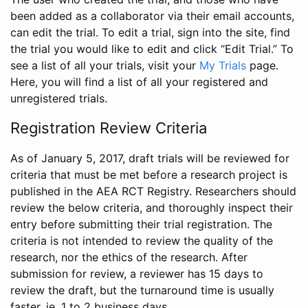
been added as a collaborator via their email accounts,
can edit the trial. To edit a trial, sign into the site, find
the trial you would like to edit and click “Edit Trial.” To
see a list of all your trials, visit your
My Trials
page.
Here, you will find a list of all your registered and
unregistered trials.
Registration Review Criteria
As of January 5, 2017, draft trials will be reviewed for
criteria that must be met before a research project is
published in the AEA RCT Registry. Researchers should
review the below criteria, and thoroughly inspect their
entry before submitting their trial registration. The
criteria is not intended to review the quality of the
research, nor the ethics of the research. After
submission for review, a reviewer has 15 days to
review the draft, but the turnaround time is usually
faster, ie. 1 to 2 business days.