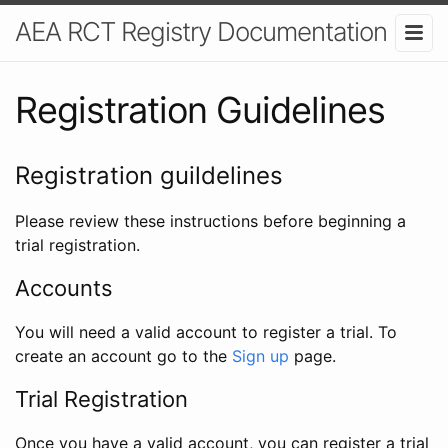
AEA RCT Registry Documentation
Registration Guidelines
Registration guildelines
Please review these instructions before beginning a
trial registration.
Accounts
You will need a valid account to register a trial. To
create an account go to the
Sign up
page.
Trial Registration
Once you have a valid account, you can register a trial