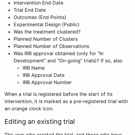
Intervention End Date
Trial End Date
Outcomes (End Points)
Experimental Design (Public)
Was the treatment clustered?
Planned Number of Clusters
Planned Number of Observations
Was IRB approval obtained (only for “In
Development” and “On-going” trials)? If so, also
IRB Name
IRB Approval Date
IRB Approval Number
When a trial is registered before the start of its
intervention, it is marked as a pre-registered trial with
an orange clock icon.
Editing an existing trial
The user who created the trial, and those who have