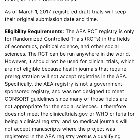
As of March 1, 2017, registered draft trials will keep
their original submission date and time.
Eligibility Requirements:
The AEA RCT registry is only
for Randomized Controlled Trials (RCTs) in the fields
of economics, political science, and other social
sciences. The RCT can be run anywhere in the world.
However, it should not be used for clinical trials, which
are not eligible because health journals that require
preregistration will not accept registries in the AEA.
Specifically, the AEA registry is not a government-
sponsored registry, and was not designed to meet
CONSORT guidelines since many of those fields are
not appropriate for the social sciences. It therefore
does not meet the clinicaltrials.gov or WHO criteria for
being a clinical registry, and so medical journals will
not accept manuscripts where the project was
registered in the AEA registry versus a qualifying