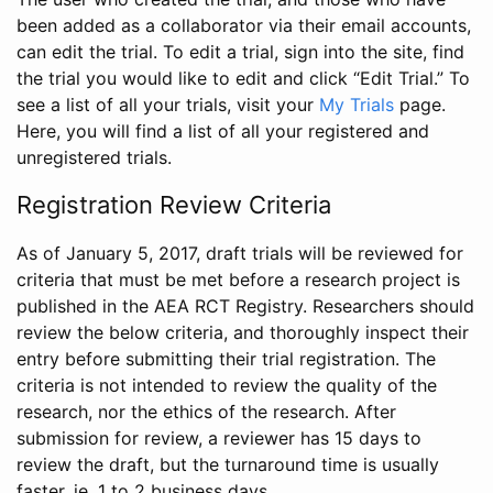
been added as a collaborator via their email accounts,
can edit the trial. To edit a trial, sign into the site, find
the trial you would like to edit and click “Edit Trial.” To
see a list of all your trials, visit your
My Trials
page.
Here, you will find a list of all your registered and
unregistered trials.
Registration Review Criteria
As of January 5, 2017, draft trials will be reviewed for
criteria that must be met before a research project is
published in the AEA RCT Registry. Researchers should
review the below criteria, and thoroughly inspect their
entry before submitting their trial registration. The
criteria is not intended to review the quality of the
research, nor the ethics of the research. After
submission for review, a reviewer has 15 days to
review the draft, but the turnaround time is usually
faster, ie. 1 to 2 business days.