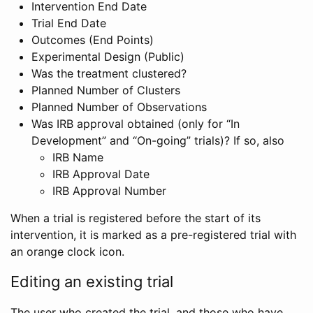
Intervention End Date
Trial End Date
Outcomes (End Points)
Experimental Design (Public)
Was the treatment clustered?
Planned Number of Clusters
Planned Number of Observations
Was IRB approval obtained (only for “In
Development” and “On-going” trials)? If so, also
IRB Name
IRB Approval Date
IRB Approval Number
When a trial is registered before the start of its
intervention, it is marked as a pre-registered trial with
an orange clock icon.
Editing an existing trial
The user who created the trial, and those who have