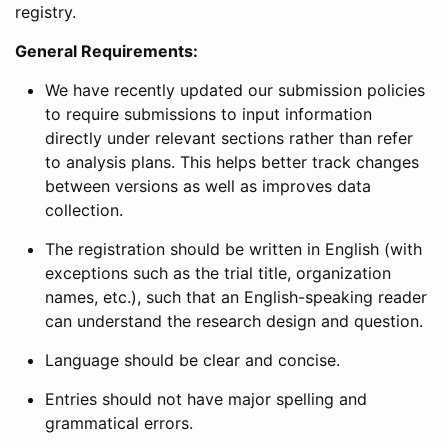
registry.
General Requirements:
We have recently updated our submission policies
to require submissions to input information
directly under relevant sections rather than refer
to analysis plans. This helps better track changes
between versions as well as improves data
collection.
The registration should be written in English (with
exceptions such as the trial title, organization
names, etc.), such that an English-speaking reader
can understand the research design and question.
Language should be clear and concise.
Entries should not have major spelling and
grammatical errors.