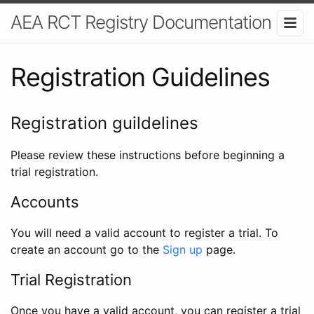
AEA RCT Registry Documentation
Registration Guidelines
Registration guildelines
Please review these instructions before beginning a
trial registration.
Accounts
You will need a valid account to register a trial. To
create an account go to the
Sign up
page.
Trial Registration
Once you have a valid account, you can register a trial