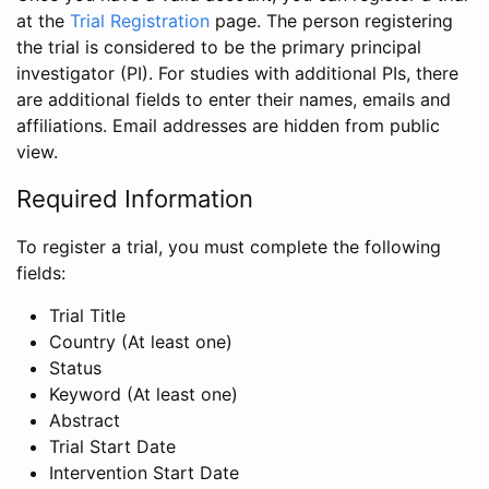
at the
Trial Registration
page. The person registering
the trial is considered to be the primary principal
investigator (PI). For studies with additional PIs, there
are additional fields to enter their names, emails and
affiliations. Email addresses are hidden from public
view.
Required Information
To register a trial, you must complete the following
fields:
Trial Title
Country (At least one)
Status
Keyword (At least one)
Abstract
Trial Start Date
Intervention Start Date