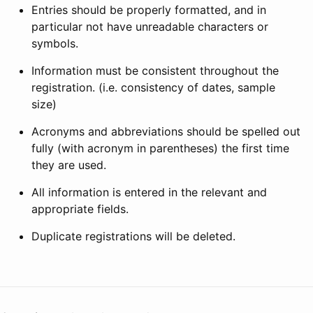
Entries should be properly formatted, and in
particular not have unreadable characters or
symbols.
Information must be consistent throughout the
registration. (i.e. consistency of dates, sample
size)
Acronyms and abbreviations should be spelled out
fully (with acronym in parentheses) the first time
they are used.
All information is entered in the relevant and
appropriate fields.
Duplicate registrations will be deleted.