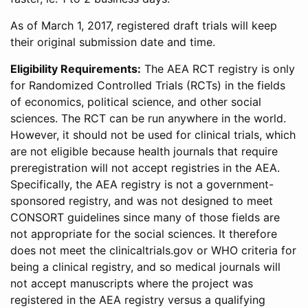
As of March 1, 2017, registered draft trials will keep
their original submission date and time.
Eligibility Requirements:
The AEA RCT registry is only
for Randomized Controlled Trials (RCTs) in the fields
of economics, political science, and other social
sciences. The RCT can be run anywhere in the world.
However, it should not be used for clinical trials, which
are not eligible because health journals that require
preregistration will not accept registries in the AEA.
Specifically, the AEA registry is not a government-
sponsored registry, and was not designed to meet
CONSORT guidelines since many of those fields are
not appropriate for the social sciences. It therefore
does not meet the clinicaltrials.gov or WHO criteria for
being a clinical registry, and so medical journals will
not accept manuscripts where the project was
registered in the AEA registry versus a qualifying