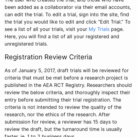
been added as a collaborator via their email accounts,
can edit the trial. To edit a trial, sign into the site, find
the trial you would like to edit and click “Edit Trial.” To
see a list of all your trials, visit your
My Trials
page.
Here, you will find a list of all your registered and
unregistered trials.
Registration Review Criteria
As of January 5, 2017, draft trials will be reviewed for
criteria that must be met before a research project is
published in the AEA RCT Registry. Researchers should
review the below criteria, and thoroughly inspect their
entry before submitting their trial registration. The
criteria is not intended to review the quality of the
research, nor the ethics of the research. After
submission for review, a reviewer has 15 days to
review the draft, but the turnaround time is usually
faster, ie. 1 to 2 business days.