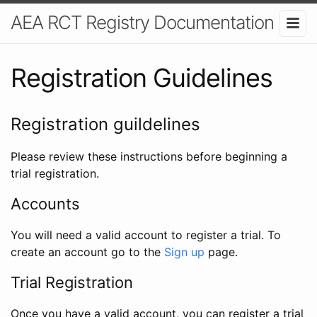
AEA RCT Registry Documentation
Registration Guidelines
Registration guildelines
Please review these instructions before beginning a
trial registration.
Accounts
You will need a valid account to register a trial. To
create an account go to the
Sign up
page.
Trial Registration
Once you have a valid account, you can register a trial