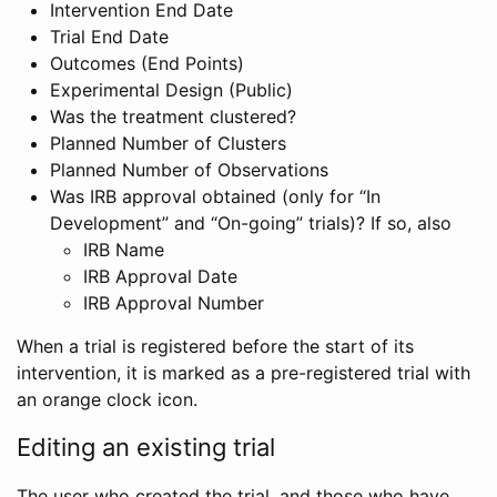
Intervention End Date
Trial End Date
Outcomes (End Points)
Experimental Design (Public)
Was the treatment clustered?
Planned Number of Clusters
Planned Number of Observations
Was IRB approval obtained (only for “In
Development” and “On-going” trials)? If so, also
IRB Name
IRB Approval Date
IRB Approval Number
When a trial is registered before the start of its
intervention, it is marked as a pre-registered trial with
an orange clock icon.
Editing an existing trial
The user who created the trial, and those who have