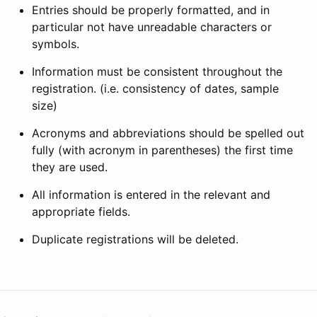
Entries should be properly formatted, and in
particular not have unreadable characters or
symbols.
Information must be consistent throughout the
registration. (i.e. consistency of dates, sample
size)
Acronyms and abbreviations should be spelled out
fully (with acronym in parentheses) the first time
they are used.
All information is entered in the relevant and
appropriate fields.
Duplicate registrations will be deleted.