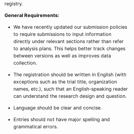
registry.
General Requirements:
We have recently updated our submission policies
to require submissions to input information
directly under relevant sections rather than refer
to analysis plans. This helps better track changes
between versions as well as improves data
collection.
The registration should be written in English (with
exceptions such as the trial title, organization
names, etc.), such that an English-speaking reader
can understand the research design and question.
Language should be clear and concise.
Entries should not have major spelling and
grammatical errors.