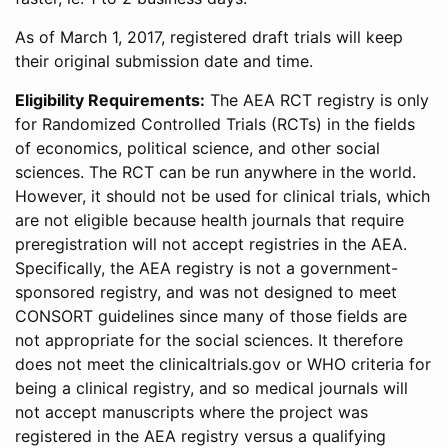
As of March 1, 2017, registered draft trials will keep
their original submission date and time.
Eligibility Requirements:
The AEA RCT registry is only
for Randomized Controlled Trials (RCTs) in the fields
of economics, political science, and other social
sciences. The RCT can be run anywhere in the world.
However, it should not be used for clinical trials, which
are not eligible because health journals that require
preregistration will not accept registries in the AEA.
Specifically, the AEA registry is not a government-
sponsored registry, and was not designed to meet
CONSORT guidelines since many of those fields are
not appropriate for the social sciences. It therefore
does not meet the clinicaltrials.gov or WHO criteria for
being a clinical registry, and so medical journals will
not accept manuscripts where the project was
registered in the AEA registry versus a qualifying