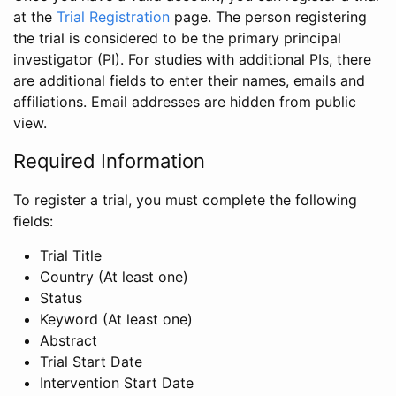
at the
Trial Registration
page. The person registering
the trial is considered to be the primary principal
investigator (PI). For studies with additional PIs, there
are additional fields to enter their names, emails and
affiliations. Email addresses are hidden from public
view.
Required Information
To register a trial, you must complete the following
fields:
Trial Title
Country (At least one)
Status
Keyword (At least one)
Abstract
Trial Start Date
Intervention Start Date