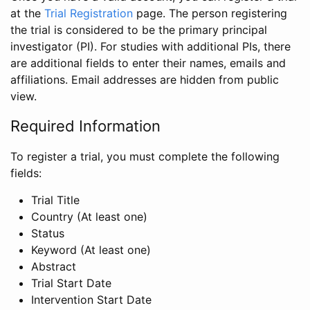
at the
Trial Registration
page. The person registering
the trial is considered to be the primary principal
investigator (PI). For studies with additional PIs, there
are additional fields to enter their names, emails and
affiliations. Email addresses are hidden from public
view.
Required Information
To register a trial, you must complete the following
fields:
Trial Title
Country (At least one)
Status
Keyword (At least one)
Abstract
Trial Start Date
Intervention Start Date