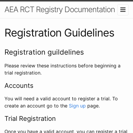
AEA RCT Registry Documentation
Registration Guidelines
Registration guildelines
Please review these instructions before beginning a
trial registration.
Accounts
You will need a valid account to register a trial. To
create an account go to the
Sign up
page.
Trial Registration
Once you have a valid account, you can register a trial