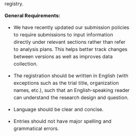
registry.
General Requirements:
We have recently updated our submission policies
to require submissions to input information
directly under relevant sections rather than refer
to analysis plans. This helps better track changes
between versions as well as improves data
collection.
The registration should be written in English (with
exceptions such as the trial title, organization
names, etc.), such that an English-speaking reader
can understand the research design and question.
Language should be clear and concise.
Entries should not have major spelling and
grammatical errors.