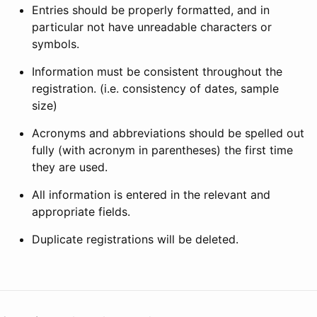
Entries should be properly formatted, and in
particular not have unreadable characters or
symbols.
Information must be consistent throughout the
registration. (i.e. consistency of dates, sample
size)
Acronyms and abbreviations should be spelled out
fully (with acronym in parentheses) the first time
they are used.
All information is entered in the relevant and
appropriate fields.
Duplicate registrations will be deleted.