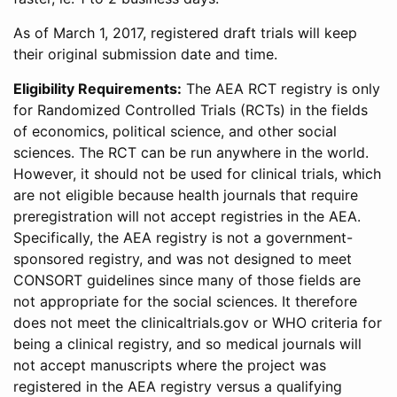
As of March 1, 2017, registered draft trials will keep
their original submission date and time.
Eligibility Requirements:
The AEA RCT registry is only
for Randomized Controlled Trials (RCTs) in the fields
of economics, political science, and other social
sciences. The RCT can be run anywhere in the world.
However, it should not be used for clinical trials, which
are not eligible because health journals that require
preregistration will not accept registries in the AEA.
Specifically, the AEA registry is not a government-
sponsored registry, and was not designed to meet
CONSORT guidelines since many of those fields are
not appropriate for the social sciences. It therefore
does not meet the clinicaltrials.gov or WHO criteria for
being a clinical registry, and so medical journals will
not accept manuscripts where the project was
registered in the AEA registry versus a qualifying