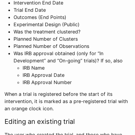
Intervention End Date
Trial End Date
Outcomes (End Points)
Experimental Design (Public)
Was the treatment clustered?
Planned Number of Clusters
Planned Number of Observations
Was IRB approval obtained (only for “In
Development” and “On-going” trials)? If so, also
IRB Name
IRB Approval Date
IRB Approval Number
When a trial is registered before the start of its
intervention, it is marked as a pre-registered trial with
an orange clock icon.
Editing an existing trial
The user who created the trial, and those who have