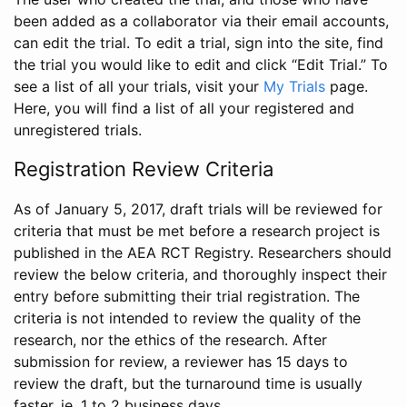
been added as a collaborator via their email accounts,
can edit the trial. To edit a trial, sign into the site, find
the trial you would like to edit and click “Edit Trial.” To
see a list of all your trials, visit your
My Trials
page.
Here, you will find a list of all your registered and
unregistered trials.
Registration Review Criteria
As of January 5, 2017, draft trials will be reviewed for
criteria that must be met before a research project is
published in the AEA RCT Registry. Researchers should
review the below criteria, and thoroughly inspect their
entry before submitting their trial registration. The
criteria is not intended to review the quality of the
research, nor the ethics of the research. After
submission for review, a reviewer has 15 days to
review the draft, but the turnaround time is usually
faster, ie. 1 to 2 business days.