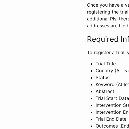
Once you have a val
registering the tria
additional PIs, ther
addresses are hidd
Required In
To register a trial
Trial Title
Country (At lea
Status
Keyword (At le
Abstract
Trial Start Date
Intervention St
Intervention E
Trial End Date
Outcomes (End