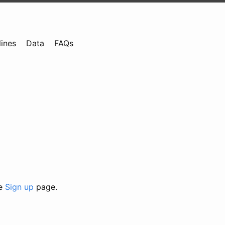
lines
Data
FAQs
he
Sign up
page.