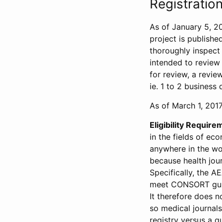
Registration
As of January 5, 20
project is publishe
thoroughly inspect t
intended to review 
for review, a revie
ie. 1 to 2 business 
As of March 1, 2017,
Eligibility Require
in the fields of ec
anywhere in the wor
because health jour
Specifically, the A
meet CONSORT guide
It therefore does no
so medical journal
registry versus a qu