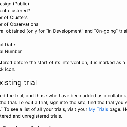
esign (Public)
ent clustered?
 of Clusters
r of Observations
l obtained (only for “In Development” and “On-going” trials
al Date
al Number
stered before the start of its intervention, it is marked as a 
ck icon.
isting trial
d the trial, and those who have been added as a collaborat
e trial. To edit a trial, sign into the site, find the trial you 
.” To see a list of all your trials, visit your
My Trials
page. He
istered and unregistered trials.