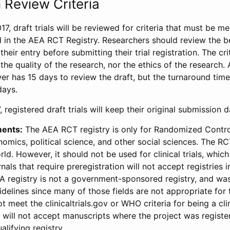
 Review Criteria
17, draft trials will be reviewed for criteria that must be m
d in the AEA RCT Registry. Researchers should review the be
heir entry before submitting their trial registration. The crit
the quality of the research, nor the ethics of the research.
wer has 15 days to review the draft, but the turnaround time 
days.
 registered draft trials will keep their original submission 
ments:
The AEA RCT registry is only for Randomized Control
onomics, political science, and other social sciences. The R
ld. However, it should not be used for clinical trials, which 
nals that require preregistration will not accept registries 
EA registry is not a government-sponsored registry, and wa
lines since many of those fields are not appropriate for t
t meet the clinicaltrials.gov or WHO criteria for being a clin
s will not accept manuscripts where the project was registe
alifying registry.