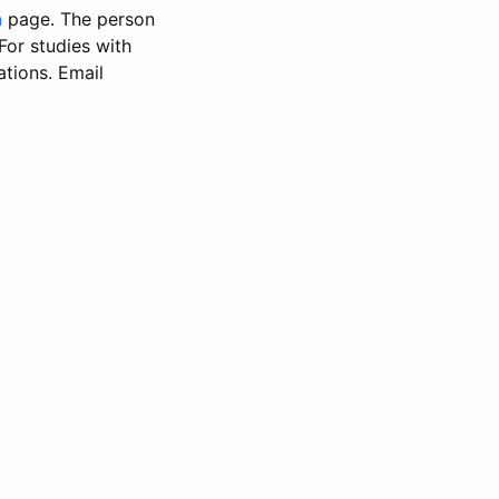
n
page. The person
 For studies with
ations. Email