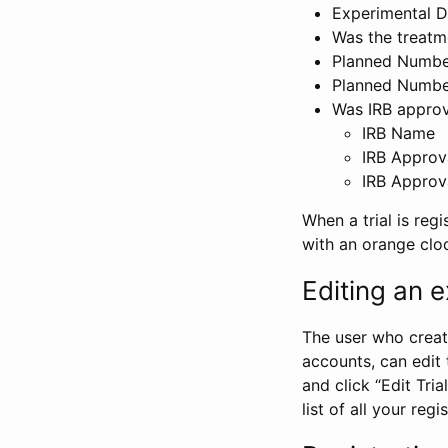
Experimental D
Was the treatm
Planned Number
Planned Numbe
Was IRB approva
IRB Name
IRB Approv
IRB Approv
When a trial is regi
with an orange clo
Editing an ex
The user who create
accounts, can edit th
and click “Edit Trial
list of all your reg