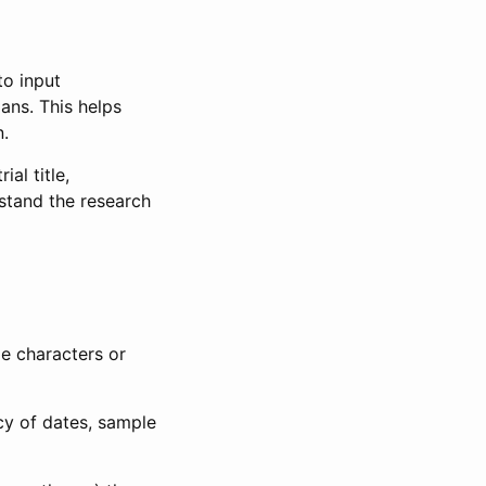
to input
lans. This helps
n.
al title,
stand the research
le characters or
ncy of dates, sample