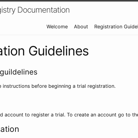
istry Documentation
Welcome
About
Registration Guide
ation Guidelines
guildelines
 instructions before beginning a trial registration.
id account to register a trial. To create an account go to t
ration