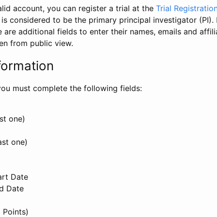
id account, you can register a trial at the
Trial Registratio
l is considered to be the primary principal investigator (PI).
e are additional fields to enter their names, emails and affili
en from public view.
formation
, you must complete the following fields:
st one)
ast one)
art Date
nd Date
 Points)