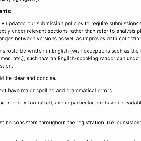
ents:
ly updated our submission policies to require submissions 
ectly under relevant sections rather than refer to analysis p
anges between versions as well as improves data collectio
 should be written in English (with exceptions such as the tri
mes, etc.), such that an English-speaking reader can under
stion.
d be clear and concise.
not have major spelling and grammatical errors.
be properly formatted, and in particular not have unreadab
t be consistent throughout the registration. (i.e. consiste