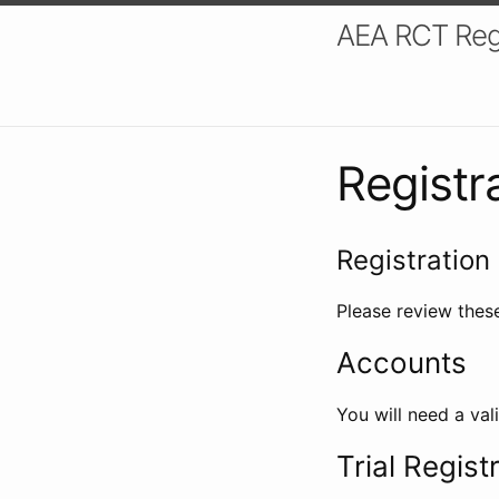
AEA RCT Reg
Registr
Registration 
Please review these
Accounts
You will need a val
Trial Regist