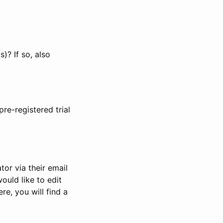
)? If so, also
pre-registered trial
or via their email
would like to edit
re, you will find a