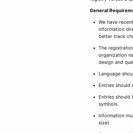
General Requirem
We have recent
information dir
better track ch
The registration
organization na
design and que
Language shoul
Entries should 
Entries should 
symbols.
Information mus
size)