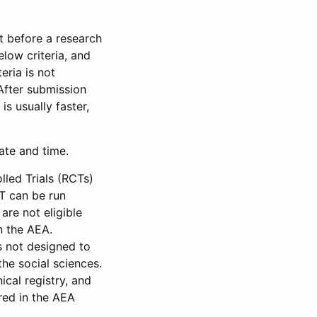
et before a research
low criteria, and
eria is not
 After submission
is usually faster,
date and time.
led Trials (RCTs)
CT can be run
are not eligible
in the AEA.
s not designed to
he social sciences.
ical registry, and
red in the AEA