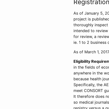
Registration
As of January 5, 20
project is publishe
thoroughly inspect t
intended to review 
for review, a revie
ie. 1 to 2 business 
As of March 1, 2017,
Eligibility Require
in the fields of ec
anywhere in the wor
because health jour
Specifically, the A
meet CONSORT guide
It therefore does no
so medical journal
registry versus a qu