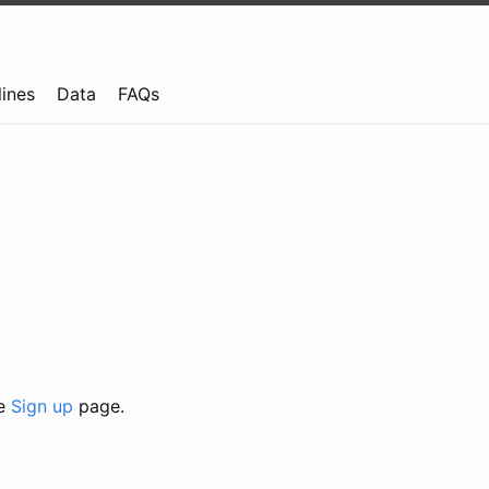
lines
Data
FAQs
he
Sign up
page.