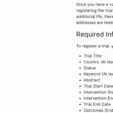
Once you have a val
registering the tria
additional PIs, ther
addresses are hidd
Required In
To register a trial
Trial Title
Country (At lea
Status
Keyword (At le
Abstract
Trial Start Date
Intervention St
Intervention E
Trial End Date
Outcomes (End