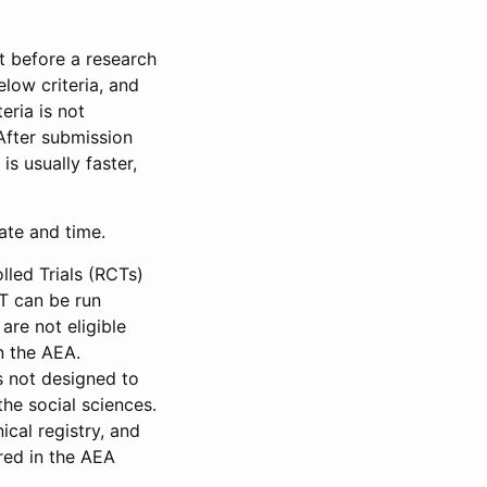
et before a research
low criteria, and
eria is not
 After submission
is usually faster,
date and time.
led Trials (RCTs)
CT can be run
are not eligible
in the AEA.
s not designed to
he social sciences.
ical registry, and
red in the AEA