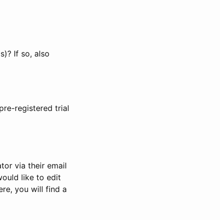
)? If so, also
pre-registered trial
or via their email
would like to edit
re, you will find a