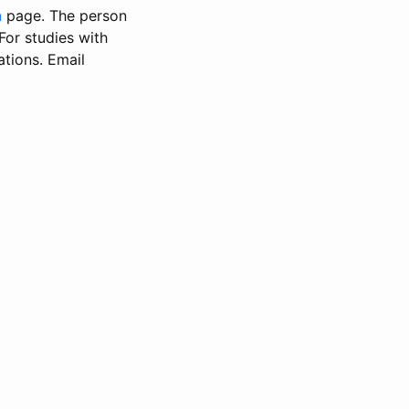
n
page. The person
 For studies with
ations. Email