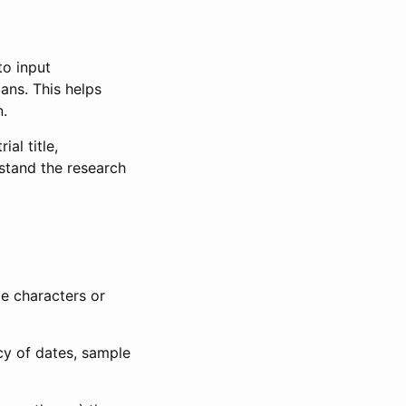
to input
lans. This helps
n.
al title,
stand the research
le characters or
ncy of dates, sample