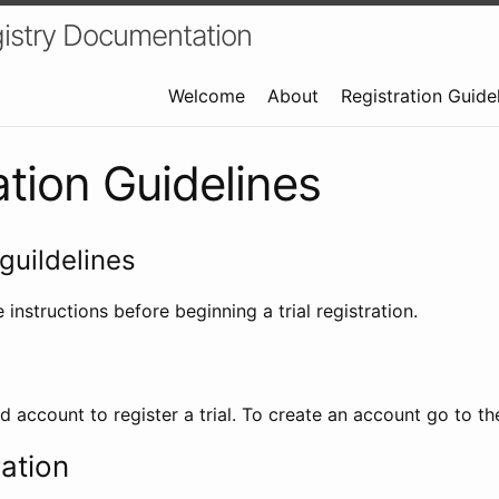
istry Documentation
Welcome
About
Registration Guide
ation Guidelines
guildelines
 instructions before beginning a trial registration.
id account to register a trial. To create an account go to t
ration