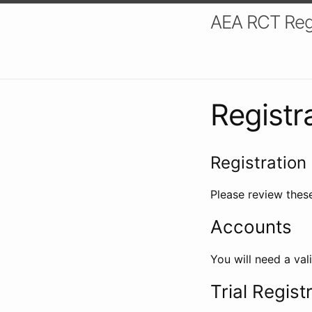
AEA RCT Reg
Registr
Registration 
Please review these
Accounts
You will need a val
Trial Regist