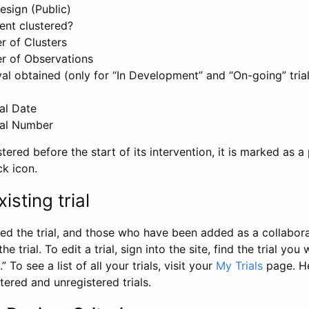
esign (Public)
ent clustered?
 of Clusters
r of Observations
l obtained (only for “In Development” and “On-going” trials
al Date
al Number
stered before the start of its intervention, it is marked as a 
ck icon.
isting trial
d the trial, and those who have been added as a collaborat
e trial. To edit a trial, sign into the site, find the trial you 
.” To see a list of all your trials, visit your
My Trials
page. He
istered and unregistered trials.