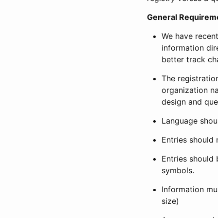
General Requirem
We have recent
information dir
better track ch
The registration
organization na
design and que
Language shoul
Entries should 
Entries should 
symbols.
Information mus
size)