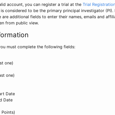
id account, you can register a trial at the
Trial Registratio
l is considered to be the primary principal investigator (PI).
e are additional fields to enter their names, emails and affili
en from public view.
formation
, you must complete the following fields:
st one)
ast one)
art Date
nd Date
 Points)