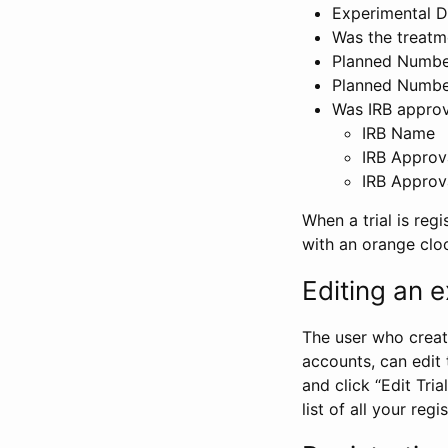
Experimental D
Was the treatm
Planned Number
Planned Numbe
Was IRB approva
IRB Name
IRB Approv
IRB Approv
When a trial is regi
with an orange clo
Editing an ex
The user who create
accounts, can edit th
and click “Edit Trial
list of all your reg