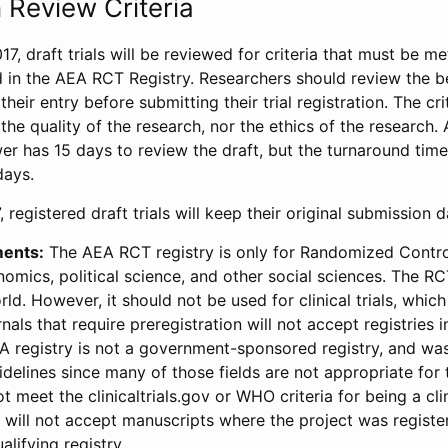
 Review Criteria
17, draft trials will be reviewed for criteria that must be m
d in the AEA RCT Registry. Researchers should review the be
heir entry before submitting their trial registration. The crit
the quality of the research, nor the ethics of the research.
wer has 15 days to review the draft, but the turnaround time 
days.
 registered draft trials will keep their original submission 
ments:
The AEA RCT registry is only for Randomized Control
onomics, political science, and other social sciences. The R
ld. However, it should not be used for clinical trials, which 
nals that require preregistration will not accept registries 
EA registry is not a government-sponsored registry, and wa
lines since many of those fields are not appropriate for t
t meet the clinicaltrials.gov or WHO criteria for being a clin
s will not accept manuscripts where the project was registe
alifying registry.