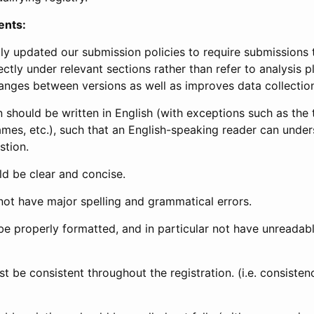
ents:
ly updated our submission policies to require submissions 
ectly under relevant sections rather than refer to analysis p
anges between versions as well as improves data collectio
 should be written in English (with exceptions such as the tri
mes, etc.), such that an English-speaking reader can under
stion.
d be clear and concise.
not have major spelling and grammatical errors.
be properly formatted, and in particular not have unreadab
t be consistent throughout the registration. (i.e. consiste