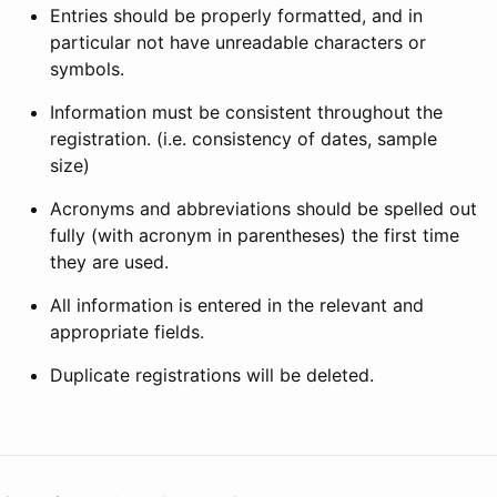
Entries should be properly formatted, and in
particular not have unreadable characters or
symbols.
Information must be consistent throughout the
registration. (i.e. consistency of dates, sample
size)
Acronyms and abbreviations should be spelled out
fully (with acronym in parentheses) the first time
they are used.
All information is entered in the relevant and
appropriate fields.
Duplicate registrations will be deleted.