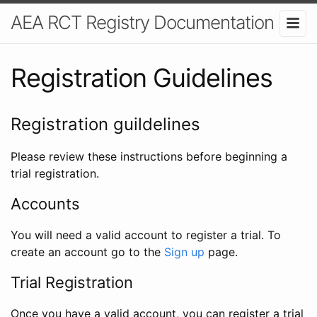
AEA RCT Registry Documentation
Registration Guidelines
Registration guildelines
Please review these instructions before beginning a
trial registration.
Accounts
You will need a valid account to register a trial. To
create an account go to the
Sign up
page.
Trial Registration
Once you have a valid account, you can register a trial