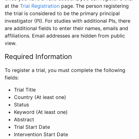
at the
Trial Registration
page. The person registering
the trial is considered to be the primary principal
investigator (PI). For studies with additional PIs, there
are additional fields to enter their names, emails and
affiliations. Email addresses are hidden from public
view.
Required Information
To register a trial, you must complete the following
fields:
Trial Title
Country (At least one)
Status
Keyword (At least one)
Abstract
Trial Start Date
Intervention Start Date