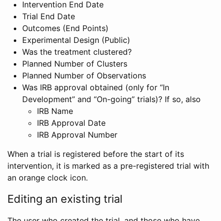
Intervention End Date
Trial End Date
Outcomes (End Points)
Experimental Design (Public)
Was the treatment clustered?
Planned Number of Clusters
Planned Number of Observations
Was IRB approval obtained (only for “In
Development” and “On-going” trials)? If so, also
IRB Name
IRB Approval Date
IRB Approval Number
When a trial is registered before the start of its
intervention, it is marked as a pre-registered trial with
an orange clock icon.
Editing an existing trial
The user who created the trial, and those who have