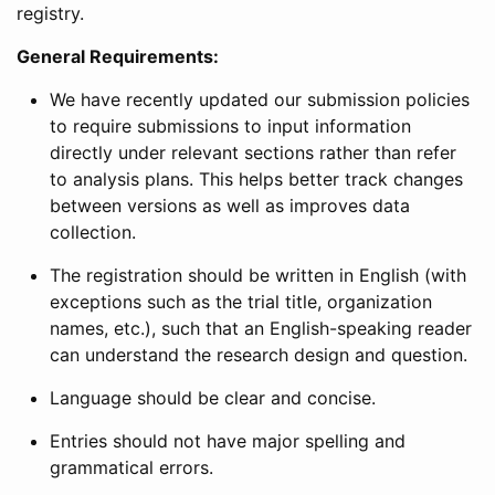
registry.
General Requirements:
We have recently updated our submission policies
to require submissions to input information
directly under relevant sections rather than refer
to analysis plans. This helps better track changes
between versions as well as improves data
collection.
The registration should be written in English (with
exceptions such as the trial title, organization
names, etc.), such that an English-speaking reader
can understand the research design and question.
Language should be clear and concise.
Entries should not have major spelling and
grammatical errors.