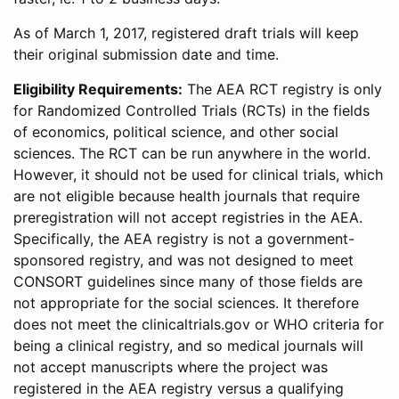
As of March 1, 2017, registered draft trials will keep
their original submission date and time.
Eligibility Requirements:
The AEA RCT registry is only
for Randomized Controlled Trials (RCTs) in the fields
of economics, political science, and other social
sciences. The RCT can be run anywhere in the world.
However, it should not be used for clinical trials, which
are not eligible because health journals that require
preregistration will not accept registries in the AEA.
Specifically, the AEA registry is not a government-
sponsored registry, and was not designed to meet
CONSORT guidelines since many of those fields are
not appropriate for the social sciences. It therefore
does not meet the clinicaltrials.gov or WHO criteria for
being a clinical registry, and so medical journals will
not accept manuscripts where the project was
registered in the AEA registry versus a qualifying