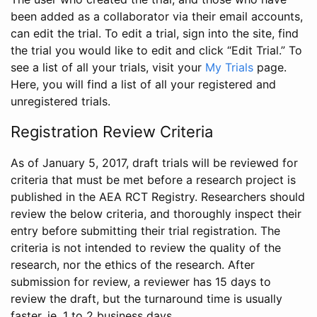
been added as a collaborator via their email accounts,
can edit the trial. To edit a trial, sign into the site, find
the trial you would like to edit and click “Edit Trial.” To
see a list of all your trials, visit your
My Trials
page.
Here, you will find a list of all your registered and
unregistered trials.
Registration Review Criteria
As of January 5, 2017, draft trials will be reviewed for
criteria that must be met before a research project is
published in the AEA RCT Registry. Researchers should
review the below criteria, and thoroughly inspect their
entry before submitting their trial registration. The
criteria is not intended to review the quality of the
research, nor the ethics of the research. After
submission for review, a reviewer has 15 days to
review the draft, but the turnaround time is usually
faster, ie. 1 to 2 business days.