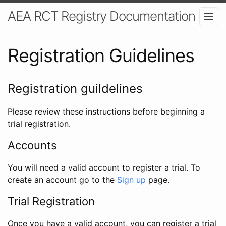
AEA RCT Registry Documentation
Registration Guidelines
Registration guildelines
Please review these instructions before beginning a
trial registration.
Accounts
You will need a valid account to register a trial. To
create an account go to the
Sign up
page.
Trial Registration
Once you have a valid account, you can register a trial