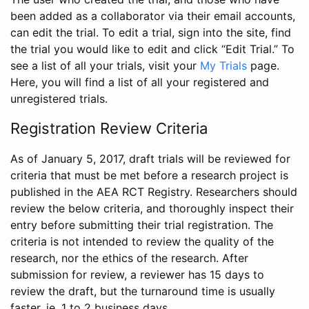
been added as a collaborator via their email accounts,
can edit the trial. To edit a trial, sign into the site, find
the trial you would like to edit and click “Edit Trial.” To
see a list of all your trials, visit your
My Trials
page.
Here, you will find a list of all your registered and
unregistered trials.
Registration Review Criteria
As of January 5, 2017, draft trials will be reviewed for
criteria that must be met before a research project is
published in the AEA RCT Registry. Researchers should
review the below criteria, and thoroughly inspect their
entry before submitting their trial registration. The
criteria is not intended to review the quality of the
research, nor the ethics of the research. After
submission for review, a reviewer has 15 days to
review the draft, but the turnaround time is usually
faster, ie. 1 to 2 business days.