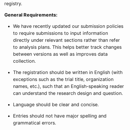
registry.
General Requirements:
We have recently updated our submission policies
to require submissions to input information
directly under relevant sections rather than refer
to analysis plans. This helps better track changes
between versions as well as improves data
collection.
The registration should be written in English (with
exceptions such as the trial title, organization
names, etc.), such that an English-speaking reader
can understand the research design and question.
Language should be clear and concise.
Entries should not have major spelling and
grammatical errors.