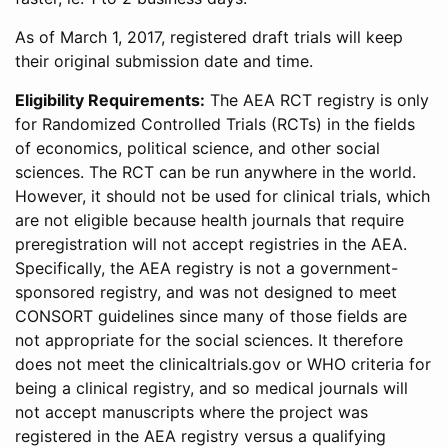
As of March 1, 2017, registered draft trials will keep
their original submission date and time.
Eligibility Requirements:
The AEA RCT registry is only
for Randomized Controlled Trials (RCTs) in the fields
of economics, political science, and other social
sciences. The RCT can be run anywhere in the world.
However, it should not be used for clinical trials, which
are not eligible because health journals that require
preregistration will not accept registries in the AEA.
Specifically, the AEA registry is not a government-
sponsored registry, and was not designed to meet
CONSORT guidelines since many of those fields are
not appropriate for the social sciences. It therefore
does not meet the clinicaltrials.gov or WHO criteria for
being a clinical registry, and so medical journals will
not accept manuscripts where the project was
registered in the AEA registry versus a qualifying