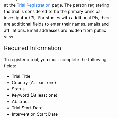
at the
Trial Registration
page. The person registering
the trial is considered to be the primary principal
investigator (PI). For studies with additional PIs, there
are additional fields to enter their names, emails and
affiliations. Email addresses are hidden from public
view.
Required Information
To register a trial, you must complete the following
fields:
Trial Title
Country (At least one)
Status
Keyword (At least one)
Abstract
Trial Start Date
Intervention Start Date