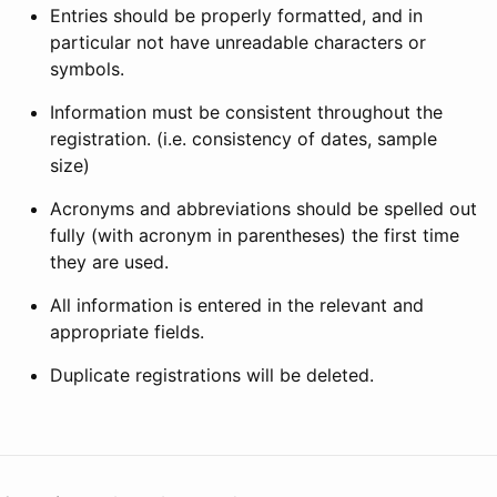
Entries should be properly formatted, and in
particular not have unreadable characters or
symbols.
Information must be consistent throughout the
registration. (i.e. consistency of dates, sample
size)
Acronyms and abbreviations should be spelled out
fully (with acronym in parentheses) the first time
they are used.
All information is entered in the relevant and
appropriate fields.
Duplicate registrations will be deleted.