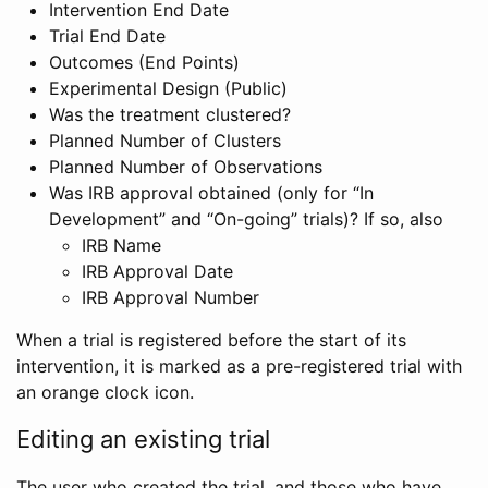
Intervention End Date
Trial End Date
Outcomes (End Points)
Experimental Design (Public)
Was the treatment clustered?
Planned Number of Clusters
Planned Number of Observations
Was IRB approval obtained (only for “In
Development” and “On-going” trials)? If so, also
IRB Name
IRB Approval Date
IRB Approval Number
When a trial is registered before the start of its
intervention, it is marked as a pre-registered trial with
an orange clock icon.
Editing an existing trial
The user who created the trial, and those who have