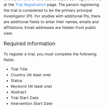
at the
Trial Registration
page. The person registering
the trial is considered to be the primary principal
investigator (PI). For studies with additional PIs, there
are additional fields to enter their names, emails and
affiliations. Email addresses are hidden from public
view.
Required Information
To register a trial, you must complete the following
fields:
Trial Title
Country (At least one)
Status
Keyword (At least one)
Abstract
Trial Start Date
Intervention Start Date