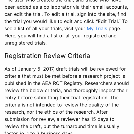
been added as a collaborator via their email accounts,
can edit the trial. To edit a trial, sign into the site, find
the trial you would like to edit and click “Edit Trial.” To
see a list of all your trials, visit your
My Trials
page.
Here, you will find a list of all your registered and
unregistered trials.
Registration Review Criteria
As of January 5, 2017, draft trials will be reviewed for
criteria that must be met before a research project is
published in the AEA RCT Registry. Researchers should
review the below criteria, and thoroughly inspect their
entry before submitting their trial registration. The
criteria is not intended to review the quality of the
research, nor the ethics of the research. After
submission for review, a reviewer has 15 days to
review the draft, but the turnaround time is usually
faster, ie. 1 to 2 business days.