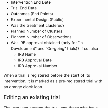
Intervention End Date
Trial End Date
Outcomes (End Points)
Experimental Design (Public)
Was the treatment clustered?
Planned Number of Clusters
Planned Number of Observations
Was IRB approval obtained (only for “In
Development” and “On-going” trials)? If so, also
IRB Name
IRB Approval Date
IRB Approval Number
When a trial is registered before the start of its
intervention, it is marked as a pre-registered trial with
an orange clock icon.
Editing an existing trial
The user who created the trial, and those who have