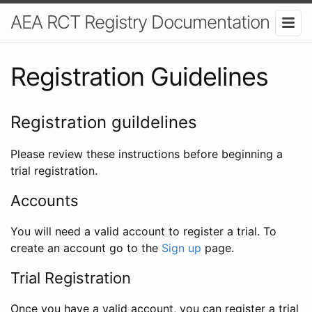
AEA RCT Registry Documentation
Registration Guidelines
Registration guildelines
Please review these instructions before beginning a
trial registration.
Accounts
You will need a valid account to register a trial. To
create an account go to the
Sign up
page.
Trial Registration
Once you have a valid account, you can register a trial