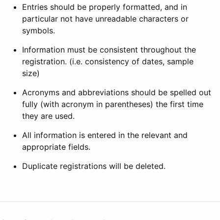
Entries should be properly formatted, and in
particular not have unreadable characters or
symbols.
Information must be consistent throughout the
registration. (i.e. consistency of dates, sample
size)
Acronyms and abbreviations should be spelled out
fully (with acronym in parentheses) the first time
they are used.
All information is entered in the relevant and
appropriate fields.
Duplicate registrations will be deleted.