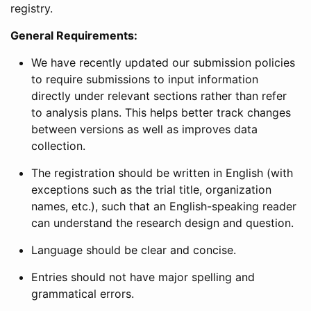
registry.
General Requirements:
We have recently updated our submission policies
to require submissions to input information
directly under relevant sections rather than refer
to analysis plans. This helps better track changes
between versions as well as improves data
collection.
The registration should be written in English (with
exceptions such as the trial title, organization
names, etc.), such that an English-speaking reader
can understand the research design and question.
Language should be clear and concise.
Entries should not have major spelling and
grammatical errors.