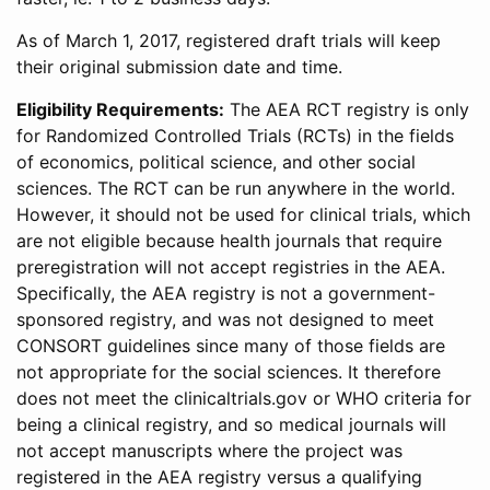
As of March 1, 2017, registered draft trials will keep
their original submission date and time.
Eligibility Requirements:
The AEA RCT registry is only
for Randomized Controlled Trials (RCTs) in the fields
of economics, political science, and other social
sciences. The RCT can be run anywhere in the world.
However, it should not be used for clinical trials, which
are not eligible because health journals that require
preregistration will not accept registries in the AEA.
Specifically, the AEA registry is not a government-
sponsored registry, and was not designed to meet
CONSORT guidelines since many of those fields are
not appropriate for the social sciences. It therefore
does not meet the clinicaltrials.gov or WHO criteria for
being a clinical registry, and so medical journals will
not accept manuscripts where the project was
registered in the AEA registry versus a qualifying