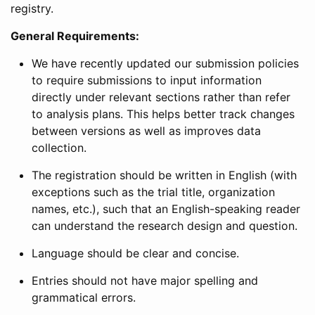
registry.
General Requirements:
We have recently updated our submission policies
to require submissions to input information
directly under relevant sections rather than refer
to analysis plans. This helps better track changes
between versions as well as improves data
collection.
The registration should be written in English (with
exceptions such as the trial title, organization
names, etc.), such that an English-speaking reader
can understand the research design and question.
Language should be clear and concise.
Entries should not have major spelling and
grammatical errors.