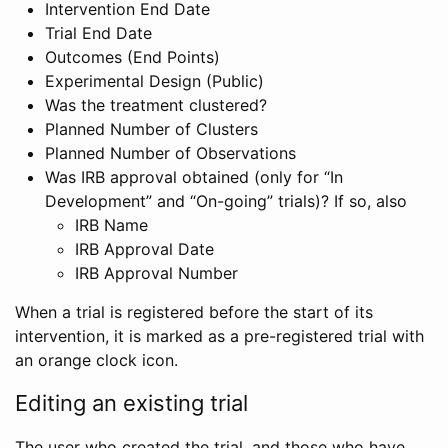
Intervention End Date
Trial End Date
Outcomes (End Points)
Experimental Design (Public)
Was the treatment clustered?
Planned Number of Clusters
Planned Number of Observations
Was IRB approval obtained (only for “In
Development” and “On-going” trials)? If so, also
IRB Name
IRB Approval Date
IRB Approval Number
When a trial is registered before the start of its
intervention, it is marked as a pre-registered trial with
an orange clock icon.
Editing an existing trial
The user who created the trial, and those who have