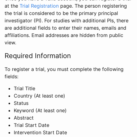
at the
Trial Registration
page. The person registering
the trial is considered to be the primary principal
investigator (PI). For studies with additional PIs, there
are additional fields to enter their names, emails and
affiliations. Email addresses are hidden from public
view.
Required Information
To register a trial, you must complete the following
fields:
Trial Title
Country (At least one)
Status
Keyword (At least one)
Abstract
Trial Start Date
Intervention Start Date