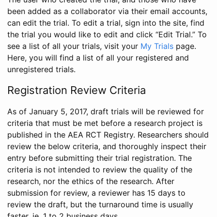
been added as a collaborator via their email accounts,
can edit the trial. To edit a trial, sign into the site, find
the trial you would like to edit and click “Edit Trial.” To
see a list of all your trials, visit your
My Trials
page.
Here, you will find a list of all your registered and
unregistered trials.
Registration Review Criteria
As of January 5, 2017, draft trials will be reviewed for
criteria that must be met before a research project is
published in the AEA RCT Registry. Researchers should
review the below criteria, and thoroughly inspect their
entry before submitting their trial registration. The
criteria is not intended to review the quality of the
research, nor the ethics of the research. After
submission for review, a reviewer has 15 days to
review the draft, but the turnaround time is usually
faster, ie. 1 to 2 business days.