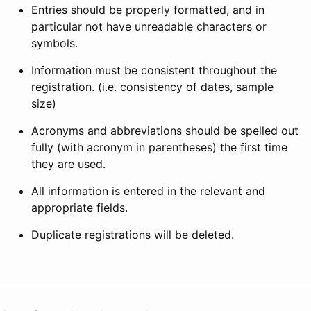
Entries should be properly formatted, and in
particular not have unreadable characters or
symbols.
Information must be consistent throughout the
registration. (i.e. consistency of dates, sample
size)
Acronyms and abbreviations should be spelled out
fully (with acronym in parentheses) the first time
they are used.
All information is entered in the relevant and
appropriate fields.
Duplicate registrations will be deleted.