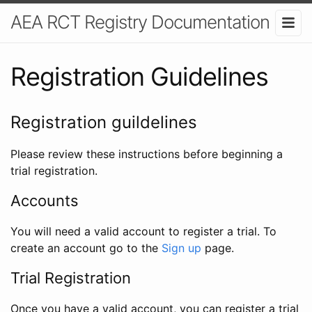
AEA RCT Registry Documentation
Registration Guidelines
Registration guildelines
Please review these instructions before beginning a
trial registration.
Accounts
You will need a valid account to register a trial. To
create an account go to the
Sign up
page.
Trial Registration
Once you have a valid account, you can register a trial