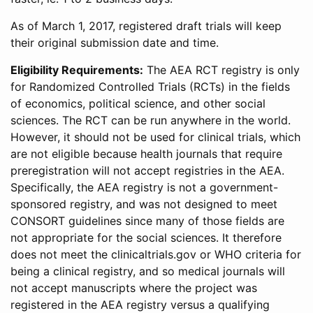
As of March 1, 2017, registered draft trials will keep
their original submission date and time.
Eligibility Requirements:
The AEA RCT registry is only
for Randomized Controlled Trials (RCTs) in the fields
of economics, political science, and other social
sciences. The RCT can be run anywhere in the world.
However, it should not be used for clinical trials, which
are not eligible because health journals that require
preregistration will not accept registries in the AEA.
Specifically, the AEA registry is not a government-
sponsored registry, and was not designed to meet
CONSORT guidelines since many of those fields are
not appropriate for the social sciences. It therefore
does not meet the clinicaltrials.gov or WHO criteria for
being a clinical registry, and so medical journals will
not accept manuscripts where the project was
registered in the AEA registry versus a qualifying