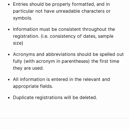
Entries should be properly formatted, and in
particular not have unreadable characters or
symbols.
Information must be consistent throughout the
registration. (i.e. consistency of dates, sample
size)
Acronyms and abbreviations should be spelled out
fully (with acronym in parentheses) the first time
they are used.
All information is entered in the relevant and
appropriate fields.
Duplicate registrations will be deleted.