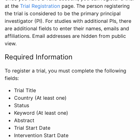
at the
Trial Registration
page. The person registering
the trial is considered to be the primary principal
investigator (PI). For studies with additional PIs, there
are additional fields to enter their names, emails and
affiliations. Email addresses are hidden from public
view.
Required Information
To register a trial, you must complete the following
fields:
Trial Title
Country (At least one)
Status
Keyword (At least one)
Abstract
Trial Start Date
Intervention Start Date