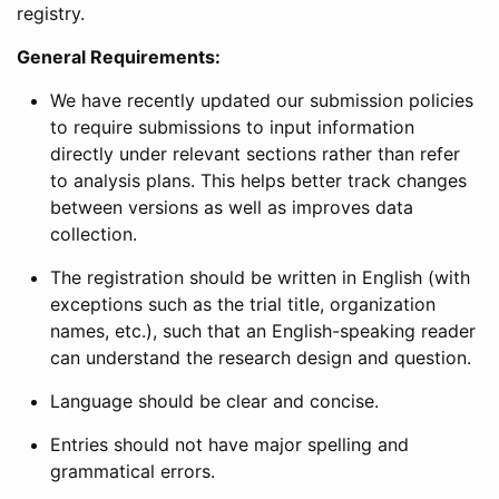
registry.
General Requirements:
We have recently updated our submission policies
to require submissions to input information
directly under relevant sections rather than refer
to analysis plans. This helps better track changes
between versions as well as improves data
collection.
The registration should be written in English (with
exceptions such as the trial title, organization
names, etc.), such that an English-speaking reader
can understand the research design and question.
Language should be clear and concise.
Entries should not have major spelling and
grammatical errors.