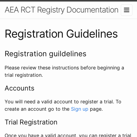
AEA RCT Registry Documentation
Registration Guidelines
Registration guildelines
Please review these instructions before beginning a
trial registration.
Accounts
You will need a valid account to register a trial. To
create an account go to the
Sign up
page.
Trial Registration
Once you have a valid account, you can register a trial