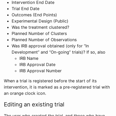
Intervention End Date
Trial End Date
Outcomes (End Points)
Experimental Design (Public)
Was the treatment clustered?
Planned Number of Clusters
Planned Number of Observations
Was IRB approval obtained (only for “In
Development” and “On-going” trials)? If so, also
IRB Name
IRB Approval Date
IRB Approval Number
When a trial is registered before the start of its
intervention, it is marked as a pre-registered trial with
an orange clock icon.
Editing an existing trial
The user who created the trial, and those who have