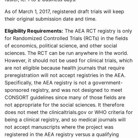
As of March 1, 2017, registered draft trials will keep
their original submission date and time.
Eligibility Requirements:
The AEA RCT registry is only
for Randomized Controlled Trials (RCTs) in the fields
of economics, political science, and other social
sciences. The RCT can be run anywhere in the world.
However, it should not be used for clinical trials, which
are not eligible because health journals that require
preregistration will not accept registries in the AEA.
Specifically, the AEA registry is not a government-
sponsored registry, and was not designed to meet
CONSORT guidelines since many of those fields are
not appropriate for the social sciences. It therefore
does not meet the clinicaltrials.gov or WHO criteria for
being a clinical registry, and so medical journals will
not accept manuscripts where the project was
registered in the AEA registry versus a qualifying