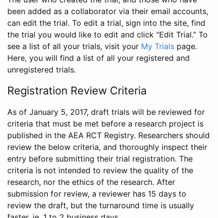
been added as a collaborator via their email accounts,
can edit the trial. To edit a trial, sign into the site, find
the trial you would like to edit and click “Edit Trial.” To
see a list of all your trials, visit your
My Trials
page.
Here, you will find a list of all your registered and
unregistered trials.
Registration Review Criteria
As of January 5, 2017, draft trials will be reviewed for
criteria that must be met before a research project is
published in the AEA RCT Registry. Researchers should
review the below criteria, and thoroughly inspect their
entry before submitting their trial registration. The
criteria is not intended to review the quality of the
research, nor the ethics of the research. After
submission for review, a reviewer has 15 days to
review the draft, but the turnaround time is usually
faster, ie. 1 to 2 business days.