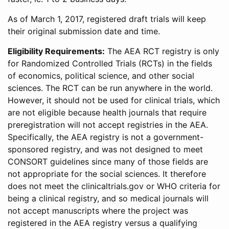
As of March 1, 2017, registered draft trials will keep
their original submission date and time.
Eligibility Requirements:
The AEA RCT registry is only
for Randomized Controlled Trials (RCTs) in the fields
of economics, political science, and other social
sciences. The RCT can be run anywhere in the world.
However, it should not be used for clinical trials, which
are not eligible because health journals that require
preregistration will not accept registries in the AEA.
Specifically, the AEA registry is not a government-
sponsored registry, and was not designed to meet
CONSORT guidelines since many of those fields are
not appropriate for the social sciences. It therefore
does not meet the clinicaltrials.gov or WHO criteria for
being a clinical registry, and so medical journals will
not accept manuscripts where the project was
registered in the AEA registry versus a qualifying