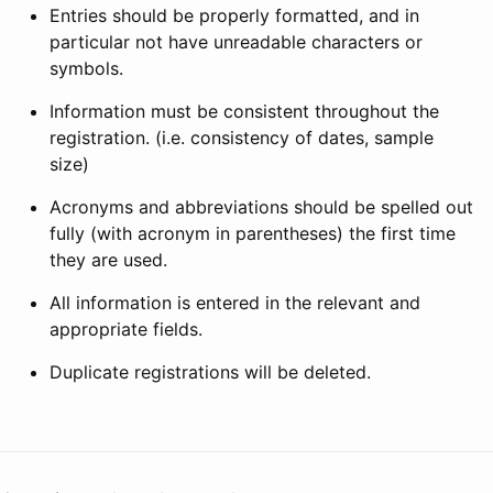
Entries should be properly formatted, and in
particular not have unreadable characters or
symbols.
Information must be consistent throughout the
registration. (i.e. consistency of dates, sample
size)
Acronyms and abbreviations should be spelled out
fully (with acronym in parentheses) the first time
they are used.
All information is entered in the relevant and
appropriate fields.
Duplicate registrations will be deleted.