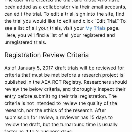
been added as a collaborator via their email accounts,
can edit the trial. To edit a trial, sign into the site, find
the trial you would like to edit and click “Edit Trial.” To
see a list of all your trials, visit your
My Trials
page.
Here, you will find a list of all your registered and
unregistered trials.
Registration Review Criteria
As of January 5, 2017, draft trials will be reviewed for
criteria that must be met before a research project is
published in the AEA RCT Registry. Researchers should
review the below criteria, and thoroughly inspect their
entry before submitting their trial registration. The
criteria is not intended to review the quality of the
research, nor the ethics of the research. After
submission for review, a reviewer has 15 days to
review the draft, but the turnaround time is usually
faster, ie. 1 to 2 business days.