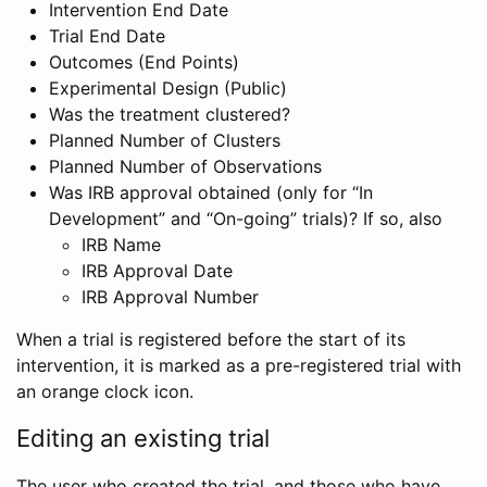
Intervention End Date
Trial End Date
Outcomes (End Points)
Experimental Design (Public)
Was the treatment clustered?
Planned Number of Clusters
Planned Number of Observations
Was IRB approval obtained (only for “In
Development” and “On-going” trials)? If so, also
IRB Name
IRB Approval Date
IRB Approval Number
When a trial is registered before the start of its
intervention, it is marked as a pre-registered trial with
an orange clock icon.
Editing an existing trial
The user who created the trial, and those who have