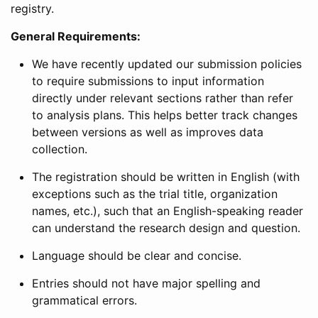
registry.
General Requirements:
We have recently updated our submission policies
to require submissions to input information
directly under relevant sections rather than refer
to analysis plans. This helps better track changes
between versions as well as improves data
collection.
The registration should be written in English (with
exceptions such as the trial title, organization
names, etc.), such that an English-speaking reader
can understand the research design and question.
Language should be clear and concise.
Entries should not have major spelling and
grammatical errors.