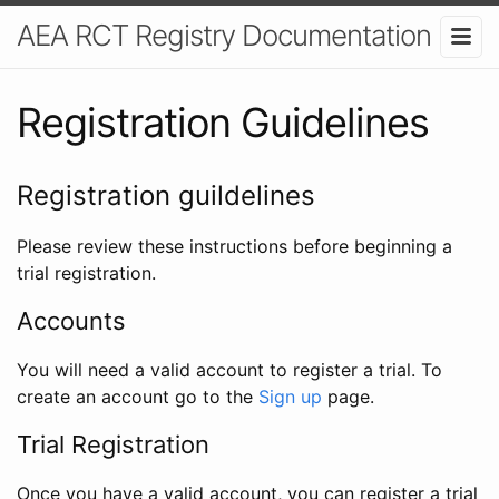
AEA RCT Registry Documentation
Registration Guidelines
Registration guildelines
Please review these instructions before beginning a
trial registration.
Accounts
You will need a valid account to register a trial. To
create an account go to the
Sign up
page.
Trial Registration
Once you have a valid account, you can register a trial