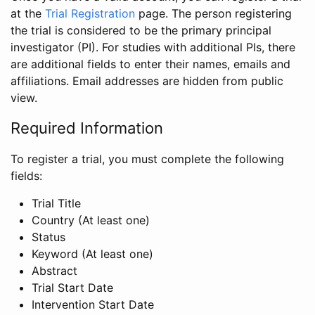
at the
Trial Registration
page. The person registering
the trial is considered to be the primary principal
investigator (PI). For studies with additional PIs, there
are additional fields to enter their names, emails and
affiliations. Email addresses are hidden from public
view.
Required Information
To register a trial, you must complete the following
fields:
Trial Title
Country (At least one)
Status
Keyword (At least one)
Abstract
Trial Start Date
Intervention Start Date