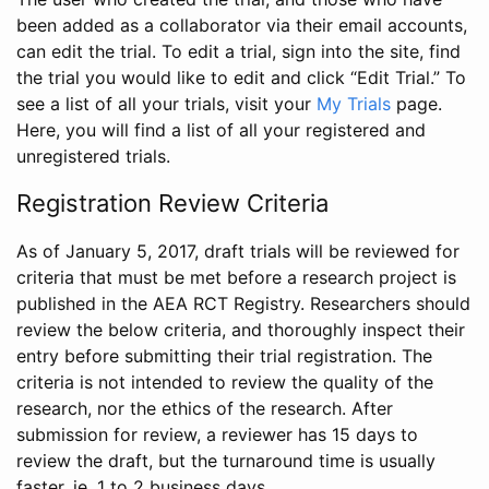
been added as a collaborator via their email accounts,
can edit the trial. To edit a trial, sign into the site, find
the trial you would like to edit and click “Edit Trial.” To
see a list of all your trials, visit your
My Trials
page.
Here, you will find a list of all your registered and
unregistered trials.
Registration Review Criteria
As of January 5, 2017, draft trials will be reviewed for
criteria that must be met before a research project is
published in the AEA RCT Registry. Researchers should
review the below criteria, and thoroughly inspect their
entry before submitting their trial registration. The
criteria is not intended to review the quality of the
research, nor the ethics of the research. After
submission for review, a reviewer has 15 days to
review the draft, but the turnaround time is usually
faster, ie. 1 to 2 business days.