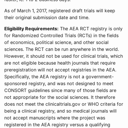
As of March 1, 2017, registered draft trials will keep
their original submission date and time.
Eligibility Requirements:
The AEA RCT registry is only
for Randomized Controlled Trials (RCTs) in the fields
of economics, political science, and other social
sciences. The RCT can be run anywhere in the world.
However, it should not be used for clinical trials, which
are not eligible because health journals that require
preregistration will not accept registries in the AEA.
Specifically, the AEA registry is not a government-
sponsored registry, and was not designed to meet
CONSORT guidelines since many of those fields are
not appropriate for the social sciences. It therefore
does not meet the clinicaltrials.gov or WHO criteria for
being a clinical registry, and so medical journals will
not accept manuscripts where the project was
registered in the AEA registry versus a qualifying