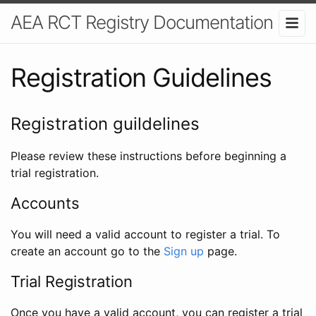
AEA RCT Registry Documentation
Registration Guidelines
Registration guildelines
Please review these instructions before beginning a
trial registration.
Accounts
You will need a valid account to register a trial. To
create an account go to the
Sign up
page.
Trial Registration
Once you have a valid account, you can register a trial