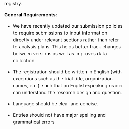
registry.
General Requirements:
We have recently updated our submission policies
to require submissions to input information
directly under relevant sections rather than refer
to analysis plans. This helps better track changes
between versions as well as improves data
collection.
The registration should be written in English (with
exceptions such as the trial title, organization
names, etc.), such that an English-speaking reader
can understand the research design and question.
Language should be clear and concise.
Entries should not have major spelling and
grammatical errors.