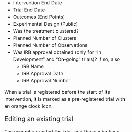
Intervention End Date
Trial End Date
Outcomes (End Points)
Experimental Design (Public)
Was the treatment clustered?
Planned Number of Clusters
Planned Number of Observations
Was IRB approval obtained (only for “In
Development” and “On-going” trials)? If so, also
IRB Name
IRB Approval Date
IRB Approval Number
When a trial is registered before the start of its
intervention, it is marked as a pre-registered trial with
an orange clock icon.
Editing an existing trial
The user who created the trial, and those who have