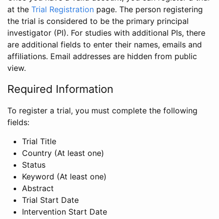
at the
Trial Registration
page. The person registering
the trial is considered to be the primary principal
investigator (PI). For studies with additional PIs, there
are additional fields to enter their names, emails and
affiliations. Email addresses are hidden from public
view.
Required Information
To register a trial, you must complete the following
fields:
Trial Title
Country (At least one)
Status
Keyword (At least one)
Abstract
Trial Start Date
Intervention Start Date