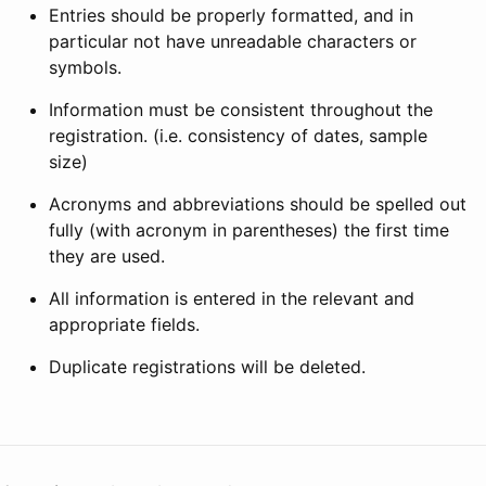
Entries should be properly formatted, and in
particular not have unreadable characters or
symbols.
Information must be consistent throughout the
registration. (i.e. consistency of dates, sample
size)
Acronyms and abbreviations should be spelled out
fully (with acronym in parentheses) the first time
they are used.
All information is entered in the relevant and
appropriate fields.
Duplicate registrations will be deleted.