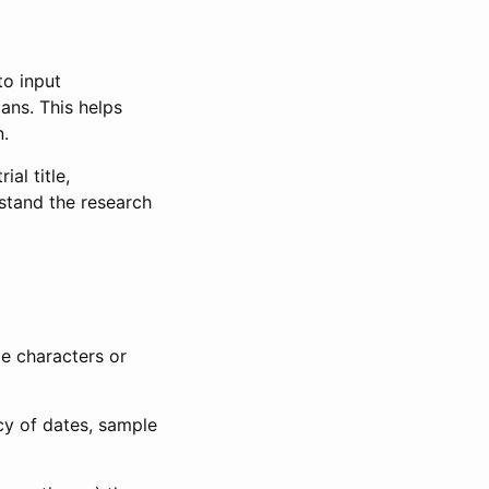
to input
lans. This helps
n.
al title,
stand the research
le characters or
ncy of dates, sample