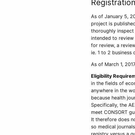
Registration
As of January 5, 20
project is publishe
thoroughly inspect t
intended to review 
for review, a revie
ie. 1 to 2 business 
As of March 1, 2017,
Eligibility Require
in the fields of ec
anywhere in the wor
because health jour
Specifically, the A
meet CONSORT guide
It therefore does no
so medical journal
registry versus a qu