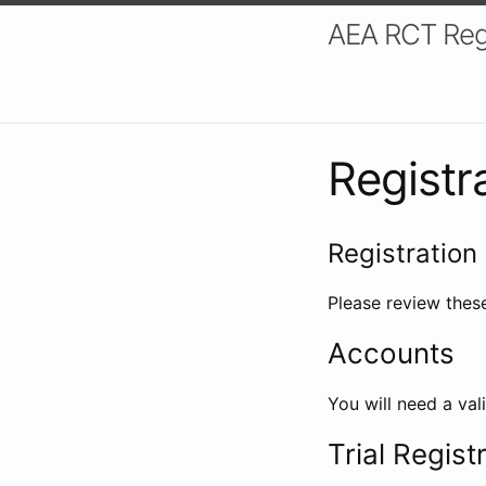
AEA RCT Reg
Registr
Registration 
Please review these
Accounts
You will need a val
Trial Regist