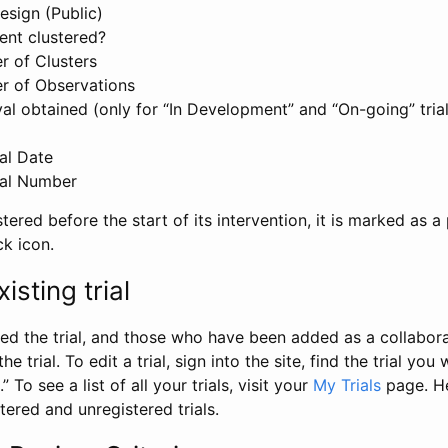
esign (Public)
ent clustered?
 of Clusters
r of Observations
l obtained (only for “In Development” and “On-going” trials
al Date
al Number
stered before the start of its intervention, it is marked as a 
ck icon.
isting trial
d the trial, and those who have been added as a collaborat
e trial. To edit a trial, sign into the site, find the trial you 
.” To see a list of all your trials, visit your
My Trials
page. He
istered and unregistered trials.