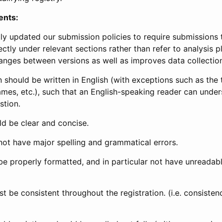
ents:
ly updated our submission policies to require submissions 
ectly under relevant sections rather than refer to analysis p
anges between versions as well as improves data collectio
 should be written in English (with exceptions such as the tri
mes, etc.), such that an English-speaking reader can under
stion.
d be clear and concise.
not have major spelling and grammatical errors.
be properly formatted, and in particular not have unreadab
t be consistent throughout the registration. (i.e. consiste