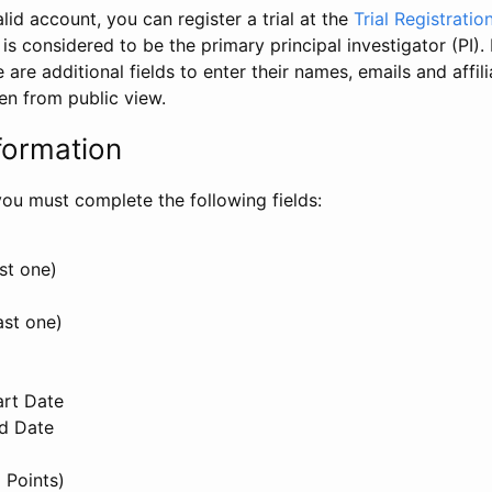
id account, you can register a trial at the
Trial Registratio
l is considered to be the primary principal investigator (PI).
e are additional fields to enter their names, emails and affili
en from public view.
formation
, you must complete the following fields:
st one)
ast one)
art Date
nd Date
 Points)