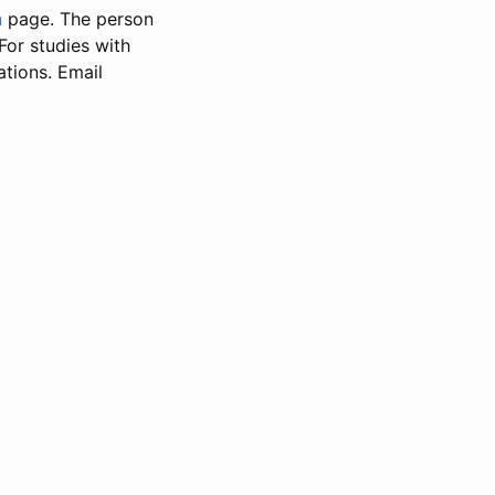
n
page. The person
 For studies with
ations. Email