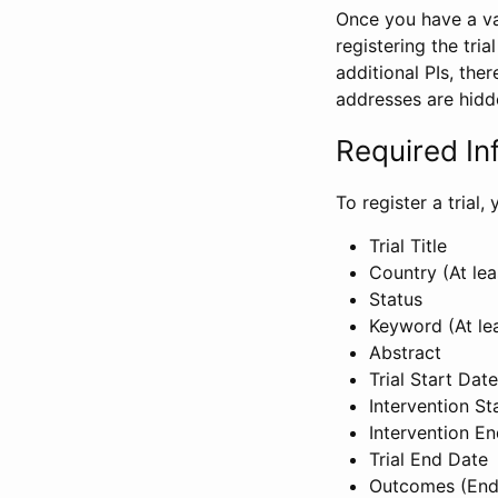
Once you have a val
registering the tria
additional PIs, ther
addresses are hidd
Required In
To register a trial
Trial Title
Country (At lea
Status
Keyword (At le
Abstract
Trial Start Date
Intervention St
Intervention E
Trial End Date
Outcomes (End