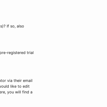
)? If so, also
pre-registered trial
or via their email
would like to edit
re, you will find a