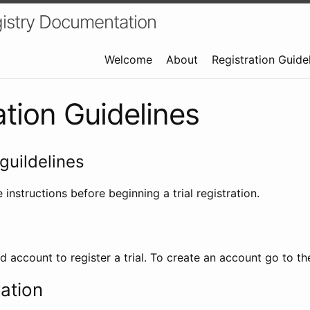
istry Documentation
Welcome
About
Registration Guide
ation Guidelines
guildelines
 instructions before beginning a trial registration.
id account to register a trial. To create an account go to t
ration