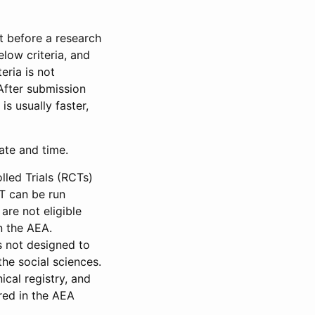
et before a research
low criteria, and
eria is not
 After submission
is usually faster,
date and time.
led Trials (RCTs)
CT can be run
are not eligible
in the AEA.
s not designed to
he social sciences.
ical registry, and
red in the AEA