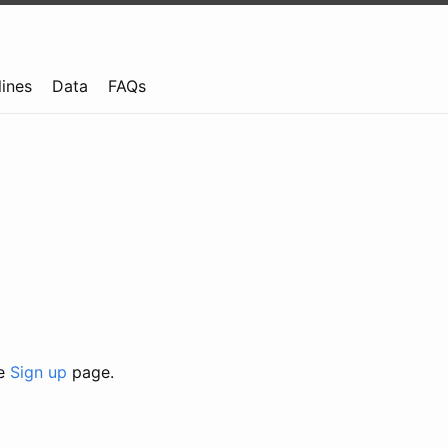
lines
Data
FAQs
he
Sign up
page.