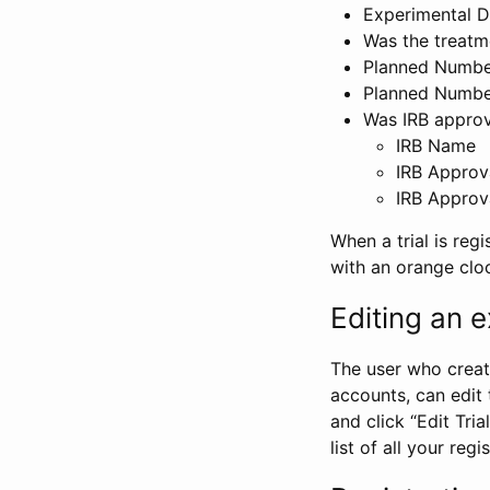
Experimental D
Was the treatm
Planned Number
Planned Numbe
Was IRB approva
IRB Name
IRB Approv
IRB Approv
When a trial is regi
with an orange clo
Editing an ex
The user who create
accounts, can edit th
and click “Edit Trial
list of all your reg