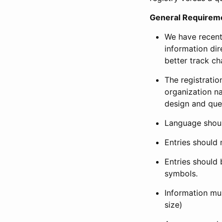
General Requirem
We have recent
information dir
better track ch
The registration
organization na
design and que
Language shoul
Entries should 
Entries should 
symbols.
Information mus
size)