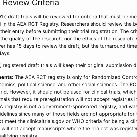
 Review Criteria
17, draft trials will be reviewed for criteria that must be m
d in the AEA RCT Registry. Researchers should review the be
heir entry before submitting their trial registration. The crit
the quality of the research, nor the ethics of the research.
wer has 15 days to review the draft, but the turnaround time 
days.
 registered draft trials will keep their original submission 
ments:
The AEA RCT registry is only for Randomized Control
onomics, political science, and other social sciences. The R
ld. However, it should not be used for clinical trials, which 
nals that require preregistration will not accept registries 
EA registry is not a government-sponsored registry, and wa
lines since many of those fields are not appropriate for t
t meet the clinicaltrials.gov or WHO criteria for being a clin
s will not accept manuscripts where the project was registe
alifying registry.