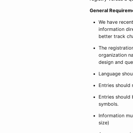
General Requirem
We have recent
information dir
better track ch
The registration
organization na
design and que
Language shoul
Entries should 
Entries should 
symbols.
Information mus
size)