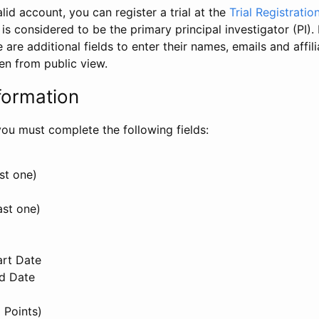
id account, you can register a trial at the
Trial Registratio
l is considered to be the primary principal investigator (PI).
e are additional fields to enter their names, emails and affili
en from public view.
formation
, you must complete the following fields:
st one)
ast one)
art Date
nd Date
 Points)