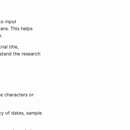
to input
lans. This helps
n.
al title,
stand the research
le characters or
ncy of dates, sample