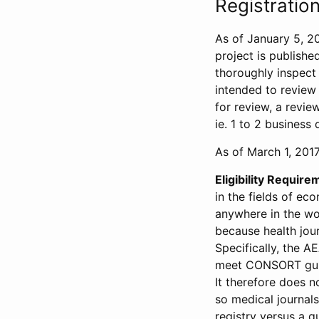
Registration
As of January 5, 20
project is publishe
thoroughly inspect t
intended to review 
for review, a revie
ie. 1 to 2 business 
As of March 1, 2017,
Eligibility Require
in the fields of ec
anywhere in the wor
because health jour
Specifically, the A
meet CONSORT guide
It therefore does no
so medical journal
registry versus a qu