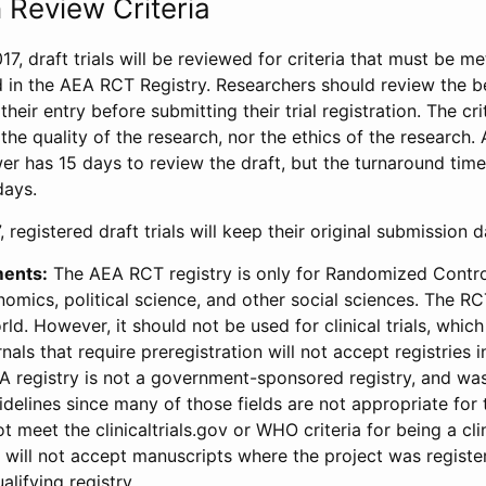
 Review Criteria
17, draft trials will be reviewed for criteria that must be m
d in the AEA RCT Registry. Researchers should review the be
heir entry before submitting their trial registration. The crit
the quality of the research, nor the ethics of the research.
wer has 15 days to review the draft, but the turnaround time 
days.
 registered draft trials will keep their original submission 
ments:
The AEA RCT registry is only for Randomized Control
onomics, political science, and other social sciences. The R
ld. However, it should not be used for clinical trials, which 
nals that require preregistration will not accept registries 
EA registry is not a government-sponsored registry, and wa
lines since many of those fields are not appropriate for t
t meet the clinicaltrials.gov or WHO criteria for being a clin
s will not accept manuscripts where the project was registe
alifying registry.