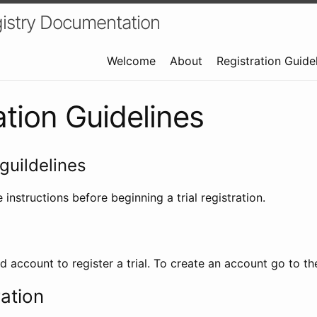
istry Documentation
Welcome
About
Registration Guide
ation Guidelines
guildelines
 instructions before beginning a trial registration.
id account to register a trial. To create an account go to t
ration