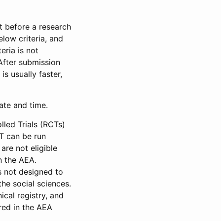
et before a research
low criteria, and
eria is not
 After submission
is usually faster,
date and time.
led Trials (RCTs)
CT can be run
are not eligible
in the AEA.
s not designed to
he social sciences.
ical registry, and
red in the AEA