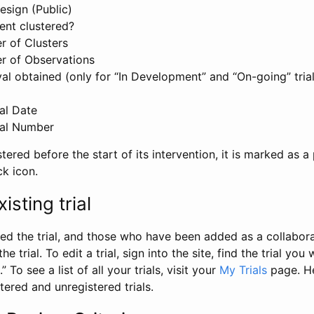
esign (Public)
ent clustered?
 of Clusters
r of Observations
l obtained (only for “In Development” and “On-going” trials
al Date
al Number
stered before the start of its intervention, it is marked as a 
ck icon.
isting trial
d the trial, and those who have been added as a collaborat
e trial. To edit a trial, sign into the site, find the trial you 
.” To see a list of all your trials, visit your
My Trials
page. He
istered and unregistered trials.