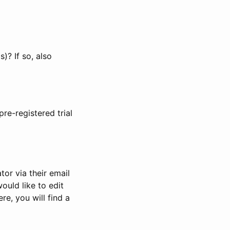
)? If so, also
pre-registered trial
or via their email
would like to edit
re, you will find a