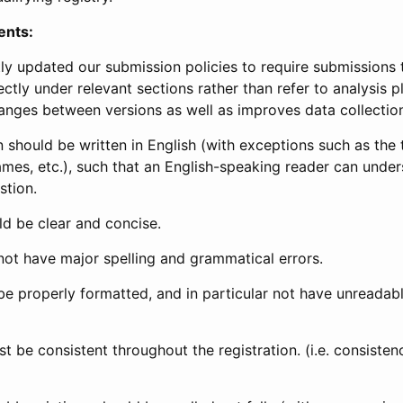
ents:
ly updated our submission policies to require submissions 
ectly under relevant sections rather than refer to analysis p
anges between versions as well as improves data collectio
 should be written in English (with exceptions such as the tri
mes, etc.), such that an English-speaking reader can under
stion.
d be clear and concise.
not have major spelling and grammatical errors.
be properly formatted, and in particular not have unreadab
t be consistent throughout the registration. (i.e. consiste