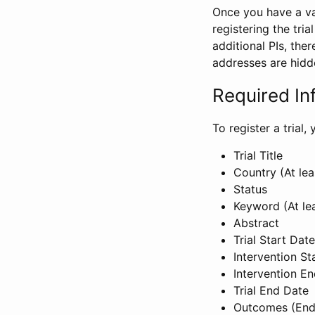
Once you have a val
registering the tria
additional PIs, ther
addresses are hidd
Required In
To register a trial
Trial Title
Country (At lea
Status
Keyword (At le
Abstract
Trial Start Date
Intervention St
Intervention E
Trial End Date
Outcomes (End