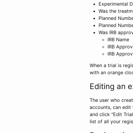
Experimental D
Was the treatm
Planned Number
Planned Numbe
Was IRB approva
IRB Name
IRB Approv
IRB Approv
When a trial is regi
with an orange clo
Editing an ex
The user who create
accounts, can edit th
and click “Edit Trial
list of all your reg