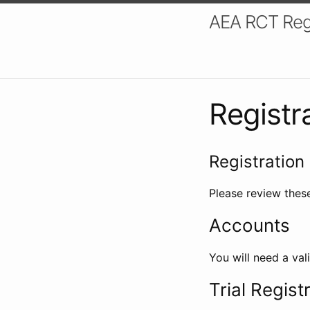
AEA RCT Reg
Registr
Registration 
Please review these
Accounts
You will need a val
Trial Regist