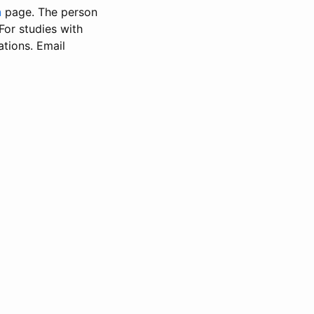
n
page. The person
 For studies with
ations. Email