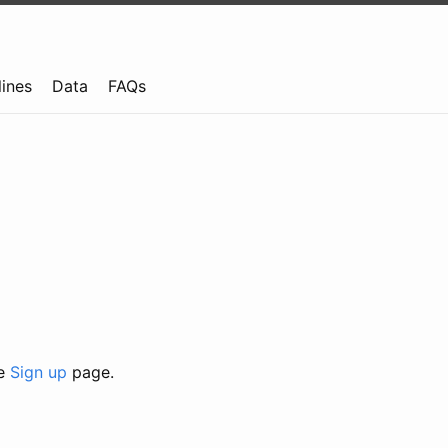
lines
Data
FAQs
he
Sign up
page.