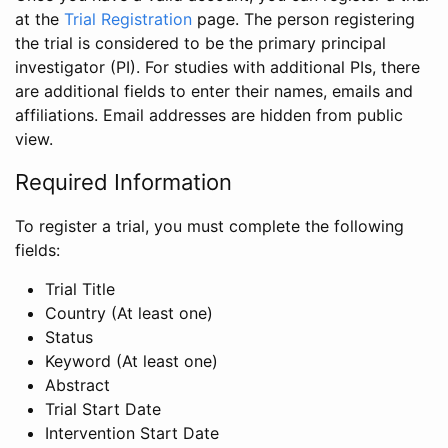
at the
Trial Registration
page. The person registering
the trial is considered to be the primary principal
investigator (PI). For studies with additional PIs, there
are additional fields to enter their names, emails and
affiliations. Email addresses are hidden from public
view.
Required Information
To register a trial, you must complete the following
fields:
Trial Title
Country (At least one)
Status
Keyword (At least one)
Abstract
Trial Start Date
Intervention Start Date