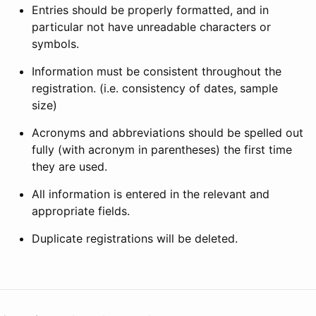
Entries should be properly formatted, and in
particular not have unreadable characters or
symbols.
Information must be consistent throughout the
registration. (i.e. consistency of dates, sample
size)
Acronyms and abbreviations should be spelled out
fully (with acronym in parentheses) the first time
they are used.
All information is entered in the relevant and
appropriate fields.
Duplicate registrations will be deleted.