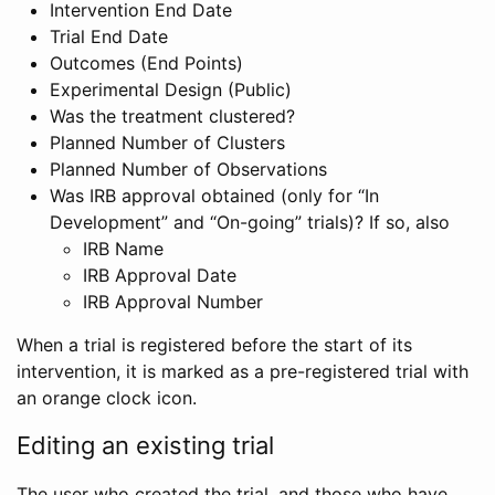
Intervention End Date
Trial End Date
Outcomes (End Points)
Experimental Design (Public)
Was the treatment clustered?
Planned Number of Clusters
Planned Number of Observations
Was IRB approval obtained (only for “In
Development” and “On-going” trials)? If so, also
IRB Name
IRB Approval Date
IRB Approval Number
When a trial is registered before the start of its
intervention, it is marked as a pre-registered trial with
an orange clock icon.
Editing an existing trial
The user who created the trial, and those who have