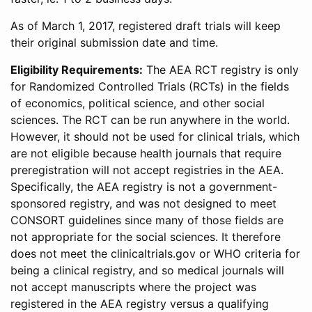
As of March 1, 2017, registered draft trials will keep
their original submission date and time.
Eligibility Requirements:
The AEA RCT registry is only
for Randomized Controlled Trials (RCTs) in the fields
of economics, political science, and other social
sciences. The RCT can be run anywhere in the world.
However, it should not be used for clinical trials, which
are not eligible because health journals that require
preregistration will not accept registries in the AEA.
Specifically, the AEA registry is not a government-
sponsored registry, and was not designed to meet
CONSORT guidelines since many of those fields are
not appropriate for the social sciences. It therefore
does not meet the clinicaltrials.gov or WHO criteria for
being a clinical registry, and so medical journals will
not accept manuscripts where the project was
registered in the AEA registry versus a qualifying