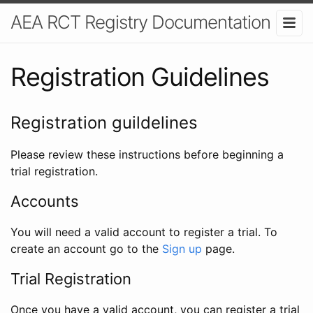
AEA RCT Registry Documentation
Registration Guidelines
Registration guildelines
Please review these instructions before beginning a
trial registration.
Accounts
You will need a valid account to register a trial. To
create an account go to the
Sign up
page.
Trial Registration
Once you have a valid account, you can register a trial