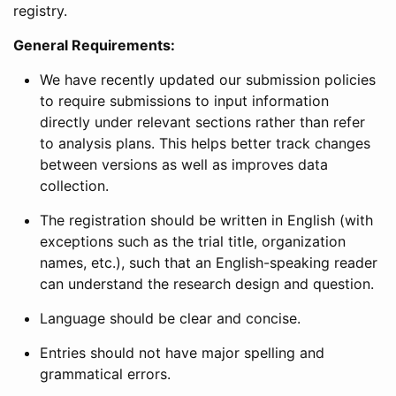
registry.
General Requirements:
We have recently updated our submission policies
to require submissions to input information
directly under relevant sections rather than refer
to analysis plans. This helps better track changes
between versions as well as improves data
collection.
The registration should be written in English (with
exceptions such as the trial title, organization
names, etc.), such that an English-speaking reader
can understand the research design and question.
Language should be clear and concise.
Entries should not have major spelling and
grammatical errors.