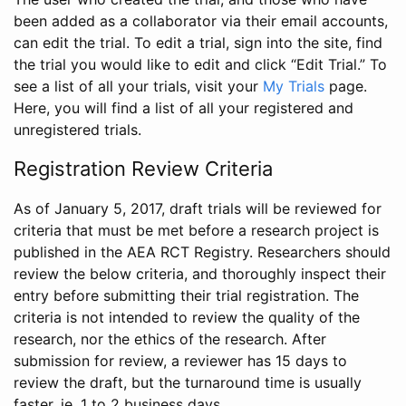
been added as a collaborator via their email accounts,
can edit the trial. To edit a trial, sign into the site, find
the trial you would like to edit and click “Edit Trial.” To
see a list of all your trials, visit your
My Trials
page.
Here, you will find a list of all your registered and
unregistered trials.
Registration Review Criteria
As of January 5, 2017, draft trials will be reviewed for
criteria that must be met before a research project is
published in the AEA RCT Registry. Researchers should
review the below criteria, and thoroughly inspect their
entry before submitting their trial registration. The
criteria is not intended to review the quality of the
research, nor the ethics of the research. After
submission for review, a reviewer has 15 days to
review the draft, but the turnaround time is usually
faster, ie. 1 to 2 business days.