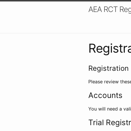
AEA RCT Reg
Registr
Registration 
Please review these
Accounts
You will need a val
Trial Regist