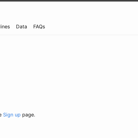
lines
Data
FAQs
he
Sign up
page.