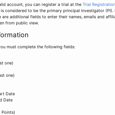
id account, you can register a trial at the
Trial Registratio
l is considered to be the primary principal investigator (PI).
e are additional fields to enter their names, emails and affili
en from public view.
formation
, you must complete the following fields:
st one)
ast one)
art Date
nd Date
 Points)