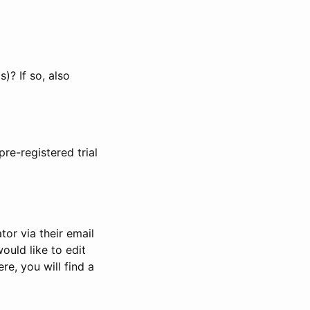
)? If so, also
pre-registered trial
or via their email
would like to edit
re, you will find a