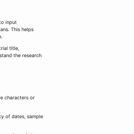
to input
lans. This helps
n.
al title,
stand the research
le characters or
ncy of dates, sample