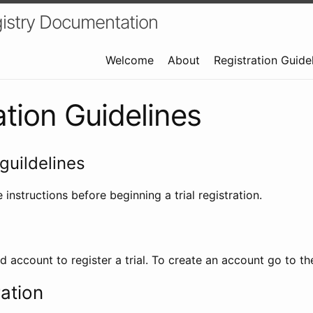
istry Documentation
Welcome
About
Registration Guide
ation Guidelines
guildelines
 instructions before beginning a trial registration.
id account to register a trial. To create an account go to t
ration