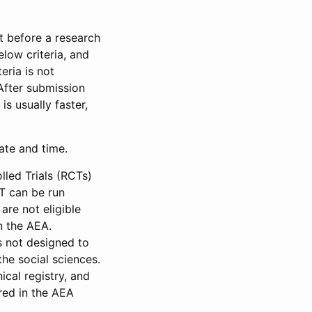
et before a research
low criteria, and
eria is not
 After submission
is usually faster,
date and time.
led Trials (RCTs)
CT can be run
are not eligible
in the AEA.
s not designed to
he social sciences.
ical registry, and
red in the AEA