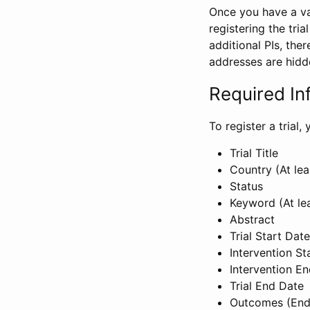
Once you have a val
registering the tria
additional PIs, ther
addresses are hidd
Required In
To register a trial
Trial Title
Country (At lea
Status
Keyword (At le
Abstract
Trial Start Date
Intervention St
Intervention E
Trial End Date
Outcomes (End