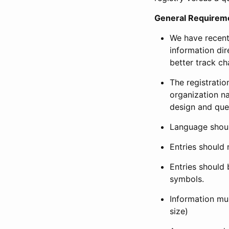
General Requirem
We have recent
information dir
better track ch
The registration
organization na
design and que
Language shoul
Entries should 
Entries should 
symbols.
Information mus
size)