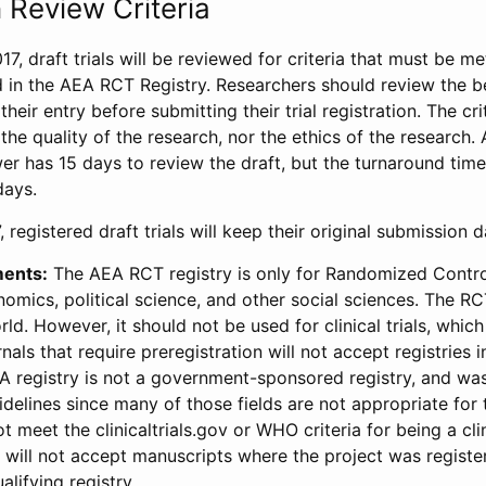
 Review Criteria
17, draft trials will be reviewed for criteria that must be m
d in the AEA RCT Registry. Researchers should review the be
heir entry before submitting their trial registration. The crit
the quality of the research, nor the ethics of the research.
wer has 15 days to review the draft, but the turnaround time 
days.
 registered draft trials will keep their original submission 
ments:
The AEA RCT registry is only for Randomized Control
onomics, political science, and other social sciences. The R
ld. However, it should not be used for clinical trials, which 
nals that require preregistration will not accept registries 
EA registry is not a government-sponsored registry, and wa
lines since many of those fields are not appropriate for t
t meet the clinicaltrials.gov or WHO criteria for being a clin
s will not accept manuscripts where the project was registe
alifying registry.