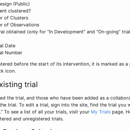
esign (Public)
ent clustered?
 of Clusters
r of Observations
l obtained (only for “In Development” and “On-going” trials
al Date
al Number
stered before the start of its intervention, it is marked as a 
ck icon.
isting trial
d the trial, and those who have been added as a collaborat
e trial. To edit a trial, sign into the site, find the trial you 
.” To see a list of all your trials, visit your
My Trials
page. He
istered and unregistered trials.