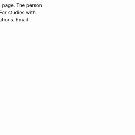
n
page. The person
 For studies with
ations. Email