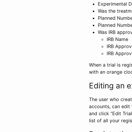
Experimental D
Was the treatm
Planned Number
Planned Numbe
Was IRB approva
IRB Name
IRB Approv
IRB Approv
When a trial is regi
with an orange clo
Editing an ex
The user who create
accounts, can edit th
and click “Edit Trial
list of all your reg