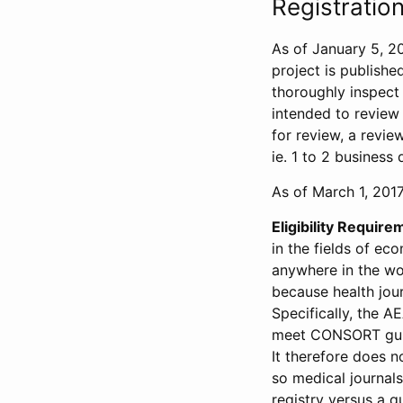
Registration
As of January 5, 20
project is publishe
thoroughly inspect t
intended to review 
for review, a revie
ie. 1 to 2 business 
As of March 1, 2017,
Eligibility Require
in the fields of ec
anywhere in the wor
because health jour
Specifically, the A
meet CONSORT guide
It therefore does no
so medical journal
registry versus a qu