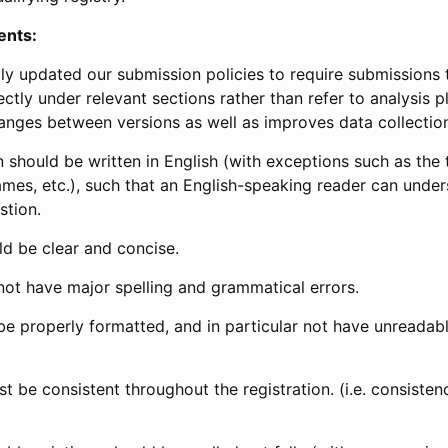
ents:
ly updated our submission policies to require submissions 
ectly under relevant sections rather than refer to analysis p
anges between versions as well as improves data collectio
 should be written in English (with exceptions such as the tri
mes, etc.), such that an English-speaking reader can under
stion.
d be clear and concise.
not have major spelling and grammatical errors.
be properly formatted, and in particular not have unreadab
t be consistent throughout the registration. (i.e. consiste