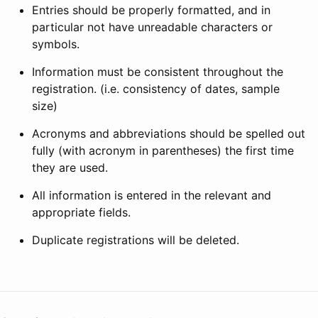
Entries should be properly formatted, and in
particular not have unreadable characters or
symbols.
Information must be consistent throughout the
registration. (i.e. consistency of dates, sample
size)
Acronyms and abbreviations should be spelled out
fully (with acronym in parentheses) the first time
they are used.
All information is entered in the relevant and
appropriate fields.
Duplicate registrations will be deleted.