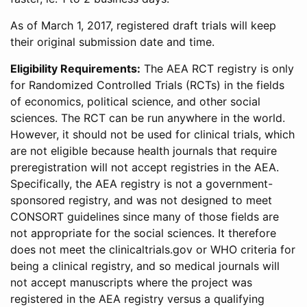
As of March 1, 2017, registered draft trials will keep
their original submission date and time.
Eligibility Requirements:
The AEA RCT registry is only
for Randomized Controlled Trials (RCTs) in the fields
of economics, political science, and other social
sciences. The RCT can be run anywhere in the world.
However, it should not be used for clinical trials, which
are not eligible because health journals that require
preregistration will not accept registries in the AEA.
Specifically, the AEA registry is not a government-
sponsored registry, and was not designed to meet
CONSORT guidelines since many of those fields are
not appropriate for the social sciences. It therefore
does not meet the clinicaltrials.gov or WHO criteria for
being a clinical registry, and so medical journals will
not accept manuscripts where the project was
registered in the AEA registry versus a qualifying