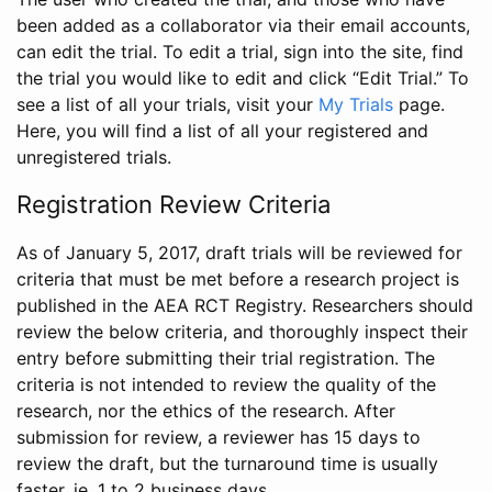
been added as a collaborator via their email accounts,
can edit the trial. To edit a trial, sign into the site, find
the trial you would like to edit and click “Edit Trial.” To
see a list of all your trials, visit your
My Trials
page.
Here, you will find a list of all your registered and
unregistered trials.
Registration Review Criteria
As of January 5, 2017, draft trials will be reviewed for
criteria that must be met before a research project is
published in the AEA RCT Registry. Researchers should
review the below criteria, and thoroughly inspect their
entry before submitting their trial registration. The
criteria is not intended to review the quality of the
research, nor the ethics of the research. After
submission for review, a reviewer has 15 days to
review the draft, but the turnaround time is usually
faster, ie. 1 to 2 business days.