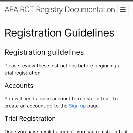
AEA RCT Registry Documentation
Registration Guidelines
Registration guildelines
Please review these instructions before beginning a
trial registration.
Accounts
You will need a valid account to register a trial. To
create an account go to the
Sign up
page.
Trial Registration
Once you have a valid account, you can register a trial