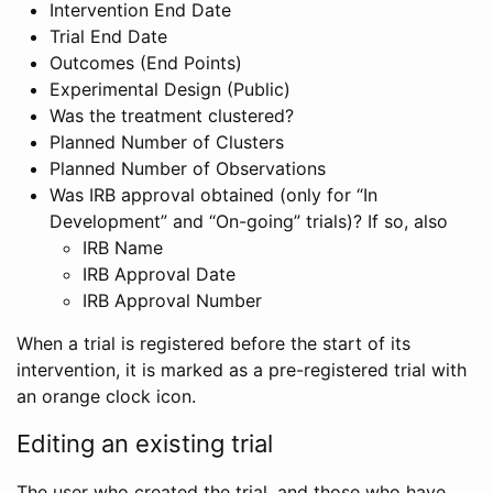
Intervention End Date
Trial End Date
Outcomes (End Points)
Experimental Design (Public)
Was the treatment clustered?
Planned Number of Clusters
Planned Number of Observations
Was IRB approval obtained (only for “In
Development” and “On-going” trials)? If so, also
IRB Name
IRB Approval Date
IRB Approval Number
When a trial is registered before the start of its
intervention, it is marked as a pre-registered trial with
an orange clock icon.
Editing an existing trial
The user who created the trial, and those who have