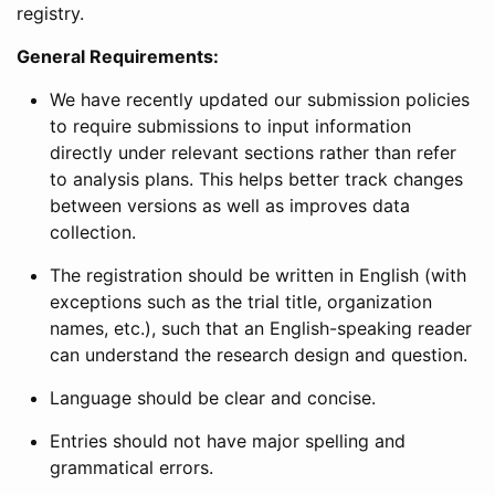
registry.
General Requirements:
We have recently updated our submission policies
to require submissions to input information
directly under relevant sections rather than refer
to analysis plans. This helps better track changes
between versions as well as improves data
collection.
The registration should be written in English (with
exceptions such as the trial title, organization
names, etc.), such that an English-speaking reader
can understand the research design and question.
Language should be clear and concise.
Entries should not have major spelling and
grammatical errors.