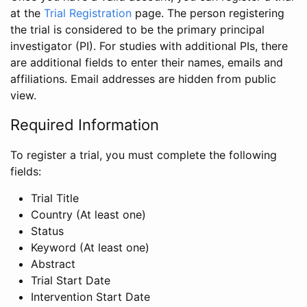
at the
Trial Registration
page. The person registering
the trial is considered to be the primary principal
investigator (PI). For studies with additional PIs, there
are additional fields to enter their names, emails and
affiliations. Email addresses are hidden from public
view.
Required Information
To register a trial, you must complete the following
fields:
Trial Title
Country (At least one)
Status
Keyword (At least one)
Abstract
Trial Start Date
Intervention Start Date