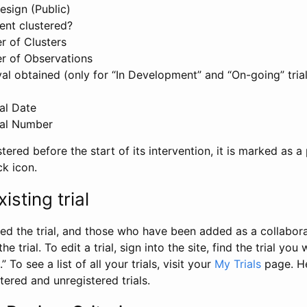
esign (Public)
ent clustered?
 of Clusters
r of Observations
l obtained (only for “In Development” and “On-going” trials
al Date
al Number
stered before the start of its intervention, it is marked as a 
ck icon.
isting trial
d the trial, and those who have been added as a collaborat
e trial. To edit a trial, sign into the site, find the trial you 
.” To see a list of all your trials, visit your
My Trials
page. He
istered and unregistered trials.