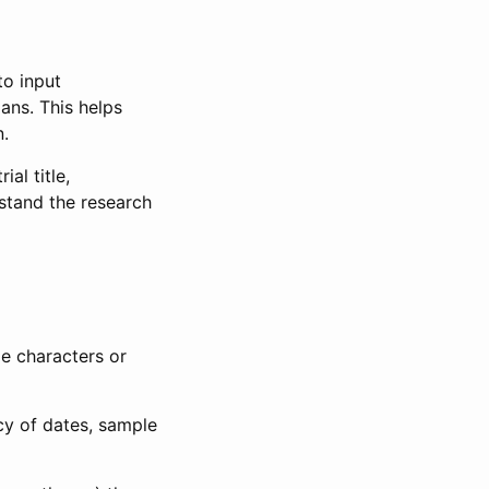
to input
lans. This helps
n.
al title,
stand the research
le characters or
ncy of dates, sample