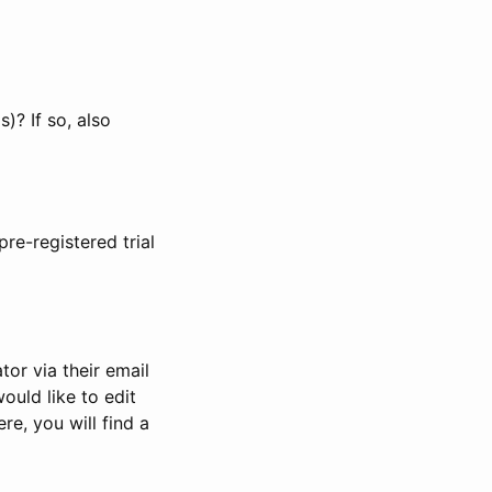
)? If so, also
pre-registered trial
or via their email
would like to edit
re, you will find a