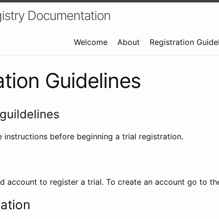
istry Documentation
Welcome
About
Registration Guide
ation Guidelines
guildelines
 instructions before beginning a trial registration.
id account to register a trial. To create an account go to t
ration