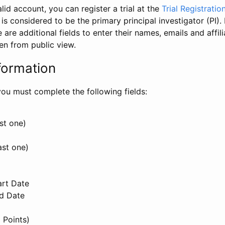
id account, you can register a trial at the
Trial Registratio
l is considered to be the primary principal investigator (PI).
e are additional fields to enter their names, emails and affili
en from public view.
formation
, you must complete the following fields:
st one)
ast one)
art Date
nd Date
 Points)