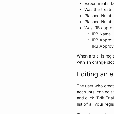
Experimental D
Was the treatm
Planned Number
Planned Numbe
Was IRB approva
IRB Name
IRB Approv
IRB Approv
When a trial is regi
with an orange clo
Editing an ex
The user who create
accounts, can edit th
and click “Edit Trial
list of all your reg