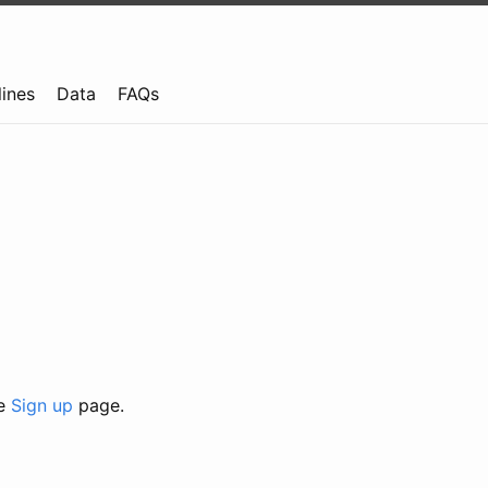
lines
Data
FAQs
he
Sign up
page.