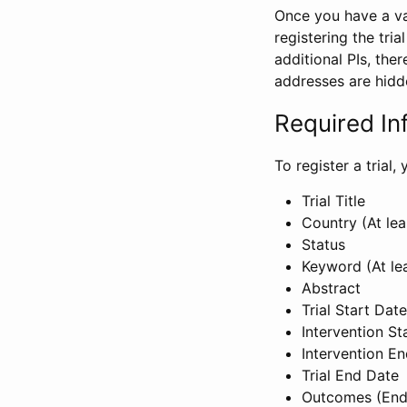
Once you have a val
registering the tria
additional PIs, ther
addresses are hidd
Required In
To register a trial
Trial Title
Country (At lea
Status
Keyword (At le
Abstract
Trial Start Date
Intervention St
Intervention E
Trial End Date
Outcomes (End