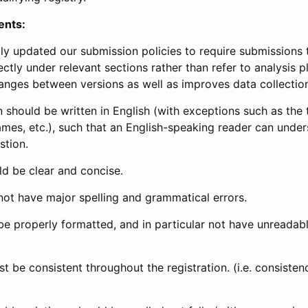
ents:
ly updated our submission policies to require submissions 
ectly under relevant sections rather than refer to analysis p
anges between versions as well as improves data collectio
 should be written in English (with exceptions such as the tri
mes, etc.), such that an English-speaking reader can under
stion.
d be clear and concise.
not have major spelling and grammatical errors.
be properly formatted, and in particular not have unreadab
t be consistent throughout the registration. (i.e. consiste