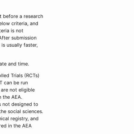
et before a research
low criteria, and
eria is not
 After submission
is usually faster,
date and time.
led Trials (RCTs)
CT can be run
are not eligible
in the AEA.
s not designed to
he social sciences.
ical registry, and
red in the AEA