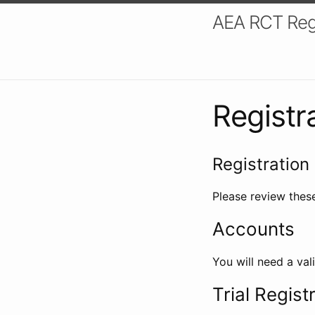
AEA RCT Reg
Registr
Registration 
Please review these
Accounts
You will need a val
Trial Regist