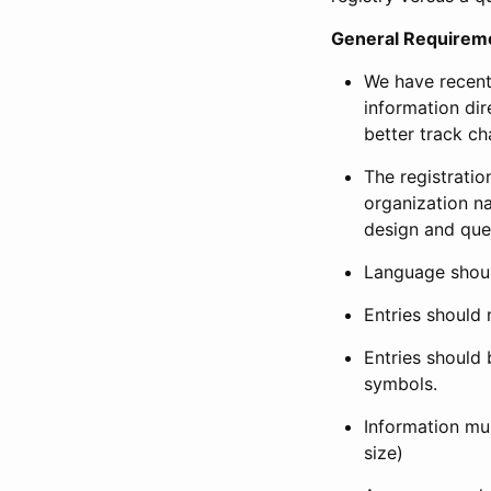
General Requirem
We have recent
information dir
better track ch
The registration
organization na
design and que
Language shoul
Entries should 
Entries should 
symbols.
Information mus
size)