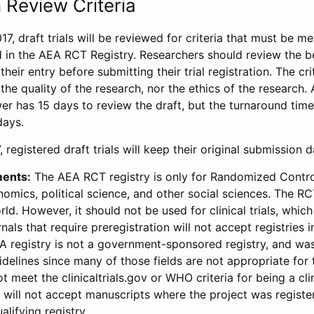
 Review Criteria
17, draft trials will be reviewed for criteria that must be m
d in the AEA RCT Registry. Researchers should review the be
heir entry before submitting their trial registration. The crit
the quality of the research, nor the ethics of the research.
wer has 15 days to review the draft, but the turnaround time 
days.
 registered draft trials will keep their original submission 
ments:
The AEA RCT registry is only for Randomized Control
onomics, political science, and other social sciences. The R
ld. However, it should not be used for clinical trials, which 
nals that require preregistration will not accept registries 
EA registry is not a government-sponsored registry, and wa
lines since many of those fields are not appropriate for t
t meet the clinicaltrials.gov or WHO criteria for being a clin
s will not accept manuscripts where the project was registe
alifying registry.