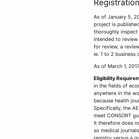
Registration
As of January 5, 20
project is publishe
thoroughly inspect t
intended to review 
for review, a revie
ie. 1 to 2 business 
As of March 1, 2017,
Eligibility Require
in the fields of ec
anywhere in the wor
because health jour
Specifically, the A
meet CONSORT guide
It therefore does no
so medical journal
registry versus a qu