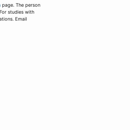
n
page. The person
 For studies with
ations. Email