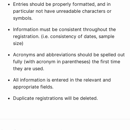
Entries should be properly formatted, and in
particular not have unreadable characters or
symbols.
Information must be consistent throughout the
registration. (i.e. consistency of dates, sample
size)
Acronyms and abbreviations should be spelled out
fully (with acronym in parentheses) the first time
they are used.
All information is entered in the relevant and
appropriate fields.
Duplicate registrations will be deleted.