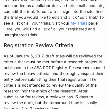
been added as a collaborator via their email accounts,
can edit the trial. To edit a trial, sign into the site, find
the trial you would like to edit and click “Edit Trial.” To
see a list of all your trials, visit your
My Trials
page.
Here, you will find a list of all your registered and
unregistered trials.
Registration Review Criteria
As of January 5, 2017, draft trials will be reviewed for
criteria that must be met before a research project is
published in the AEA RCT Registry. Researchers should
review the below criteria, and thoroughly inspect their
entry before submitting their trial registration. The
criteria is not intended to review the quality of the
research, nor the ethics of the research. After
submission for review, a reviewer has 15 days to
review the draft, but the turnaround time is usually
faster, ie. 1 to 2 business days.