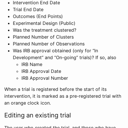
Intervention End Date
Trial End Date
Outcomes (End Points)
Experimental Design (Public)
Was the treatment clustered?
Planned Number of Clusters
Planned Number of Observations
Was IRB approval obtained (only for “In
Development” and “On-going” trials)? If so, also
IRB Name
IRB Approval Date
IRB Approval Number
When a trial is registered before the start of its
intervention, it is marked as a pre-registered trial with
an orange clock icon.
Editing an existing trial
The user who created the trial, and those who have