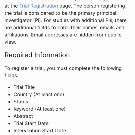
at the
Trial Registration
page. The person registering
the trial is considered to be the primary principal
investigator (PI). For studies with additional PIs, there
are additional fields to enter their names, emails and
affiliations. Email addresses are hidden from public
view.
Required Information
To register a trial, you must complete the following
fields:
Trial Title
Country (At least one)
Status
Keyword (At least one)
Abstract
Trial Start Date
Intervention Start Date