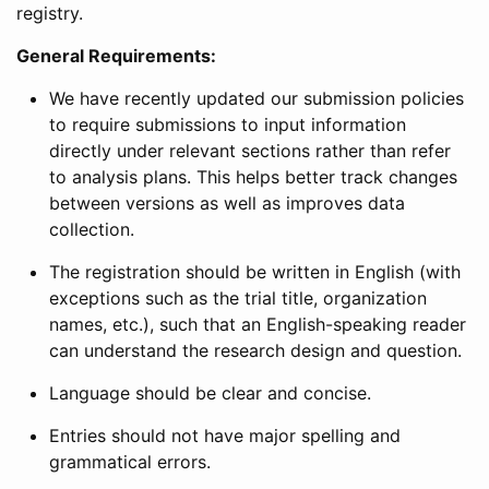
registry.
General Requirements:
We have recently updated our submission policies
to require submissions to input information
directly under relevant sections rather than refer
to analysis plans. This helps better track changes
between versions as well as improves data
collection.
The registration should be written in English (with
exceptions such as the trial title, organization
names, etc.), such that an English-speaking reader
can understand the research design and question.
Language should be clear and concise.
Entries should not have major spelling and
grammatical errors.