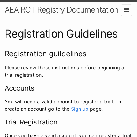
AEA RCT Registry Documentation
Registration Guidelines
Registration guildelines
Please review these instructions before beginning a
trial registration.
Accounts
You will need a valid account to register a trial. To
create an account go to the
Sign up
page.
Trial Registration
Once you have a valid account, you can register a trial