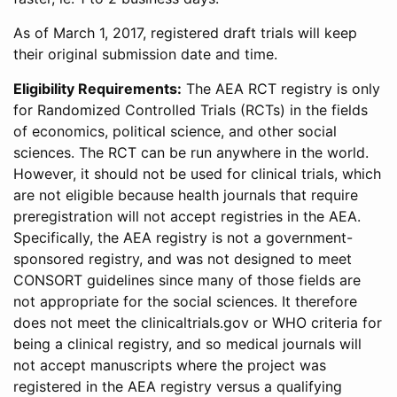
As of March 1, 2017, registered draft trials will keep
their original submission date and time.
Eligibility Requirements:
The AEA RCT registry is only
for Randomized Controlled Trials (RCTs) in the fields
of economics, political science, and other social
sciences. The RCT can be run anywhere in the world.
However, it should not be used for clinical trials, which
are not eligible because health journals that require
preregistration will not accept registries in the AEA.
Specifically, the AEA registry is not a government-
sponsored registry, and was not designed to meet
CONSORT guidelines since many of those fields are
not appropriate for the social sciences. It therefore
does not meet the clinicaltrials.gov or WHO criteria for
being a clinical registry, and so medical journals will
not accept manuscripts where the project was
registered in the AEA registry versus a qualifying