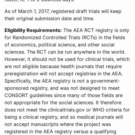
As of March 1, 2017, registered draft trials will keep
their original submission date and time.
Eligibility Requirements:
The AEA RCT registry is only
for Randomized Controlled Trials (RCTs) in the fields
of economics, political science, and other social
sciences. The RCT can be run anywhere in the world.
However, it should not be used for clinical trials, which
are not eligible because health journals that require
preregistration will not accept registries in the AEA.
Specifically, the AEA registry is not a government-
sponsored registry, and was not designed to meet
CONSORT guidelines since many of those fields are
not appropriate for the social sciences. It therefore
does not meet the clinicaltrials.gov or WHO criteria for
being a clinical registry, and so medical journals will
not accept manuscripts where the project was
registered in the AEA registry versus a qualifying