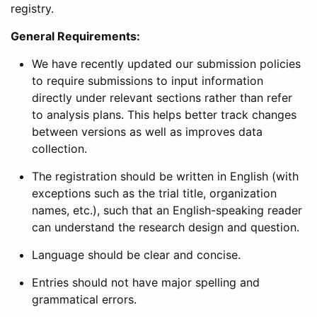
registry.
General Requirements:
We have recently updated our submission policies
to require submissions to input information
directly under relevant sections rather than refer
to analysis plans. This helps better track changes
between versions as well as improves data
collection.
The registration should be written in English (with
exceptions such as the trial title, organization
names, etc.), such that an English-speaking reader
can understand the research design and question.
Language should be clear and concise.
Entries should not have major spelling and
grammatical errors.