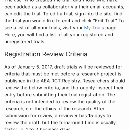
been added as a collaborator via their email accounts,
can edit the trial. To edit a trial, sign into the site, find
the trial you would like to edit and click “Edit Trial.” To
see a list of all your trials, visit your
My Trials
page.
Here, you will find a list of all your registered and
unregistered trials.
Registration Review Criteria
As of January 5, 2017, draft trials will be reviewed for
criteria that must be met before a research project is
published in the AEA RCT Registry. Researchers should
review the below criteria, and thoroughly inspect their
entry before submitting their trial registration. The
criteria is not intended to review the quality of the
research, nor the ethics of the research. After
submission for review, a reviewer has 15 days to
review the draft, but the turnaround time is usually
faster, ie. 1 to 2 business days.