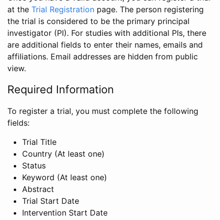
at the
Trial Registration
page. The person registering
the trial is considered to be the primary principal
investigator (PI). For studies with additional PIs, there
are additional fields to enter their names, emails and
affiliations. Email addresses are hidden from public
view.
Required Information
To register a trial, you must complete the following
fields:
Trial Title
Country (At least one)
Status
Keyword (At least one)
Abstract
Trial Start Date
Intervention Start Date