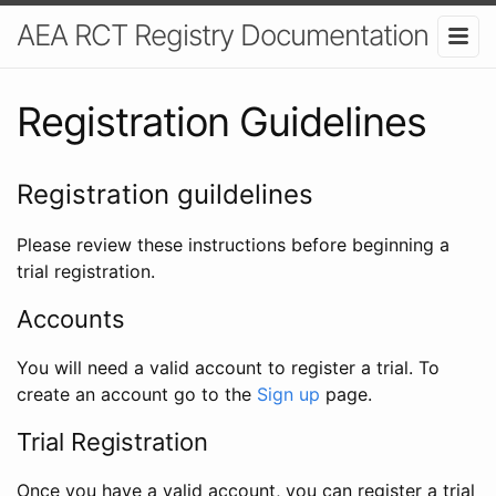
AEA RCT Registry Documentation
Registration Guidelines
Registration guildelines
Please review these instructions before beginning a
trial registration.
Accounts
You will need a valid account to register a trial. To
create an account go to the
Sign up
page.
Trial Registration
Once you have a valid account, you can register a trial