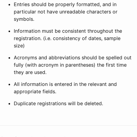
Entries should be properly formatted, and in
particular not have unreadable characters or
symbols.
Information must be consistent throughout the
registration. (i.e. consistency of dates, sample
size)
Acronyms and abbreviations should be spelled out
fully (with acronym in parentheses) the first time
they are used.
All information is entered in the relevant and
appropriate fields.
Duplicate registrations will be deleted.