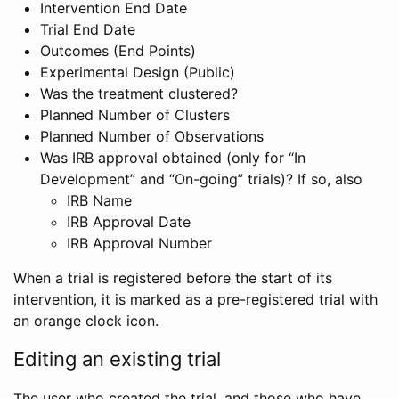
Intervention End Date
Trial End Date
Outcomes (End Points)
Experimental Design (Public)
Was the treatment clustered?
Planned Number of Clusters
Planned Number of Observations
Was IRB approval obtained (only for “In
Development” and “On-going” trials)? If so, also
IRB Name
IRB Approval Date
IRB Approval Number
When a trial is registered before the start of its
intervention, it is marked as a pre-registered trial with
an orange clock icon.
Editing an existing trial
The user who created the trial, and those who have