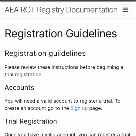
AEA RCT Registry Documentation
Registration Guidelines
Registration guildelines
Please review these instructions before beginning a
trial registration.
Accounts
You will need a valid account to register a trial. To
create an account go to the
Sign up
page.
Trial Registration
Once you have a valid account, you can register a trial