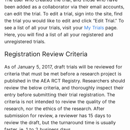
been added as a collaborator via their email accounts,
can edit the trial. To edit a trial, sign into the site, find
the trial you would like to edit and click “Edit Trial.” To
see a list of all your trials, visit your
My Trials
page.
Here, you will find a list of all your registered and
unregistered trials.
Registration Review Criteria
As of January 5, 2017, draft trials will be reviewed for
criteria that must be met before a research project is
published in the AEA RCT Registry. Researchers should
review the below criteria, and thoroughly inspect their
entry before submitting their trial registration. The
criteria is not intended to review the quality of the
research, nor the ethics of the research. After
submission for review, a reviewer has 15 days to
review the draft, but the turnaround time is usually
faster, ie. 1 to 2 business days.