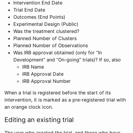
Intervention End Date
Trial End Date
Outcomes (End Points)
Experimental Design (Public)
Was the treatment clustered?
Planned Number of Clusters
Planned Number of Observations
Was IRB approval obtained (only for “In
Development” and “On-going” trials)? If so, also
IRB Name
IRB Approval Date
IRB Approval Number
When a trial is registered before the start of its
intervention, it is marked as a pre-registered trial with
an orange clock icon.
Editing an existing trial
The user who created the trial, and those who have