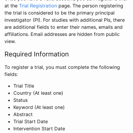
at the
Trial Registration
page. The person registering
the trial is considered to be the primary principal
investigator (PI). For studies with additional PIs, there
are additional fields to enter their names, emails and
affiliations. Email addresses are hidden from public
view.
Required Information
To register a trial, you must complete the following
fields:
Trial Title
Country (At least one)
Status
Keyword (At least one)
Abstract
Trial Start Date
Intervention Start Date