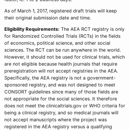
As of March 1, 2017, registered draft trials will keep
their original submission date and time.
Eligibility Requirements:
The AEA RCT registry is only
for Randomized Controlled Trials (RCTs) in the fields
of economics, political science, and other social
sciences. The RCT can be run anywhere in the world.
However, it should not be used for clinical trials, which
are not eligible because health journals that require
preregistration will not accept registries in the AEA.
Specifically, the AEA registry is not a government-
sponsored registry, and was not designed to meet
CONSORT guidelines since many of those fields are
not appropriate for the social sciences. It therefore
does not meet the clinicaltrials.gov or WHO criteria for
being a clinical registry, and so medical journals will
not accept manuscripts where the project was
registered in the AEA registry versus a qualifying