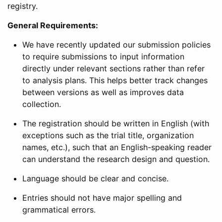
registry.
General Requirements:
We have recently updated our submission policies
to require submissions to input information
directly under relevant sections rather than refer
to analysis plans. This helps better track changes
between versions as well as improves data
collection.
The registration should be written in English (with
exceptions such as the trial title, organization
names, etc.), such that an English-speaking reader
can understand the research design and question.
Language should be clear and concise.
Entries should not have major spelling and
grammatical errors.