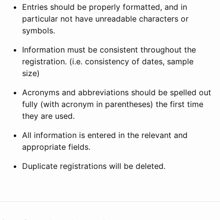
Entries should be properly formatted, and in
particular not have unreadable characters or
symbols.
Information must be consistent throughout the
registration. (i.e. consistency of dates, sample
size)
Acronyms and abbreviations should be spelled out
fully (with acronym in parentheses) the first time
they are used.
All information is entered in the relevant and
appropriate fields.
Duplicate registrations will be deleted.