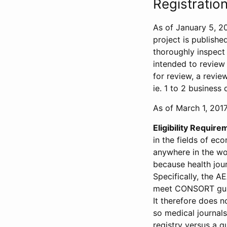
Registration
As of January 5, 20
project is publishe
thoroughly inspect t
intended to review 
for review, a revie
ie. 1 to 2 business 
As of March 1, 2017,
Eligibility Require
in the fields of ec
anywhere in the wor
because health jour
Specifically, the A
meet CONSORT guide
It therefore does no
so medical journal
registry versus a qu