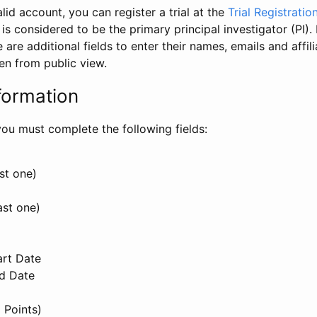
id account, you can register a trial at the
Trial Registratio
l is considered to be the primary principal investigator (PI).
e are additional fields to enter their names, emails and affili
en from public view.
formation
, you must complete the following fields:
st one)
ast one)
art Date
nd Date
 Points)