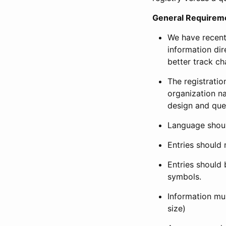
General Requirem
We have recent
information dir
better track ch
The registration
organization na
design and que
Language shoul
Entries should 
Entries should 
symbols.
Information mus
size)