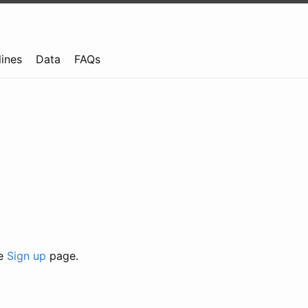
lines
Data
FAQs
he
Sign up
page.