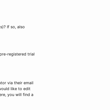
)? If so, also
pre-registered trial
or via their email
would like to edit
re, you will find a