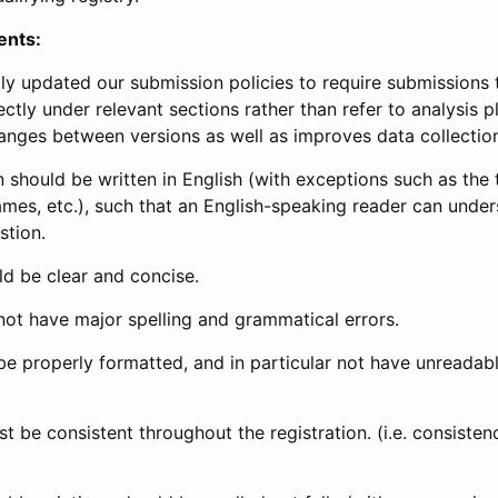
ents:
ly updated our submission policies to require submissions 
ectly under relevant sections rather than refer to analysis p
anges between versions as well as improves data collectio
 should be written in English (with exceptions such as the tri
mes, etc.), such that an English-speaking reader can under
stion.
d be clear and concise.
not have major spelling and grammatical errors.
be properly formatted, and in particular not have unreadab
t be consistent throughout the registration. (i.e. consiste