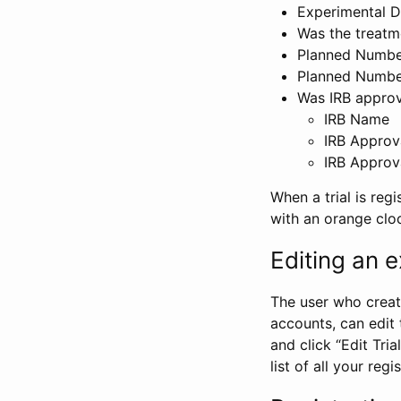
Experimental D
Was the treatm
Planned Number
Planned Numbe
Was IRB approva
IRB Name
IRB Approv
IRB Approv
When a trial is regi
with an orange clo
Editing an ex
The user who create
accounts, can edit th
and click “Edit Trial
list of all your reg