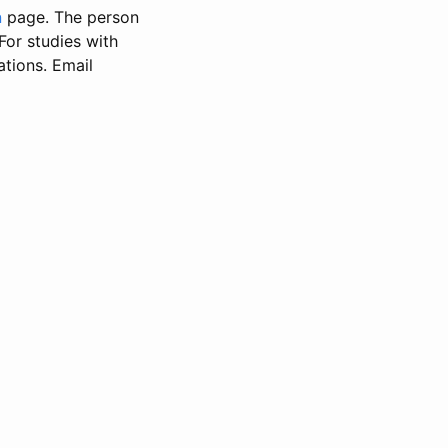
n
page. The person
 For studies with
ations. Email