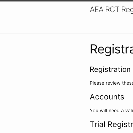
AEA RCT Reg
Registr
Registration 
Please review these
Accounts
You will need a val
Trial Regist