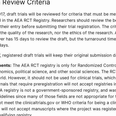
 Review Criteria
17, draft trials will be reviewed for criteria that must be m
d in the AEA RCT Registry. Researchers should review the be
heir entry before submitting their trial registration. The crit
the quality of the research, nor the ethics of the research.
wer has 15 days to review the draft, but the turnaround time 
days.
 registered draft trials will keep their original submission 
ments:
The AEA RCT registry is only for Randomized Control
onomics, political science, and other social sciences. The R
ld. However, it should not be used for clinical trials, which 
nals that require preregistration will not accept registries 
EA registry is not a government-sponsored registry, and wa
lines since many of those fields are not appropriate for t
t meet the clinicaltrials.gov or WHO criteria for being a clin
s will not accept manuscripts where the project was registe
alifying registry.