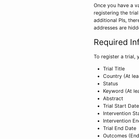
Once you have a val
registering the tria
additional PIs, ther
addresses are hidd
Required In
To register a trial
Trial Title
Country (At lea
Status
Keyword (At le
Abstract
Trial Start Date
Intervention St
Intervention E
Trial End Date
Outcomes (End