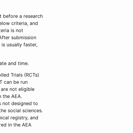
et before a research
low criteria, and
eria is not
 After submission
is usually faster,
date and time.
led Trials (RCTs)
CT can be run
are not eligible
in the AEA.
s not designed to
he social sciences.
ical registry, and
red in the AEA