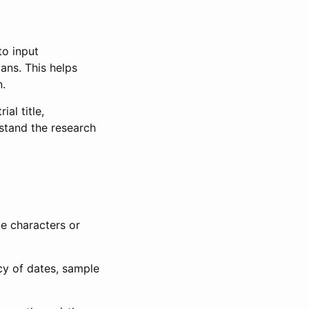
to input
lans. This helps
n.
al title,
stand the research
le characters or
ncy of dates, sample