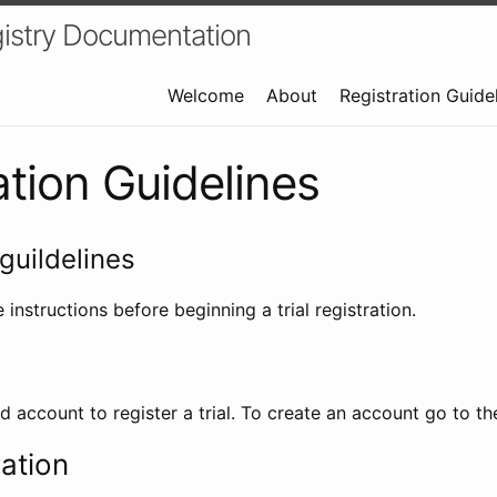
istry Documentation
Welcome
About
Registration Guide
ation Guidelines
guildelines
 instructions before beginning a trial registration.
id account to register a trial. To create an account go to t
ration