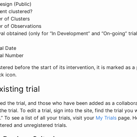
esign (Public)
ent clustered?
 of Clusters
r of Observations
l obtained (only for “In Development” and “On-going” trials
al Date
al Number
stered before the start of its intervention, it is marked as a 
ck icon.
isting trial
d the trial, and those who have been added as a collaborat
e trial. To edit a trial, sign into the site, find the trial you 
.” To see a list of all your trials, visit your
My Trials
page. He
istered and unregistered trials.