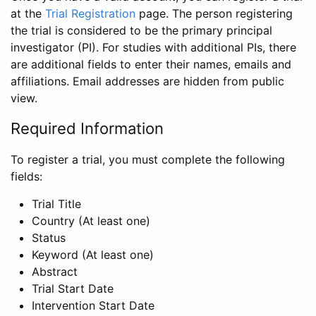
at the
Trial Registration
page. The person registering
the trial is considered to be the primary principal
investigator (PI). For studies with additional PIs, there
are additional fields to enter their names, emails and
affiliations. Email addresses are hidden from public
view.
Required Information
To register a trial, you must complete the following
fields:
Trial Title
Country (At least one)
Status
Keyword (At least one)
Abstract
Trial Start Date
Intervention Start Date