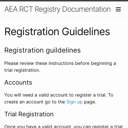
AEA RCT Registry Documentation
Registration Guidelines
Registration guildelines
Please review these instructions before beginning a
trial registration.
Accounts
You will need a valid account to register a trial. To
create an account go to the
Sign up
page.
Trial Registration
Once you have a valid account, you can register a trial