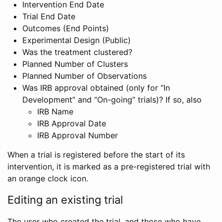
Intervention End Date
Trial End Date
Outcomes (End Points)
Experimental Design (Public)
Was the treatment clustered?
Planned Number of Clusters
Planned Number of Observations
Was IRB approval obtained (only for “In
Development” and “On-going” trials)? If so, also
IRB Name
IRB Approval Date
IRB Approval Number
When a trial is registered before the start of its
intervention, it is marked as a pre-registered trial with
an orange clock icon.
Editing an existing trial
The user who created the trial, and those who have