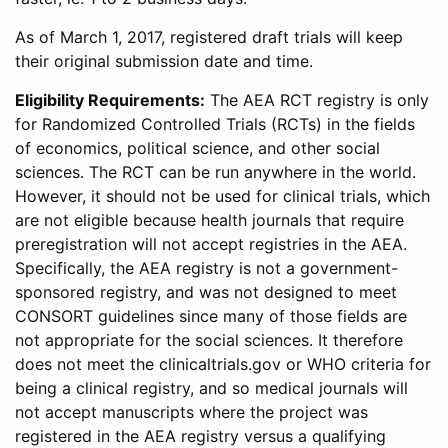
As of March 1, 2017, registered draft trials will keep
their original submission date and time.
Eligibility Requirements:
The AEA RCT registry is only
for Randomized Controlled Trials (RCTs) in the fields
of economics, political science, and other social
sciences. The RCT can be run anywhere in the world.
However, it should not be used for clinical trials, which
are not eligible because health journals that require
preregistration will not accept registries in the AEA.
Specifically, the AEA registry is not a government-
sponsored registry, and was not designed to meet
CONSORT guidelines since many of those fields are
not appropriate for the social sciences. It therefore
does not meet the clinicaltrials.gov or WHO criteria for
being a clinical registry, and so medical journals will
not accept manuscripts where the project was
registered in the AEA registry versus a qualifying