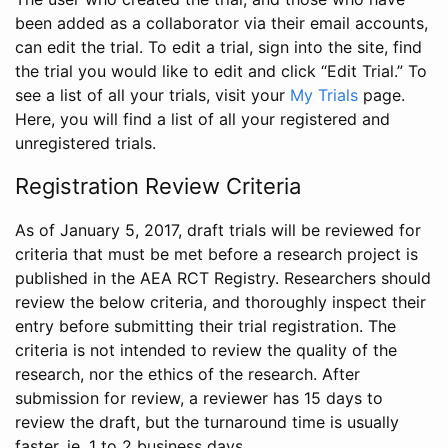
been added as a collaborator via their email accounts,
can edit the trial. To edit a trial, sign into the site, find
the trial you would like to edit and click “Edit Trial.” To
see a list of all your trials, visit your
My Trials
page.
Here, you will find a list of all your registered and
unregistered trials.
Registration Review Criteria
As of January 5, 2017, draft trials will be reviewed for
criteria that must be met before a research project is
published in the AEA RCT Registry. Researchers should
review the below criteria, and thoroughly inspect their
entry before submitting their trial registration. The
criteria is not intended to review the quality of the
research, nor the ethics of the research. After
submission for review, a reviewer has 15 days to
review the draft, but the turnaround time is usually
faster, ie. 1 to 2 business days.