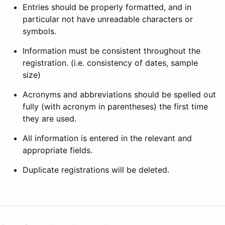
Entries should be properly formatted, and in
particular not have unreadable characters or
symbols.
Information must be consistent throughout the
registration. (i.e. consistency of dates, sample
size)
Acronyms and abbreviations should be spelled out
fully (with acronym in parentheses) the first time
they are used.
All information is entered in the relevant and
appropriate fields.
Duplicate registrations will be deleted.