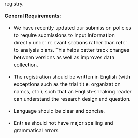
registry.
General Requirements:
We have recently updated our submission policies
to require submissions to input information
directly under relevant sections rather than refer
to analysis plans. This helps better track changes
between versions as well as improves data
collection.
The registration should be written in English (with
exceptions such as the trial title, organization
names, etc.), such that an English-speaking reader
can understand the research design and question.
Language should be clear and concise.
Entries should not have major spelling and
grammatical errors.