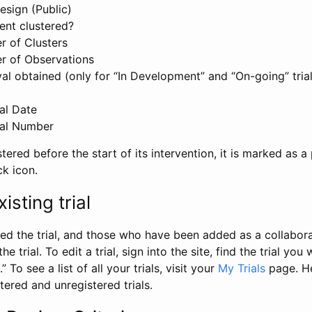
esign (Public)
ent clustered?
 of Clusters
r of Observations
l obtained (only for “In Development” and “On-going” trials
al Date
al Number
stered before the start of its intervention, it is marked as a 
ck icon.
isting trial
d the trial, and those who have been added as a collaborat
e trial. To edit a trial, sign into the site, find the trial you 
.” To see a list of all your trials, visit your
My Trials
page. He
istered and unregistered trials.