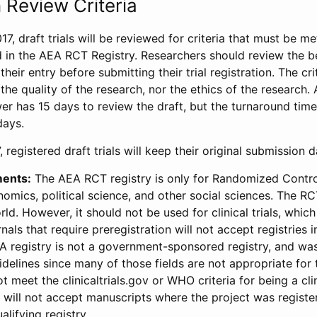
 Review Criteria
17, draft trials will be reviewed for criteria that must be m
d in the AEA RCT Registry. Researchers should review the be
heir entry before submitting their trial registration. The crit
the quality of the research, nor the ethics of the research.
wer has 15 days to review the draft, but the turnaround time 
days.
 registered draft trials will keep their original submission 
ments:
The AEA RCT registry is only for Randomized Control
onomics, political science, and other social sciences. The R
ld. However, it should not be used for clinical trials, which 
nals that require preregistration will not accept registries 
EA registry is not a government-sponsored registry, and wa
lines since many of those fields are not appropriate for t
t meet the clinicaltrials.gov or WHO criteria for being a clin
s will not accept manuscripts where the project was registe
alifying registry.