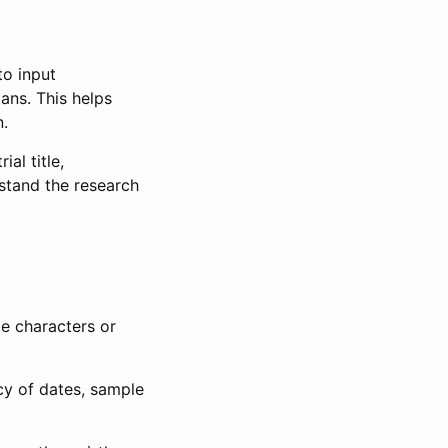
to input
lans. This helps
n.
al title,
stand the research
le characters or
ncy of dates, sample