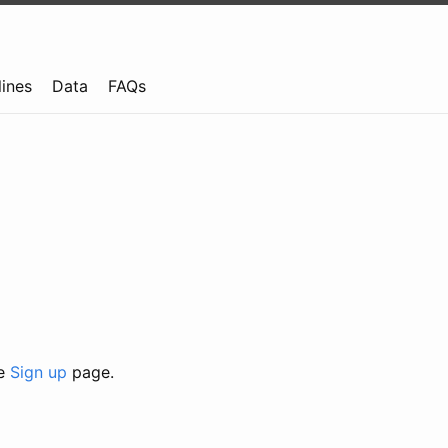
lines
Data
FAQs
he
Sign up
page.