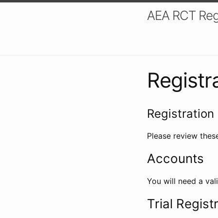
AEA RCT Reg
Registr
Registration 
Please review these
Accounts
You will need a val
Trial Regist