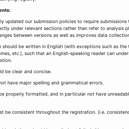
ents:
ly updated our submission policies to require submissions 
ectly under relevant sections rather than refer to analysis p
anges between versions as well as improves data collectio
 should be written in English (with exceptions such as the tri
mes, etc.), such that an English-speaking reader can under
stion.
d be clear and concise.
not have major spelling and grammatical errors.
be properly formatted, and in particular not have unreadab
t be consistent throughout the registration. (i.e. consiste