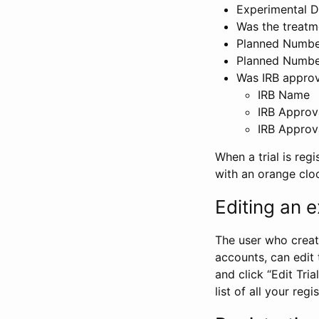
Experimental D
Was the treatm
Planned Number
Planned Numbe
Was IRB approva
IRB Name
IRB Approv
IRB Approv
When a trial is regi
with an orange clo
Editing an ex
The user who create
accounts, can edit th
and click “Edit Trial
list of all your reg