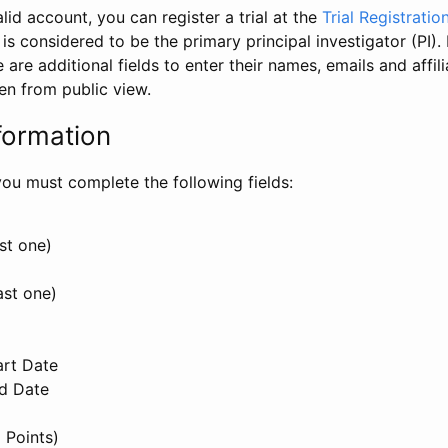
id account, you can register a trial at the
Trial Registratio
l is considered to be the primary principal investigator (PI).
e are additional fields to enter their names, emails and affili
en from public view.
formation
, you must complete the following fields:
st one)
ast one)
art Date
nd Date
 Points)