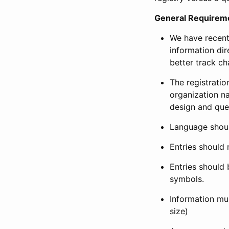
General Requirem
We have recent
information dir
better track ch
The registration
organization na
design and que
Language shoul
Entries should 
Entries should 
symbols.
Information mus
size)