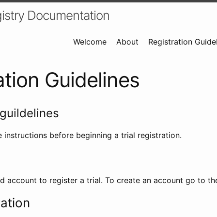
istry Documentation
Welcome
About
Registration Guide
ation Guidelines
guildelines
 instructions before beginning a trial registration.
id account to register a trial. To create an account go to t
ration