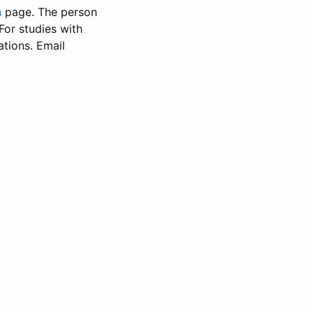
n
page. The person
 For studies with
ations. Email