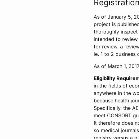
Registration
As of January 5, 20
project is publishe
thoroughly inspect t
intended to review 
for review, a revie
ie. 1 to 2 business 
As of March 1, 2017,
Eligibility Require
in the fields of ec
anywhere in the wor
because health jour
Specifically, the A
meet CONSORT guide
It therefore does no
so medical journal
registry versus a qu