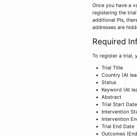
Once you have a val
registering the tria
additional PIs, ther
addresses are hidd
Required In
To register a trial
Trial Title
Country (At lea
Status
Keyword (At le
Abstract
Trial Start Date
Intervention St
Intervention E
Trial End Date
Outcomes (End