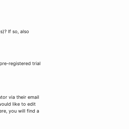
)? If so, also
pre-registered trial
or via their email
would like to edit
re, you will find a