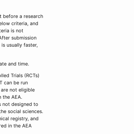
et before a research
low criteria, and
eria is not
 After submission
is usually faster,
date and time.
led Trials (RCTs)
CT can be run
are not eligible
in the AEA.
s not designed to
he social sciences.
ical registry, and
red in the AEA