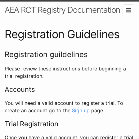
AEA RCT Registry Documentation
Registration Guidelines
Registration guildelines
Please review these instructions before beginning a
trial registration.
Accounts
You will need a valid account to register a trial. To
create an account go to the
Sign up
page.
Trial Registration
Once you have a valid account, you can register a trial