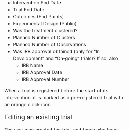
Intervention End Date
Trial End Date
Outcomes (End Points)
Experimental Design (Public)
Was the treatment clustered?
Planned Number of Clusters
Planned Number of Observations
Was IRB approval obtained (only for “In
Development” and “On-going” trials)? If so, also
IRB Name
IRB Approval Date
IRB Approval Number
When a trial is registered before the start of its
intervention, it is marked as a pre-registered trial with
an orange clock icon.
Editing an existing trial
The user who created the trial, and those who have