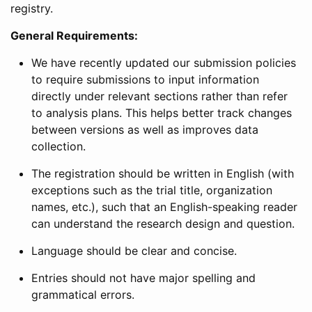
registry.
General Requirements:
We have recently updated our submission policies
to require submissions to input information
directly under relevant sections rather than refer
to analysis plans. This helps better track changes
between versions as well as improves data
collection.
The registration should be written in English (with
exceptions such as the trial title, organization
names, etc.), such that an English-speaking reader
can understand the research design and question.
Language should be clear and concise.
Entries should not have major spelling and
grammatical errors.