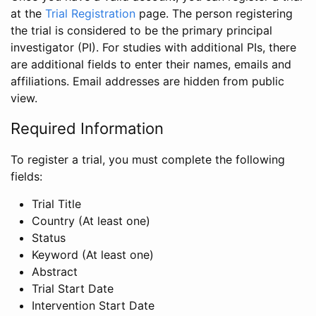
at the
Trial Registration
page. The person registering
the trial is considered to be the primary principal
investigator (PI). For studies with additional PIs, there
are additional fields to enter their names, emails and
affiliations. Email addresses are hidden from public
view.
Required Information
To register a trial, you must complete the following
fields:
Trial Title
Country (At least one)
Status
Keyword (At least one)
Abstract
Trial Start Date
Intervention Start Date