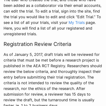
been added as a collaborator via their email accounts,
can edit the trial. To edit a trial, sign into the site, find
the trial you would like to edit and click “Edit Trial.” To
see a list of all your trials, visit your
My Trials
page.
Here, you will find a list of all your registered and
unregistered trials.
Registration Review Criteria
As of January 5, 2017, draft trials will be reviewed for
criteria that must be met before a research project is
published in the AEA RCT Registry. Researchers should
review the below criteria, and thoroughly inspect their
entry before submitting their trial registration. The
criteria is not intended to review the quality of the
research, nor the ethics of the research. After
submission for review, a reviewer has 15 days to
review the draft, but the turnaround time is usually
faster, ie. 1 to 2 business days.