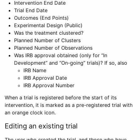
Intervention End Date
Trial End Date
Outcomes (End Points)
Experimental Design (Public)
Was the treatment clustered?
Planned Number of Clusters
Planned Number of Observations
Was IRB approval obtained (only for “In
Development” and “On-going” trials)? If so, also
IRB Name
IRB Approval Date
IRB Approval Number
When a trial is registered before the start of its
intervention, it is marked as a pre-registered trial with
an orange clock icon.
Editing an existing trial
The user who created the trial, and those who have