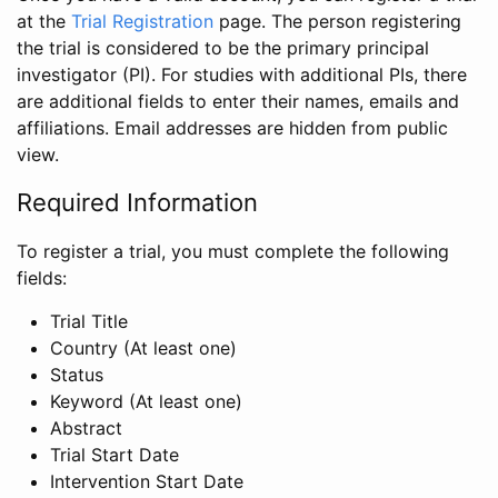
at the
Trial Registration
page. The person registering
the trial is considered to be the primary principal
investigator (PI). For studies with additional PIs, there
are additional fields to enter their names, emails and
affiliations. Email addresses are hidden from public
view.
Required Information
To register a trial, you must complete the following
fields:
Trial Title
Country (At least one)
Status
Keyword (At least one)
Abstract
Trial Start Date
Intervention Start Date