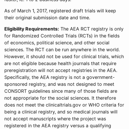
As of March 1, 2017, registered draft trials will keep
their original submission date and time.
Eligibility Requirements:
The AEA RCT registry is only
for Randomized Controlled Trials (RCTs) in the fields
of economics, political science, and other social
sciences. The RCT can be run anywhere in the world.
However, it should not be used for clinical trials, which
are not eligible because health journals that require
preregistration will not accept registries in the AEA.
Specifically, the AEA registry is not a government-
sponsored registry, and was not designed to meet
CONSORT guidelines since many of those fields are
not appropriate for the social sciences. It therefore
does not meet the clinicaltrials.gov or WHO criteria for
being a clinical registry, and so medical journals will
not accept manuscripts where the project was
registered in the AEA registry versus a qualifying