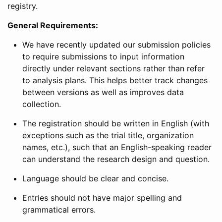
registry.
General Requirements:
We have recently updated our submission policies
to require submissions to input information
directly under relevant sections rather than refer
to analysis plans. This helps better track changes
between versions as well as improves data
collection.
The registration should be written in English (with
exceptions such as the trial title, organization
names, etc.), such that an English-speaking reader
can understand the research design and question.
Language should be clear and concise.
Entries should not have major spelling and
grammatical errors.