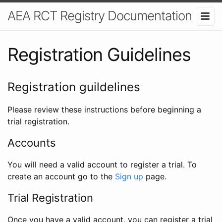
AEA RCT Registry Documentation
Registration Guidelines
Registration guildelines
Please review these instructions before beginning a
trial registration.
Accounts
You will need a valid account to register a trial. To
create an account go to the
Sign up
page.
Trial Registration
Once you have a valid account, you can register a trial