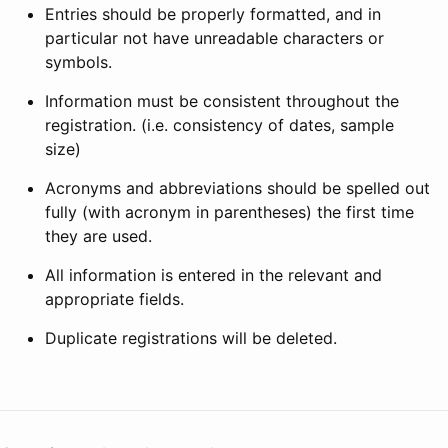
Entries should be properly formatted, and in
particular not have unreadable characters or
symbols.
Information must be consistent throughout the
registration. (i.e. consistency of dates, sample
size)
Acronyms and abbreviations should be spelled out
fully (with acronym in parentheses) the first time
they are used.
All information is entered in the relevant and
appropriate fields.
Duplicate registrations will be deleted.