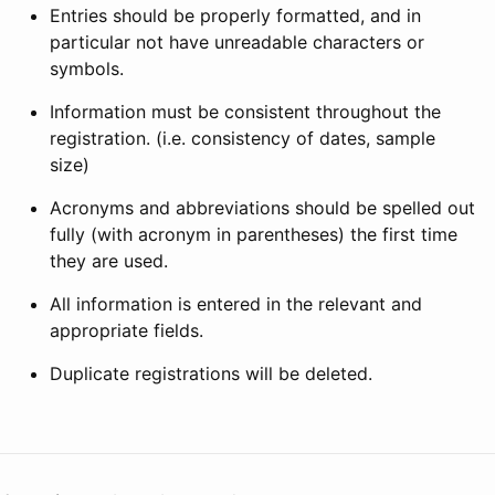
Entries should be properly formatted, and in
particular not have unreadable characters or
symbols.
Information must be consistent throughout the
registration. (i.e. consistency of dates, sample
size)
Acronyms and abbreviations should be spelled out
fully (with acronym in parentheses) the first time
they are used.
All information is entered in the relevant and
appropriate fields.
Duplicate registrations will be deleted.