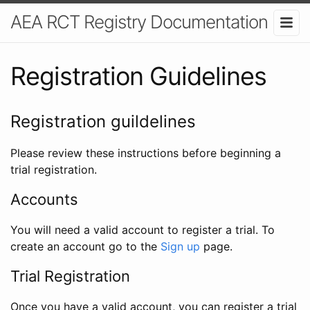
AEA RCT Registry Documentation
Registration Guidelines
Registration guildelines
Please review these instructions before beginning a
trial registration.
Accounts
You will need a valid account to register a trial. To
create an account go to the
Sign up
page.
Trial Registration
Once you have a valid account, you can register a trial