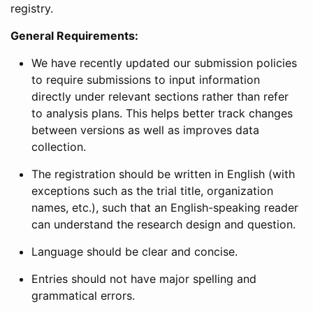
registry.
General Requirements:
We have recently updated our submission policies
to require submissions to input information
directly under relevant sections rather than refer
to analysis plans. This helps better track changes
between versions as well as improves data
collection.
The registration should be written in English (with
exceptions such as the trial title, organization
names, etc.), such that an English-speaking reader
can understand the research design and question.
Language should be clear and concise.
Entries should not have major spelling and
grammatical errors.