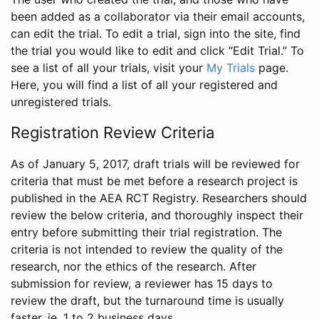
been added as a collaborator via their email accounts,
can edit the trial. To edit a trial, sign into the site, find
the trial you would like to edit and click “Edit Trial.” To
see a list of all your trials, visit your
My Trials
page.
Here, you will find a list of all your registered and
unregistered trials.
Registration Review Criteria
As of January 5, 2017, draft trials will be reviewed for
criteria that must be met before a research project is
published in the AEA RCT Registry. Researchers should
review the below criteria, and thoroughly inspect their
entry before submitting their trial registration. The
criteria is not intended to review the quality of the
research, nor the ethics of the research. After
submission for review, a reviewer has 15 days to
review the draft, but the turnaround time is usually
faster, ie. 1 to 2 business days.