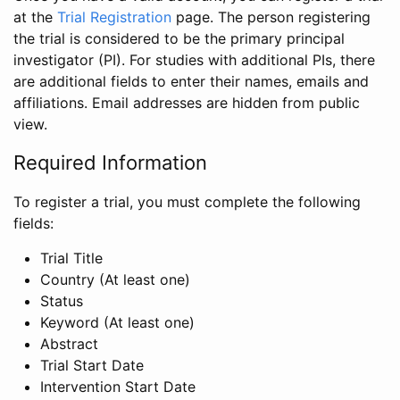
at the
Trial Registration
page. The person registering
the trial is considered to be the primary principal
investigator (PI). For studies with additional PIs, there
are additional fields to enter their names, emails and
affiliations. Email addresses are hidden from public
view.
Required Information
To register a trial, you must complete the following
fields:
Trial Title
Country (At least one)
Status
Keyword (At least one)
Abstract
Trial Start Date
Intervention Start Date