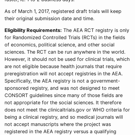
As of March 1, 2017, registered draft trials will keep
their original submission date and time.
Eligibility Requirements:
The AEA RCT registry is only
for Randomized Controlled Trials (RCTs) in the fields
of economics, political science, and other social
sciences. The RCT can be run anywhere in the world.
However, it should not be used for clinical trials, which
are not eligible because health journals that require
preregistration will not accept registries in the AEA.
Specifically, the AEA registry is not a government-
sponsored registry, and was not designed to meet
CONSORT guidelines since many of those fields are
not appropriate for the social sciences. It therefore
does not meet the clinicaltrials.gov or WHO criteria for
being a clinical registry, and so medical journals will
not accept manuscripts where the project was
registered in the AEA registry versus a qualifying