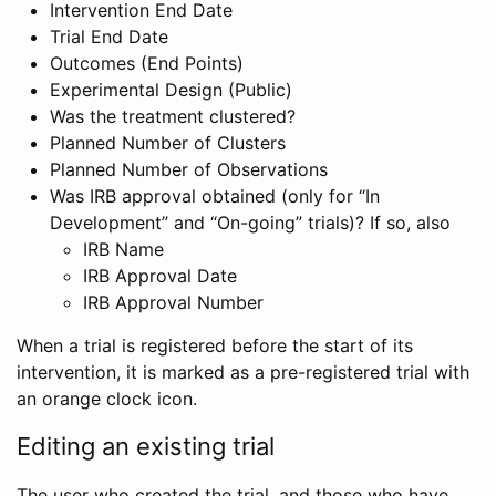
Intervention End Date
Trial End Date
Outcomes (End Points)
Experimental Design (Public)
Was the treatment clustered?
Planned Number of Clusters
Planned Number of Observations
Was IRB approval obtained (only for “In
Development” and “On-going” trials)? If so, also
IRB Name
IRB Approval Date
IRB Approval Number
When a trial is registered before the start of its
intervention, it is marked as a pre-registered trial with
an orange clock icon.
Editing an existing trial
The user who created the trial, and those who have