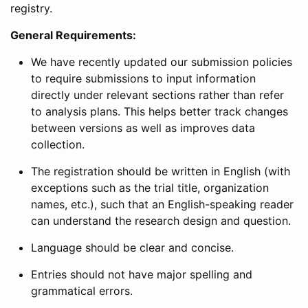
registry.
General Requirements:
We have recently updated our submission policies
to require submissions to input information
directly under relevant sections rather than refer
to analysis plans. This helps better track changes
between versions as well as improves data
collection.
The registration should be written in English (with
exceptions such as the trial title, organization
names, etc.), such that an English-speaking reader
can understand the research design and question.
Language should be clear and concise.
Entries should not have major spelling and
grammatical errors.