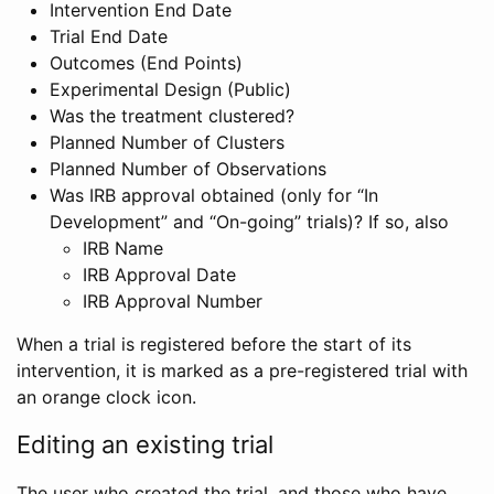
Intervention End Date
Trial End Date
Outcomes (End Points)
Experimental Design (Public)
Was the treatment clustered?
Planned Number of Clusters
Planned Number of Observations
Was IRB approval obtained (only for “In
Development” and “On-going” trials)? If so, also
IRB Name
IRB Approval Date
IRB Approval Number
When a trial is registered before the start of its
intervention, it is marked as a pre-registered trial with
an orange clock icon.
Editing an existing trial
The user who created the trial, and those who have