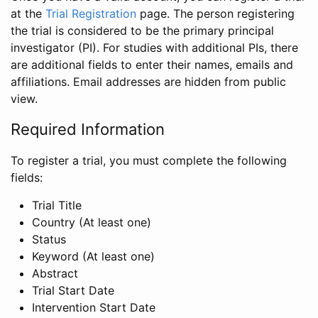
at the
Trial Registration
page. The person registering
the trial is considered to be the primary principal
investigator (PI). For studies with additional PIs, there
are additional fields to enter their names, emails and
affiliations. Email addresses are hidden from public
view.
Required Information
To register a trial, you must complete the following
fields:
Trial Title
Country (At least one)
Status
Keyword (At least one)
Abstract
Trial Start Date
Intervention Start Date