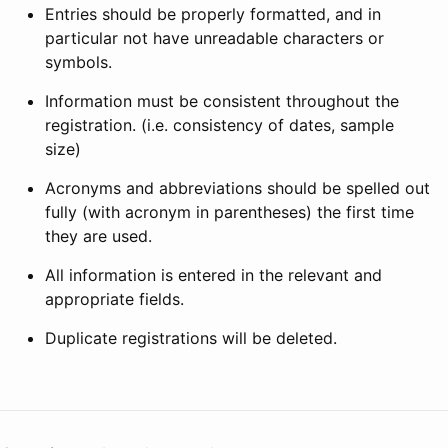
Entries should be properly formatted, and in
particular not have unreadable characters or
symbols.
Information must be consistent throughout the
registration. (i.e. consistency of dates, sample
size)
Acronyms and abbreviations should be spelled out
fully (with acronym in parentheses) the first time
they are used.
All information is entered in the relevant and
appropriate fields.
Duplicate registrations will be deleted.