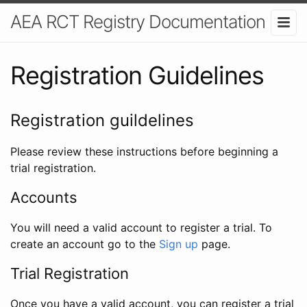
AEA RCT Registry Documentation
Registration Guidelines
Registration guildelines
Please review these instructions before beginning a
trial registration.
Accounts
You will need a valid account to register a trial. To
create an account go to the
Sign up
page.
Trial Registration
Once you have a valid account, you can register a trial