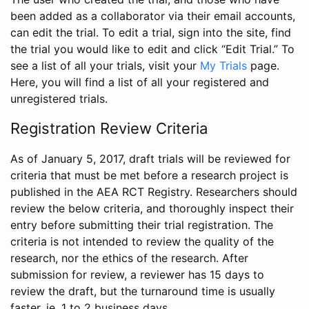
been added as a collaborator via their email accounts,
can edit the trial. To edit a trial, sign into the site, find
the trial you would like to edit and click “Edit Trial.” To
see a list of all your trials, visit your
My Trials
page.
Here, you will find a list of all your registered and
unregistered trials.
Registration Review Criteria
As of January 5, 2017, draft trials will be reviewed for
criteria that must be met before a research project is
published in the AEA RCT Registry. Researchers should
review the below criteria, and thoroughly inspect their
entry before submitting their trial registration. The
criteria is not intended to review the quality of the
research, nor the ethics of the research. After
submission for review, a reviewer has 15 days to
review the draft, but the turnaround time is usually
faster, ie. 1 to 2 business days.