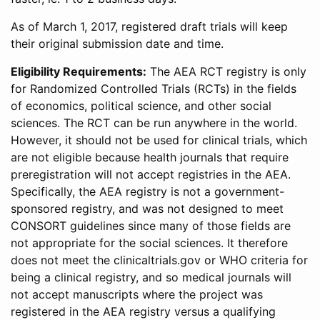
As of March 1, 2017, registered draft trials will keep
their original submission date and time.
Eligibility Requirements:
The AEA RCT registry is only
for Randomized Controlled Trials (RCTs) in the fields
of economics, political science, and other social
sciences. The RCT can be run anywhere in the world.
However, it should not be used for clinical trials, which
are not eligible because health journals that require
preregistration will not accept registries in the AEA.
Specifically, the AEA registry is not a government-
sponsored registry, and was not designed to meet
CONSORT guidelines since many of those fields are
not appropriate for the social sciences. It therefore
does not meet the clinicaltrials.gov or WHO criteria for
being a clinical registry, and so medical journals will
not accept manuscripts where the project was
registered in the AEA registry versus a qualifying