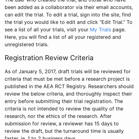
been added as a collaborator via their email accounts,
can edit the trial. To edit a trial, sign into the site, find
the trial you would like to edit and click “Edit Trial.” To
see a list of all your trials, visit your
My Trials
page.
Here, you will find a list of all your registered and
unregistered trials.
Registration Review Criteria
As of January 5, 2017, draft trials will be reviewed for
criteria that must be met before a research project is
published in the AEA RCT Registry. Researchers should
review the below criteria, and thoroughly inspect their
entry before submitting their trial registration. The
criteria is not intended to review the quality of the
research, nor the ethics of the research. After
submission for review, a reviewer has 15 days to
review the draft, but the turnaround time is usually
faster, ie. 1 to 2 business days.