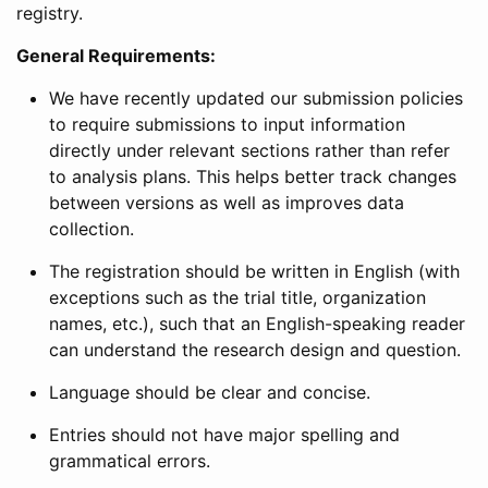
registry.
General Requirements:
We have recently updated our submission policies
to require submissions to input information
directly under relevant sections rather than refer
to analysis plans. This helps better track changes
between versions as well as improves data
collection.
The registration should be written in English (with
exceptions such as the trial title, organization
names, etc.), such that an English-speaking reader
can understand the research design and question.
Language should be clear and concise.
Entries should not have major spelling and
grammatical errors.