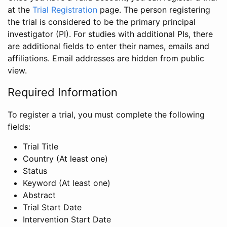
at the
Trial Registration
page. The person registering
the trial is considered to be the primary principal
investigator (PI). For studies with additional PIs, there
are additional fields to enter their names, emails and
affiliations. Email addresses are hidden from public
view.
Required Information
To register a trial, you must complete the following
fields:
Trial Title
Country (At least one)
Status
Keyword (At least one)
Abstract
Trial Start Date
Intervention Start Date