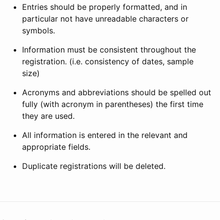
Entries should be properly formatted, and in
particular not have unreadable characters or
symbols.
Information must be consistent throughout the
registration. (i.e. consistency of dates, sample
size)
Acronyms and abbreviations should be spelled out
fully (with acronym in parentheses) the first time
they are used.
All information is entered in the relevant and
appropriate fields.
Duplicate registrations will be deleted.