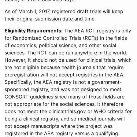
As of March 1, 2017, registered draft trials will keep
their original submission date and time.
Eligibility Requirements:
The AEA RCT registry is only
for Randomized Controlled Trials (RCTs) in the fields
of economics, political science, and other social
sciences. The RCT can be run anywhere in the world.
However, it should not be used for clinical trials, which
are not eligible because health journals that require
preregistration will not accept registries in the AEA.
Specifically, the AEA registry is not a government-
sponsored registry, and was not designed to meet
CONSORT guidelines since many of those fields are
not appropriate for the social sciences. It therefore
does not meet the clinicaltrials.gov or WHO criteria for
being a clinical registry, and so medical journals will
not accept manuscripts where the project was
registered in the AEA registry versus a qualifying