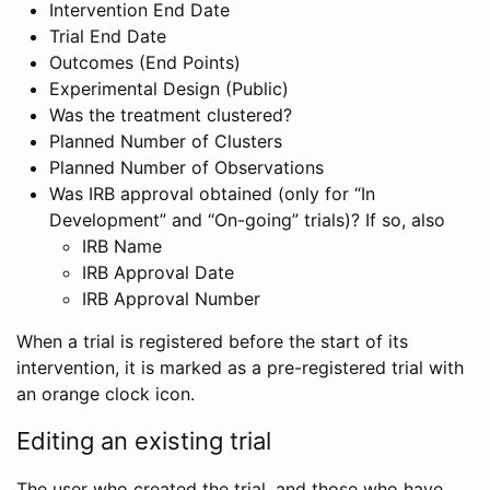
Intervention End Date
Trial End Date
Outcomes (End Points)
Experimental Design (Public)
Was the treatment clustered?
Planned Number of Clusters
Planned Number of Observations
Was IRB approval obtained (only for “In
Development” and “On-going” trials)? If so, also
IRB Name
IRB Approval Date
IRB Approval Number
When a trial is registered before the start of its
intervention, it is marked as a pre-registered trial with
an orange clock icon.
Editing an existing trial
The user who created the trial, and those who have