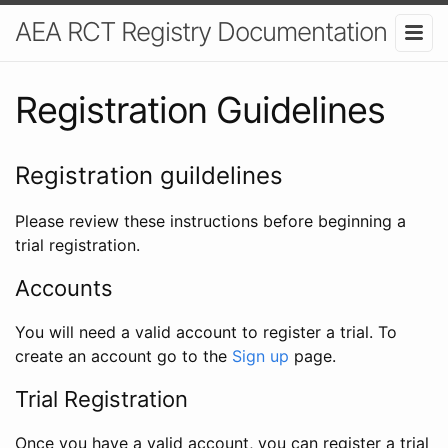
AEA RCT Registry Documentation
Registration Guidelines
Registration guildelines
Please review these instructions before beginning a
trial registration.
Accounts
You will need a valid account to register a trial. To
create an account go to the
Sign up
page.
Trial Registration
Once you have a valid account, you can register a trial