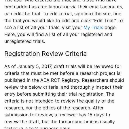
been added as a collaborator via their email accounts,
can edit the trial. To edit a trial, sign into the site, find
the trial you would like to edit and click “Edit Trial.” To
see a list of all your trials, visit your
My Trials
page.
Here, you will find a list of all your registered and
unregistered trials.
Registration Review Criteria
As of January 5, 2017, draft trials will be reviewed for
criteria that must be met before a research project is
published in the AEA RCT Registry. Researchers should
review the below criteria, and thoroughly inspect their
entry before submitting their trial registration. The
criteria is not intended to review the quality of the
research, nor the ethics of the research. After
submission for review, a reviewer has 15 days to
review the draft, but the turnaround time is usually
faster, ie. 1 to 2 business days.