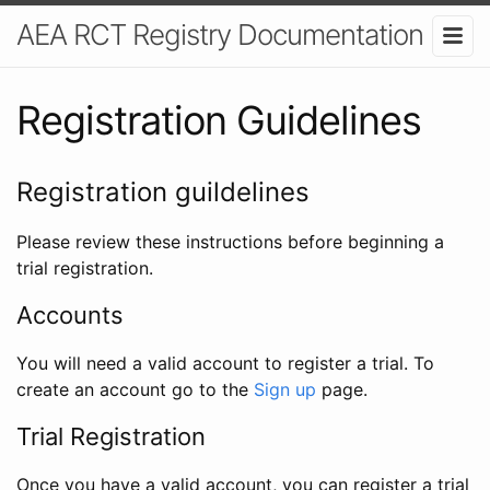
AEA RCT Registry Documentation
Registration Guidelines
Registration guildelines
Please review these instructions before beginning a
trial registration.
Accounts
You will need a valid account to register a trial. To
create an account go to the
Sign up
page.
Trial Registration
Once you have a valid account, you can register a trial