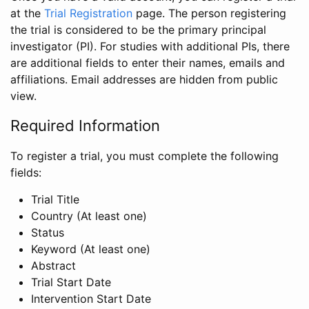
at the
Trial Registration
page. The person registering
the trial is considered to be the primary principal
investigator (PI). For studies with additional PIs, there
are additional fields to enter their names, emails and
affiliations. Email addresses are hidden from public
view.
Required Information
To register a trial, you must complete the following
fields:
Trial Title
Country (At least one)
Status
Keyword (At least one)
Abstract
Trial Start Date
Intervention Start Date