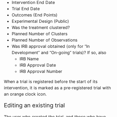
Intervention End Date
Trial End Date
Outcomes (End Points)
Experimental Design (Public)
Was the treatment clustered?
Planned Number of Clusters
Planned Number of Observations
Was IRB approval obtained (only for “In
Development” and “On-going” trials)? If so, also
IRB Name
IRB Approval Date
IRB Approval Number
When a trial is registered before the start of its
intervention, it is marked as a pre-registered trial with
an orange clock icon.
Editing an existing trial
The user who created the trial, and those who have