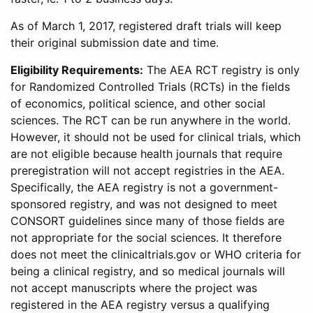
As of March 1, 2017, registered draft trials will keep
their original submission date and time.
Eligibility Requirements:
The AEA RCT registry is only
for Randomized Controlled Trials (RCTs) in the fields
of economics, political science, and other social
sciences. The RCT can be run anywhere in the world.
However, it should not be used for clinical trials, which
are not eligible because health journals that require
preregistration will not accept registries in the AEA.
Specifically, the AEA registry is not a government-
sponsored registry, and was not designed to meet
CONSORT guidelines since many of those fields are
not appropriate for the social sciences. It therefore
does not meet the clinicaltrials.gov or WHO criteria for
being a clinical registry, and so medical journals will
not accept manuscripts where the project was
registered in the AEA registry versus a qualifying