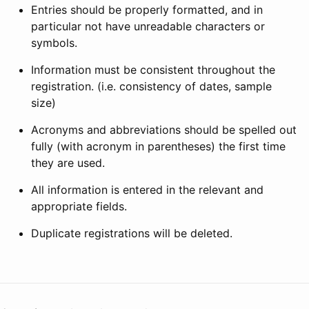
Entries should be properly formatted, and in
particular not have unreadable characters or
symbols.
Information must be consistent throughout the
registration. (i.e. consistency of dates, sample
size)
Acronyms and abbreviations should be spelled out
fully (with acronym in parentheses) the first time
they are used.
All information is entered in the relevant and
appropriate fields.
Duplicate registrations will be deleted.