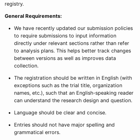
registry.
General Requirements:
We have recently updated our submission policies
to require submissions to input information
directly under relevant sections rather than refer
to analysis plans. This helps better track changes
between versions as well as improves data
collection.
The registration should be written in English (with
exceptions such as the trial title, organization
names, etc.), such that an English-speaking reader
can understand the research design and question.
Language should be clear and concise.
Entries should not have major spelling and
grammatical errors.