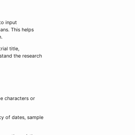
to input
lans. This helps
n.
al title,
stand the research
le characters or
ncy of dates, sample