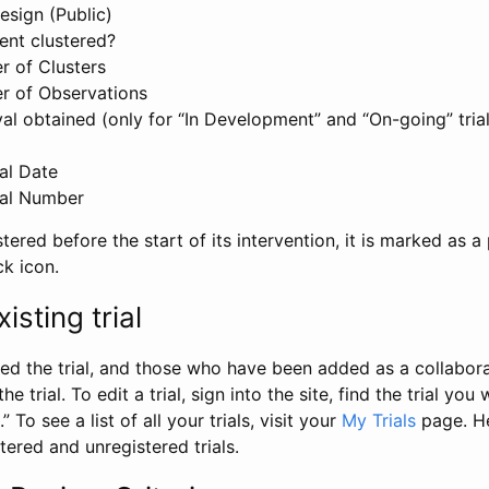
esign (Public)
ent clustered?
 of Clusters
r of Observations
l obtained (only for “In Development” and “On-going” trials
al Date
al Number
stered before the start of its intervention, it is marked as a 
ck icon.
isting trial
d the trial, and those who have been added as a collaborat
e trial. To edit a trial, sign into the site, find the trial you 
.” To see a list of all your trials, visit your
My Trials
page. He
istered and unregistered trials.