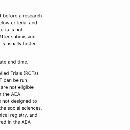
et before a research
low criteria, and
eria is not
 After submission
is usually faster,
date and time.
led Trials (RCTs)
CT can be run
are not eligible
in the AEA.
s not designed to
he social sciences.
ical registry, and
red in the AEA