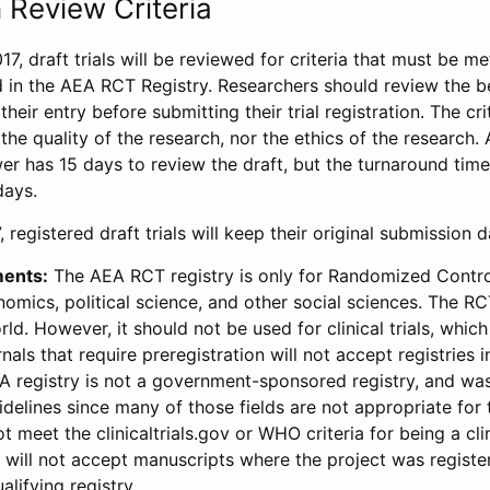
 Review Criteria
17, draft trials will be reviewed for criteria that must be m
d in the AEA RCT Registry. Researchers should review the be
heir entry before submitting their trial registration. The crit
the quality of the research, nor the ethics of the research.
wer has 15 days to review the draft, but the turnaround time 
days.
 registered draft trials will keep their original submission 
ments:
The AEA RCT registry is only for Randomized Control
onomics, political science, and other social sciences. The R
ld. However, it should not be used for clinical trials, which 
nals that require preregistration will not accept registries 
EA registry is not a government-sponsored registry, and wa
lines since many of those fields are not appropriate for t
t meet the clinicaltrials.gov or WHO criteria for being a clin
s will not accept manuscripts where the project was registe
alifying registry.