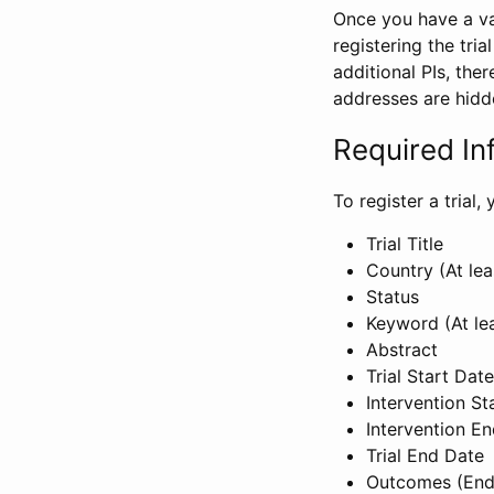
Once you have a val
registering the tria
additional PIs, ther
addresses are hidd
Required In
To register a trial
Trial Title
Country (At lea
Status
Keyword (At le
Abstract
Trial Start Date
Intervention St
Intervention E
Trial End Date
Outcomes (End