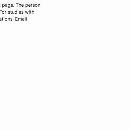
n
page. The person
 For studies with
ations. Email