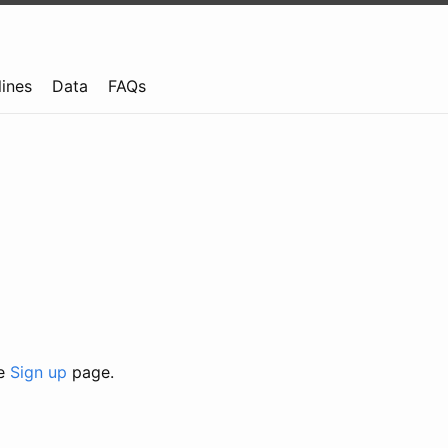
lines
Data
FAQs
he
Sign up
page.