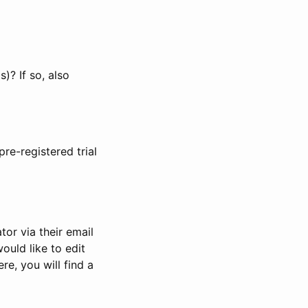
)? If so, also
pre-registered trial
or via their email
would like to edit
re, you will find a