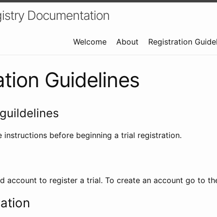
istry Documentation
Welcome
About
Registration Guide
ation Guidelines
guildelines
 instructions before beginning a trial registration.
id account to register a trial. To create an account go to t
ration