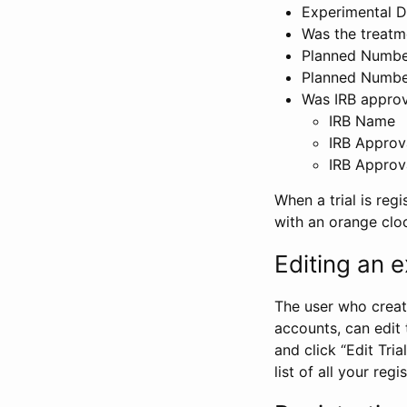
Experimental D
Was the treatm
Planned Number
Planned Numbe
Was IRB approva
IRB Name
IRB Approv
IRB Approv
When a trial is regi
with an orange clo
Editing an ex
The user who create
accounts, can edit th
and click “Edit Trial
list of all your reg