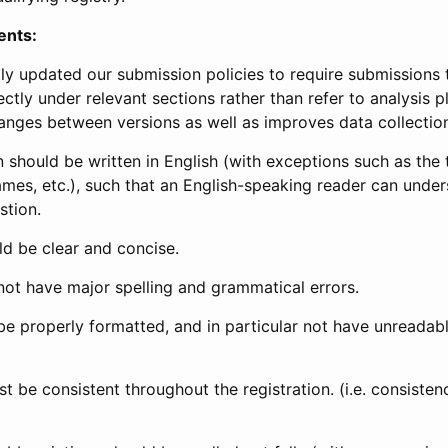
ents:
ly updated our submission policies to require submissions 
ectly under relevant sections rather than refer to analysis p
anges between versions as well as improves data collectio
 should be written in English (with exceptions such as the tri
mes, etc.), such that an English-speaking reader can under
stion.
d be clear and concise.
not have major spelling and grammatical errors.
be properly formatted, and in particular not have unreadab
t be consistent throughout the registration. (i.e. consiste