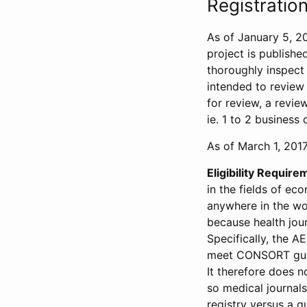
Registration
As of January 5, 20
project is publishe
thoroughly inspect t
intended to review 
for review, a revie
ie. 1 to 2 business 
As of March 1, 2017,
Eligibility Require
in the fields of ec
anywhere in the wor
because health jour
Specifically, the A
meet CONSORT guide
It therefore does no
so medical journal
registry versus a qu