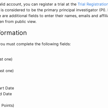
id account, you can register a trial at the
Trial Registratio
l is considered to be the primary principal investigator (PI).
e are additional fields to enter their names, emails and affili
en from public view.
formation
, you must complete the following fields:
st one)
ast one)
art Date
nd Date
 Points)