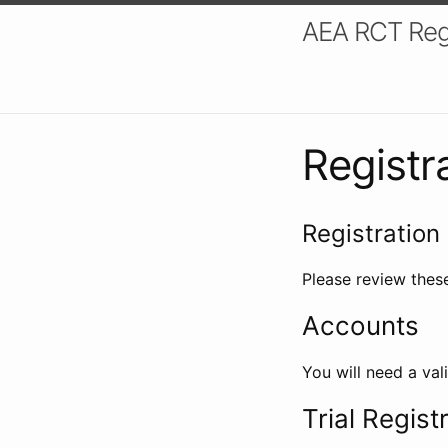
AEA RCT Reg
Registr
Registration 
Please review these
Accounts
You will need a val
Trial Regist