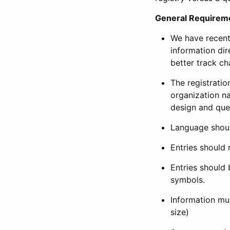
General Requirem
We have recent
information dir
better track ch
The registration
organization na
design and que
Language shoul
Entries should 
Entries should 
symbols.
Information mus
size)