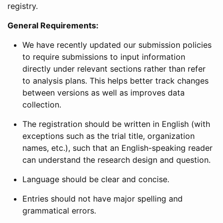
registry.
General Requirements:
We have recently updated our submission policies
to require submissions to input information
directly under relevant sections rather than refer
to analysis plans. This helps better track changes
between versions as well as improves data
collection.
The registration should be written in English (with
exceptions such as the trial title, organization
names, etc.), such that an English-speaking reader
can understand the research design and question.
Language should be clear and concise.
Entries should not have major spelling and
grammatical errors.