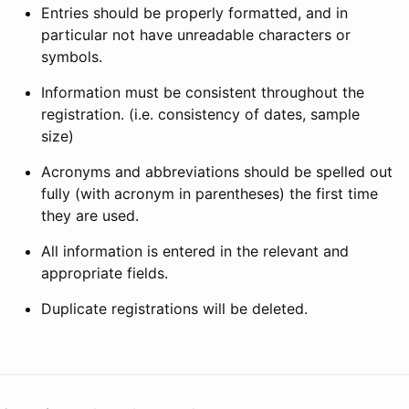
Entries should be properly formatted, and in
particular not have unreadable characters or
symbols.
Information must be consistent throughout the
registration. (i.e. consistency of dates, sample
size)
Acronyms and abbreviations should be spelled out
fully (with acronym in parentheses) the first time
they are used.
All information is entered in the relevant and
appropriate fields.
Duplicate registrations will be deleted.