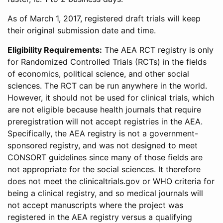
As of March 1, 2017, registered draft trials will keep
their original submission date and time.
Eligibility Requirements:
The AEA RCT registry is only
for Randomized Controlled Trials (RCTs) in the fields
of economics, political science, and other social
sciences. The RCT can be run anywhere in the world.
However, it should not be used for clinical trials, which
are not eligible because health journals that require
preregistration will not accept registries in the AEA.
Specifically, the AEA registry is not a government-
sponsored registry, and was not designed to meet
CONSORT guidelines since many of those fields are
not appropriate for the social sciences. It therefore
does not meet the clinicaltrials.gov or WHO criteria for
being a clinical registry, and so medical journals will
not accept manuscripts where the project was
registered in the AEA registry versus a qualifying