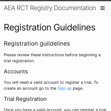
AEA RCT Registry Documentation
Registration Guidelines
Registration guildelines
Please review these instructions before beginning a
trial registration.
Accounts
You will need a valid account to register a trial. To
create an account go to the
Sign up
page.
Trial Registration
Once you have a valid account, you can register a trial