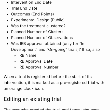
Intervention End Date
Trial End Date
Outcomes (End Points)
Experimental Design (Public)
Was the treatment clustered?
Planned Number of Clusters
Planned Number of Observations
Was IRB approval obtained (only for “In
Development” and “On-going” trials)? If so, also
IRB Name
IRB Approval Date
IRB Approval Number
When a trial is registered before the start of its
intervention, it is marked as a pre-registered trial with
an orange clock icon.
Editing an existing trial
The user who created the trial, and those who have