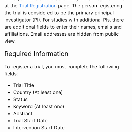
at the
Trial Registration
page. The person registering
the trial is considered to be the primary principal
investigator (PI). For studies with additional PIs, there
are additional fields to enter their names, emails and
affiliations. Email addresses are hidden from public
view.
Required Information
To register a trial, you must complete the following
fields:
Trial Title
Country (At least one)
Status
Keyword (At least one)
Abstract
Trial Start Date
Intervention Start Date