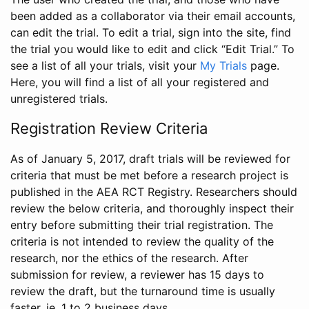
been added as a collaborator via their email accounts,
can edit the trial. To edit a trial, sign into the site, find
the trial you would like to edit and click “Edit Trial.” To
see a list of all your trials, visit your
My Trials
page.
Here, you will find a list of all your registered and
unregistered trials.
Registration Review Criteria
As of January 5, 2017, draft trials will be reviewed for
criteria that must be met before a research project is
published in the AEA RCT Registry. Researchers should
review the below criteria, and thoroughly inspect their
entry before submitting their trial registration. The
criteria is not intended to review the quality of the
research, nor the ethics of the research. After
submission for review, a reviewer has 15 days to
review the draft, but the turnaround time is usually
faster, ie. 1 to 2 business days.